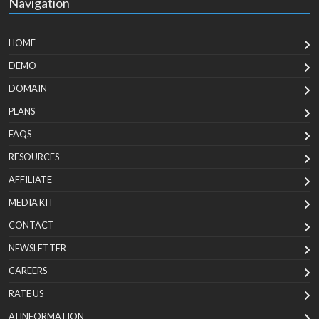
Navigation
HOME
DEMO
DOMAIN
PLANS
FAQS
RESOURCES
AFFILIATE
MEDIA KIT
CONTACT
NEWSLETTER
CAREERS
RATE US
AI INFORMATION