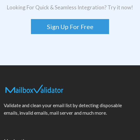
Looking For Quick & Seamless Integration? Try it now!
Sign Up For Free
Validate and clean your email list by detecting disposable
emails, invalid emails, mail server and much more.