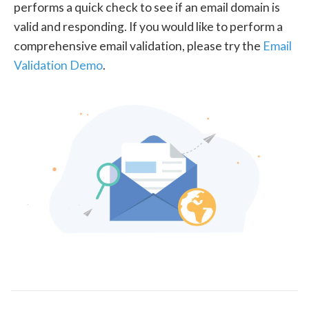
performs a quick check to see if an email domain is
valid and responding. If you would like to perform a
comprehensive email validation, please try the
Email
Validation Demo
.