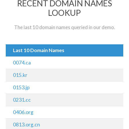
RECENT DOMAIN NAMES
LOOKUP
The last 10 domain names queried in our demo.
Last 10 Domain Names
0074.ca
015.kr
0153.jp
0231.cc
0406.org
0813.org.cn