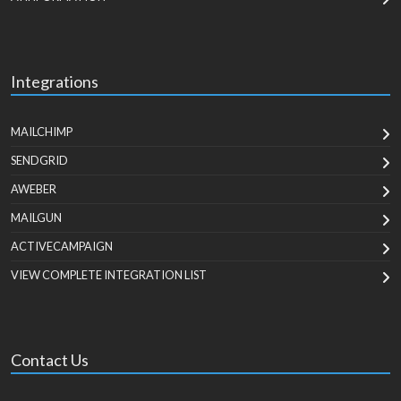
Integrations
MAILCHIMP
SENDGRID
AWEBER
MAILGUN
ACTIVECAMPAIGN
VIEW COMPLETE INTEGRATION LIST
Contact Us