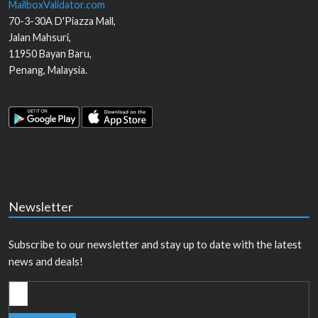
MailboxValidator.com
70-3-30A D'Piazza Mall,
Jalan Mahsuri,
11950
Bayan Baru
,
Penang
,
Malaysia
.
Newsletter
Subscribe to our newsletter and stay up to date with the latest
news and deals!