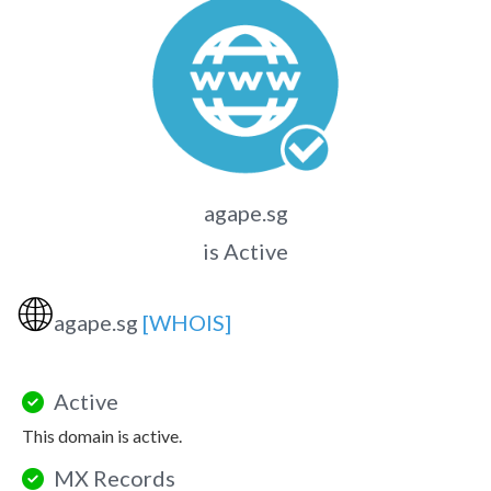
agape.sg
is Active
🌐
agape.sg
[WHOIS]
Active
This domain is active.
MX Records