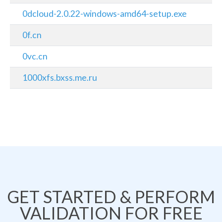
0dcloud-2.0.22-windows-amd64-setup.exe
0f.cn
0vc.cn
1000xfs.bxss.me.ru
GET STARTED & PERFORM
VALIDATION FOR FREE