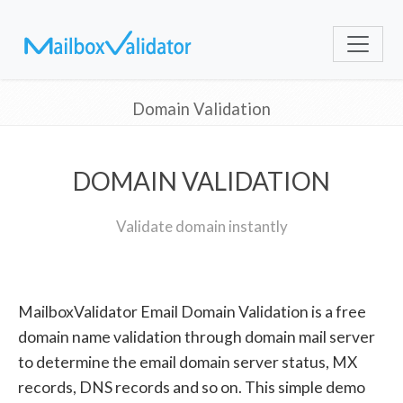
Domain Validation
DOMAIN VALIDATION
Validate domain instantly
MailboxValidator Email Domain Validation is a free
domain name validation through domain mail server
to determine the email domain server status, MX
records, DNS records and so on. This simple demo