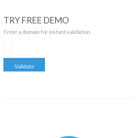
TRY FREE DEMO
Enter a domain for instant validation.
Validate