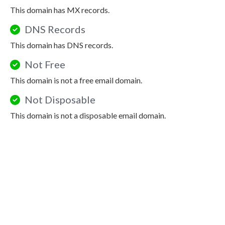
This domain has MX records.
DNS Records
This domain has DNS records.
Not Free
This domain is not a free email domain.
Not Disposable
This domain is not a disposable email domain.