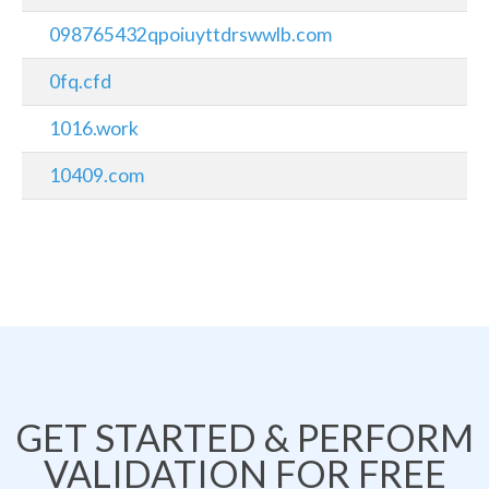
098765432qpoiuyttdrswwlb.com
0fq.cfd
1016.work
10409.com
GET STARTED & PERFORM
VALIDATION FOR FREE