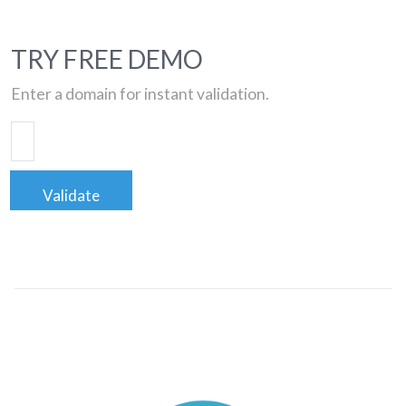
TRY FREE DEMO
Enter a domain for instant validation.
Validate