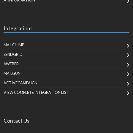
AI INFORMATION
Integrations
MAILCHIMP
SENDGRID
AWEBER
MAILGUN
ACTIVECAMPAIGN
VIEW COMPLETE INTEGRATION LIST
Contact Us