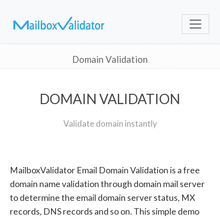
Domain Validation
DOMAIN VALIDATION
Validate domain instantly
MailboxValidator Email Domain Validation is a free
domain name validation through domain mail server
to determine the email domain server status, MX
records, DNS records and so on. This simple demo