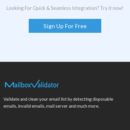
Looking For Quick & Seamless Integration? Try it now!
Sign Up For Free
Validate and clean your email list by detecting disposable
emails, invalid emails, mail server and much more.