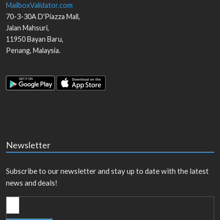
MailboxValidator.com
70-3-30A D'Piazza Mall,
Jalan Mahsuri,
11950
Bayan Baru
,
Penang
,
Malaysia
.
Newsletter
Subscribe to our newsletter and stay up to date with the latest
news and deals!