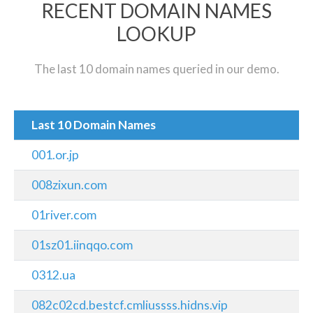
RECENT DOMAIN NAMES
LOOKUP
The last 10 domain names queried in our demo.
Last 10 Domain Names
001.or.jp
008zixun.com
01river.com
01sz01.iinqqo.com
0312.ua
082c02cd.bestcf.cmliussss.hidns.vip