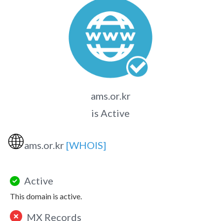
ams.or.kr
is Active
🌐
ams.or.kr
[WHOIS]
Active
This domain is active.
MX Records