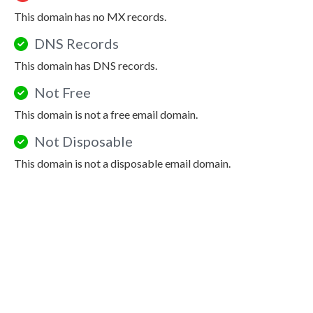
This domain has no MX records.
DNS Records
This domain has DNS records.
Not Free
This domain is not a free email domain.
Not Disposable
This domain is not a disposable email domain.