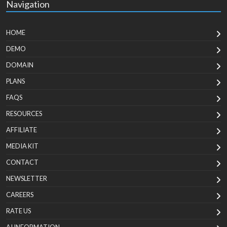
Navigation
HOME
DEMO
DOMAIN
PLANS
FAQS
RESOURCES
AFFILIATE
MEDIA KIT
CONTACT
NEWSLETTER
CAREERS
RATE US