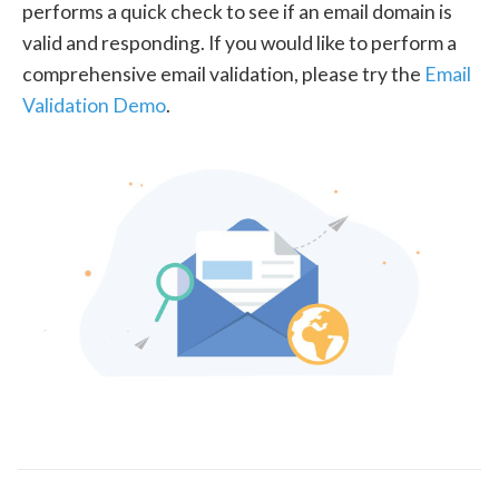
performs a quick check to see if an email domain is
valid and responding. If you would like to perform a
comprehensive email validation, please try the
Email
Validation Demo
.