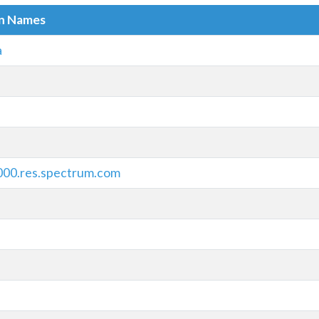
in Names
a
000.res.spectrum.com