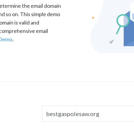
determine the email domain
nd so on. This simple demo
omain is valid and
a comprehensive email
 Demo
.