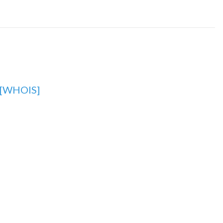
[WHOIS]