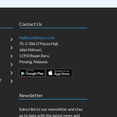
Contact Us
MailboxValidator.com
70-3-30A D'Piazza Mall,
Jalan Mahsuri,
11950
Bayan Baru
,
Penang
,
Malaysia
.
T
Newsletter
Subscribe to our newsletter and stay
up to date with the latest news and