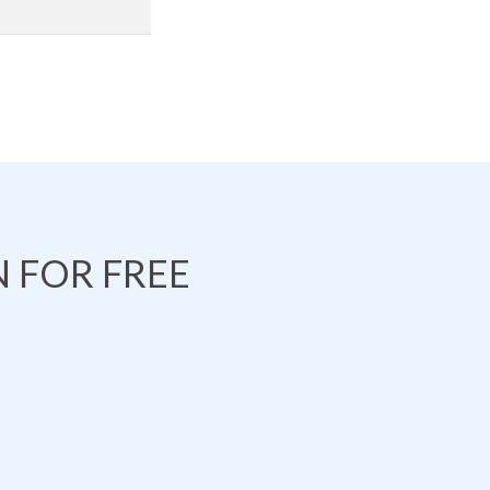
 FOR FREE