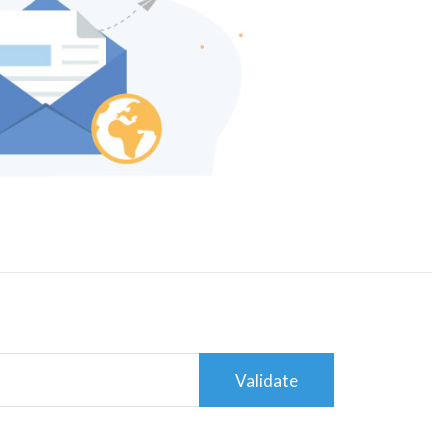
Validate