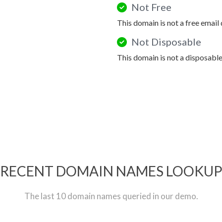
Not Free
This domain is not a free email
Not Disposable
This domain is not a disposabl
RECENT DOMAIN NAMES LOOKU
The last 10 domain names queried in our demo.