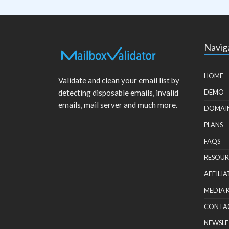
Navig
HOME
Validate and clean your email list by
detecting disposable emails, invalid
DEMO
emails, mail server and much more.
DOMAI
PLANS
FAQS
RESOUR
AFFILIA
MEDIA 
CONTA
NEWSLE