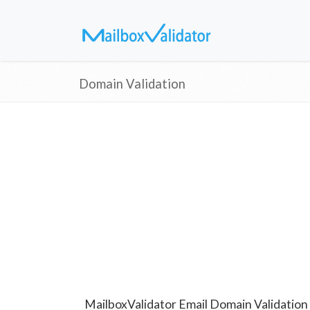
Domain Validation
MailboxValidator Email Domain Validation