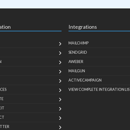
ation
Integrations
MAILCHIMP
SENDGRID
N
AWEBER
MAILGUN
ACTIVECAMPAIGN
CES
VIEW COMPLETE INTEGRATION LIS
TE
KIT
CT
TTER