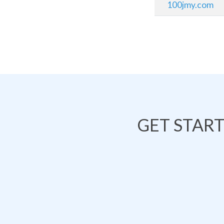
100jmy.com
GET STAR