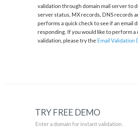
validation through domain mail server to 
server status, MX records, DNS records a
performs a quick check to see if an email d
responding. If you would like to perform 
validation, please try the
Email Validation
TRY FREE DEMO
Enter a domain for instant validation.