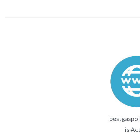
bestgaspol
is Ac