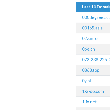
Last 10 Doma
000degrees.c
00165.asia
02z.info
06e.cn
072-238-225-
0863.top
0y.nl
1-2-do.com
1-ix.net