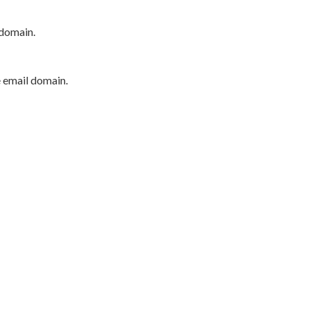
 domain.
e email domain.
P