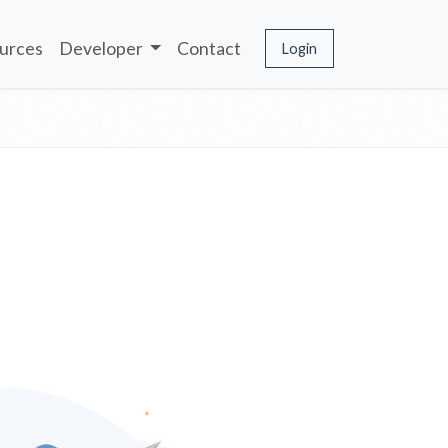
urces
Developer
Contact
Login