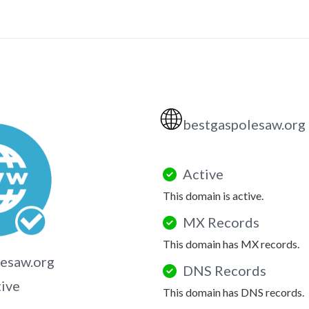
🌐
bestgaspolesaw.org
Active
This domain is active.
MX Records
This domain has MX records.
esaw.org
DNS Records
tive
This domain has DNS records.