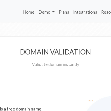
Home
Demo
Plans
Integrations
Reso
DOMAIN VALIDATION
Validate domain instantly
 is a free domain name