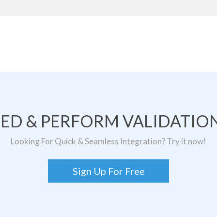
TED & PERFORM VALIDATION
Looking For Quick & Seamless Integration? Try it now!
Sign Up For Free