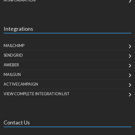
AI INFORMATION
Integrations
MAILCHIMP
SENDGRID
AWEBER
MAILGUN
ACTIVECAMPAIGN
VIEW COMPLETE INTEGRATION LIST
Contact Us