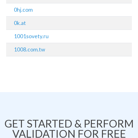
0hj.com
0k.at
1001sovety.ru
1008.com.tw
GET STARTED & PERFORM
VALIDATION FOR FREE