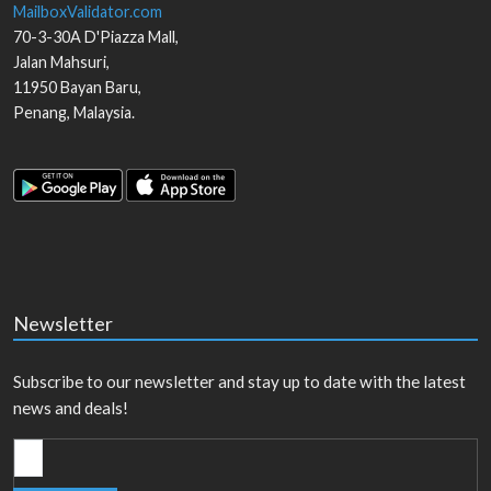
MailboxValidator.com
70-3-30A D'Piazza Mall,
Jalan Mahsuri,
11950
Bayan Baru
,
Penang
,
Malaysia
.
Newsletter
Subscribe to our newsletter and stay up to date with the latest
news and deals!