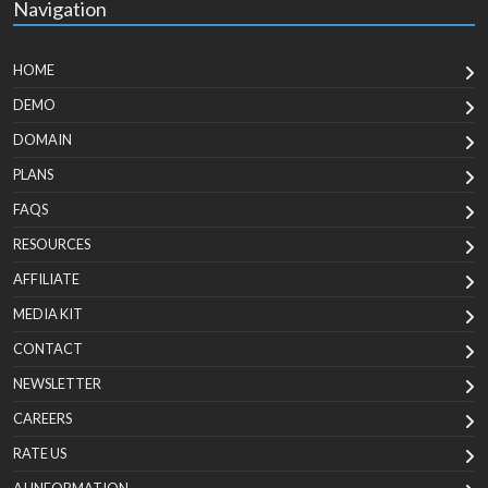
Navigation
HOME
DEMO
DOMAIN
PLANS
FAQS
RESOURCES
AFFILIATE
MEDIA KIT
CONTACT
NEWSLETTER
CAREERS
RATE US