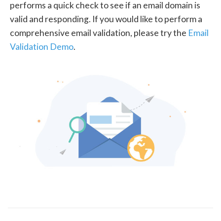
performs a quick check to see if an email domain is
valid and responding. If you would like to perform a
comprehensive email validation, please try the
Email
Validation Demo
.