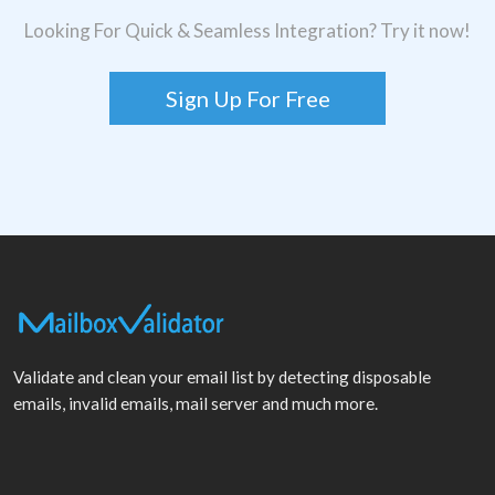
Looking For Quick & Seamless Integration? Try it now!
Sign Up For Free
Validate and clean your email list by detecting disposable
emails, invalid emails, mail server and much more.