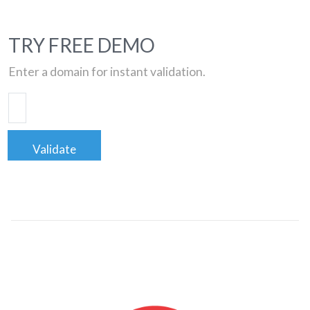
TRY FREE DEMO
Enter a domain for instant validation.
Validate