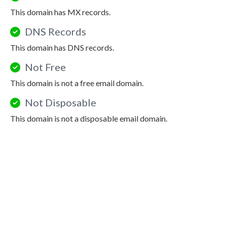
This domain has MX records.
DNS Records
This domain has DNS records.
Not Free
This domain is not a free email domain.
Not Disposable
This domain is not a disposable email domain.