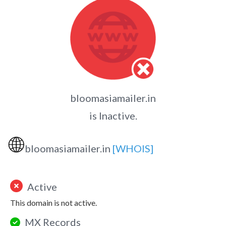
bloomasiamailer.in
is Inactive.
🌐
bloomasiamailer.in
[WHOIS]
Active
This domain is not active.
MX Records