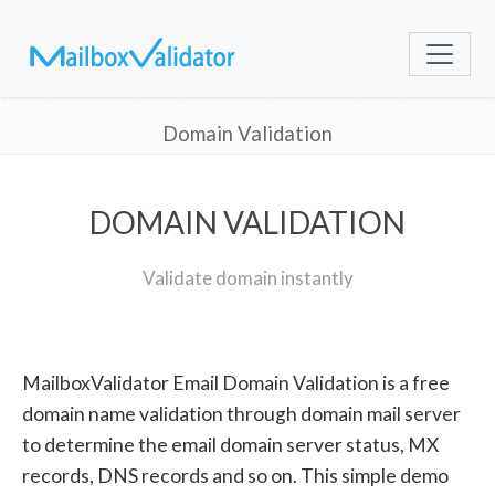
Domain Validation
DOMAIN VALIDATION
Validate domain instantly
MailboxValidator Email Domain Validation is a free
domain name validation through domain mail server
to determine the email domain server status, MX
records, DNS records and so on. This simple demo