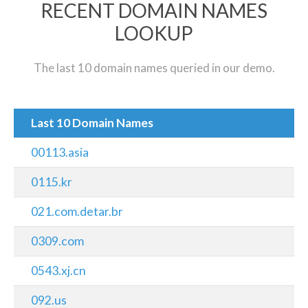
RECENT DOMAIN NAMES
LOOKUP
The last 10 domain names queried in our demo.
Last 10 Domain Names
00113.asia
0115.kr
021.com.detar.br
0309.com
0543.xj.cn
092.us