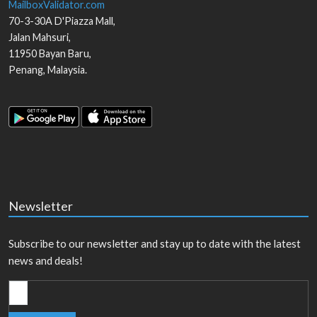
MailboxValidator.com
70-3-30A D'Piazza Mall,
Jalan Mahsuri,
11950
Bayan Baru
,
Penang
,
Malaysia
.
Newsletter
Subscribe to our newsletter and stay up to date with the latest
news and deals!