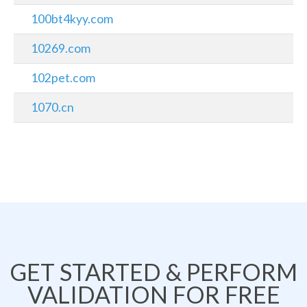
100bt4kyy.com
10269.com
102pet.com
1070.cn
GET STARTED & PERFORM
VALIDATION FOR FREE