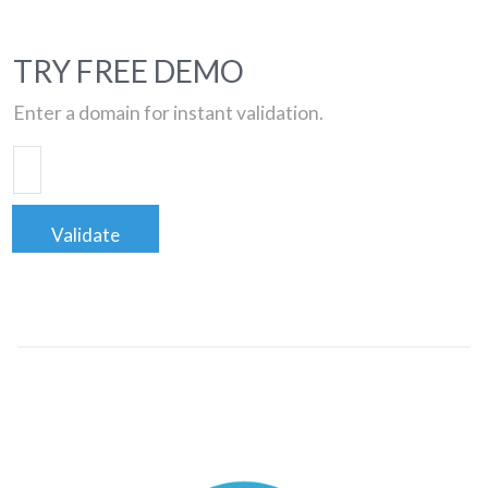
TRY FREE DEMO
Enter a domain for instant validation.
Validate