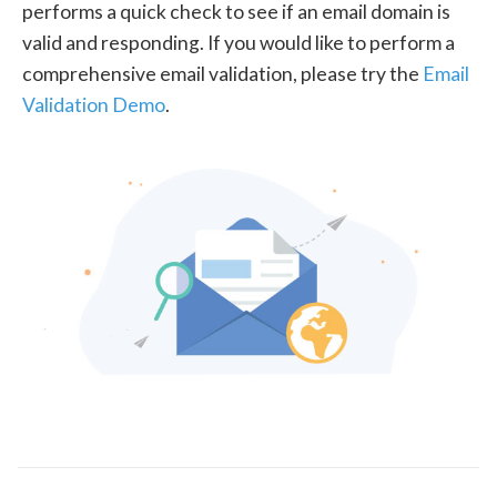
performs a quick check to see if an email domain is
valid and responding. If you would like to perform a
comprehensive email validation, please try the
Email
Validation Demo
.