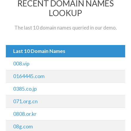
RECENT DOMAIN NAMES
LOOKUP
The last 10 domain names queried in our demo.
Last 10 Domain Names
008.vip
0164445.com
0385.co.jp
071.org.cn
0808.or.kr
08g.com