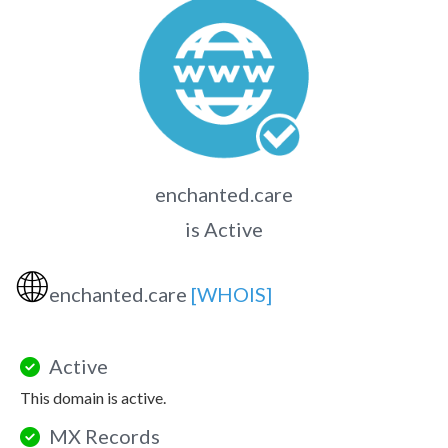
enchanted.care
is Active
🌐
enchanted.care
[WHOIS]
Active
This domain is active.
MX Records