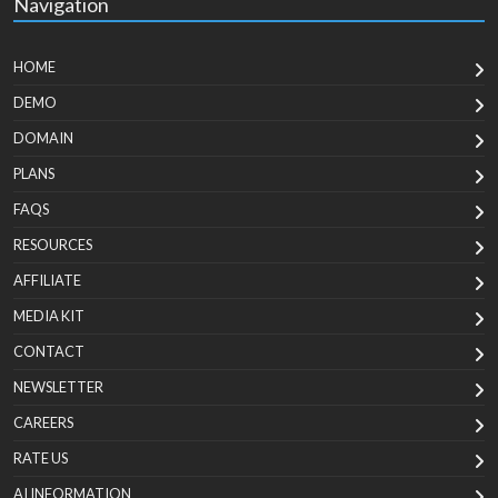
Navigation
HOME
DEMO
DOMAIN
PLANS
FAQS
RESOURCES
AFFILIATE
MEDIA KIT
CONTACT
NEWSLETTER
CAREERS
RATE US
AI INFORMATION