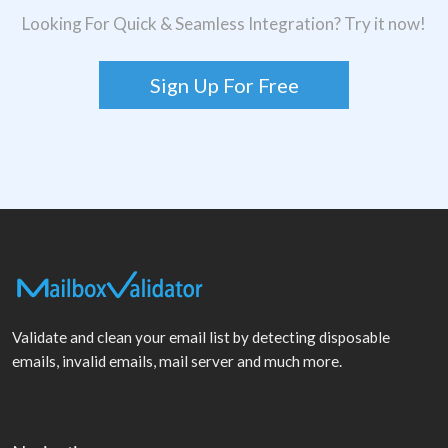
Looking For Quick & Seamless Integration? Try it now!
Sign Up For Free
Validate and clean your email list by detecting disposable
emails, invalid emails, mail server and much more.