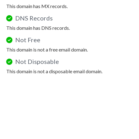
This domain has MX records.
DNS Records
This domain has DNS records.
Not Free
This domain is not a free email domain.
Not Disposable
This domain is not a disposable email domain.