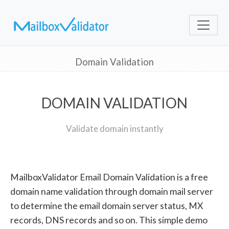
Domain Validation
DOMAIN VALIDATION
Validate domain instantly
MailboxValidator Email Domain Validation is a free
domain name validation through domain mail server
to determine the email domain server status, MX
records, DNS records and so on. This simple demo