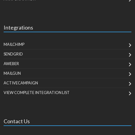
Integrations
MAILCHIMP
SENDGRID
AWEBER
MAILGUN
ACTIVECAMPAIGN
VIEW COMPLETE INTEGRATION LIST
Contact Us