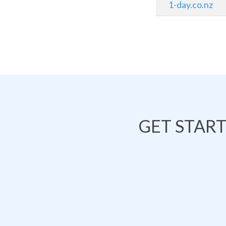
1-day.co.nz
GET STAR