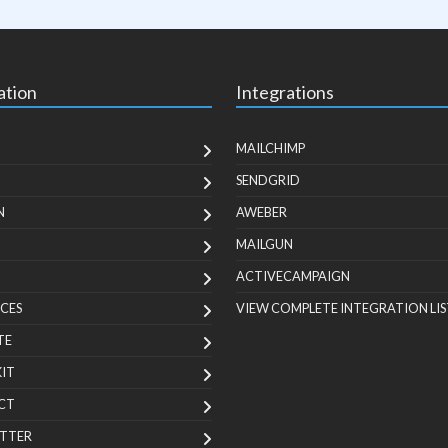
ation
Integrations
MAILCHIMP
SENDGRID
N
AWEBER
MAILGUN
ACTIVECAMPAIGN
CES
VIEW COMPLETE INTEGRATION LIS
TE
KIT
CT
TTER