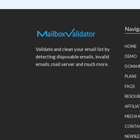
Navig
HOME
Validate and clean your email list by
detecting disposable emails, invalid
DEMO
emails, mail server and much more.
DOMAI
PLANS
FAQS
RESOUR
AFFILIA
MEDIA 
CONTA
NEWSLE