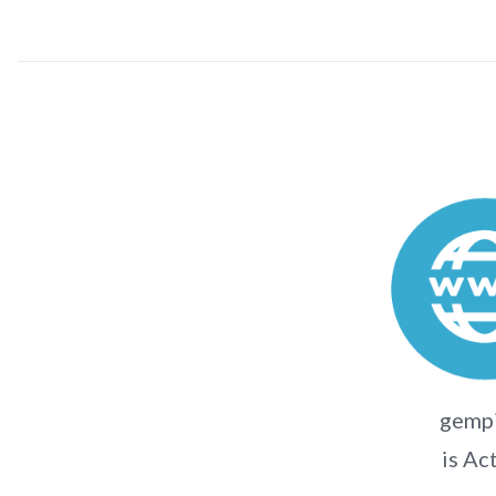
gempi
is Ac