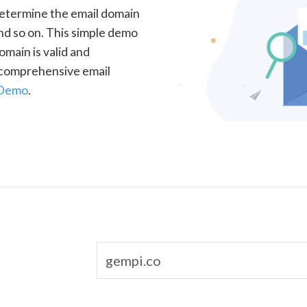
determine the email domain
nd so on. This simple demo
omain is valid and
a comprehensive email
 Demo
.