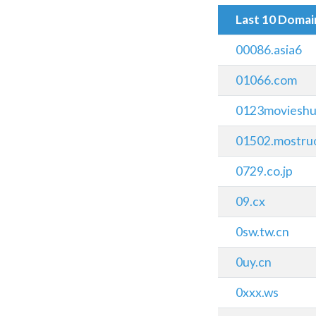
Last 10 Doma
00086.asia6
01066.com
0123movieshu
01502.mostru
0729.co.jp
09.cx
0sw.tw.cn
0uy.cn
0xxx.ws