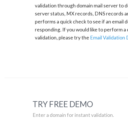
validation through domain mail server to 
server status, MX records, DNS records a
performs a quick check to see if an email d
responding. If you would like to perform 
validation, please try the
Email Validation
TRY FREE DEMO
Enter a domain for instant validation.