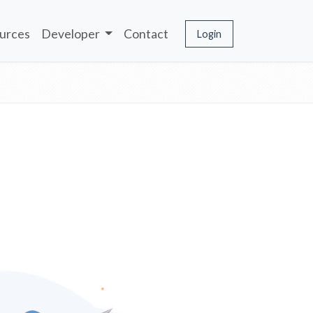
urces
Developer
Contact
Login