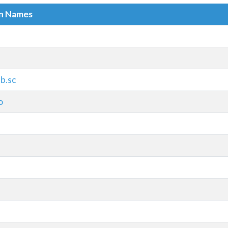
in Names
b.sc
o