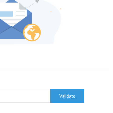
Validate