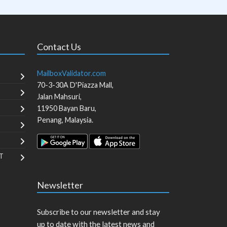
Contact Us
MailboxValidator.com
70-3-30A D'Piazza Mall,
Jalan Mahsuri,
11950
Bayan Baru
,
Penang
,
Malaysia
.
T
Newsletter
Subscribe to our newsletter and stay
up to date with the latest news and