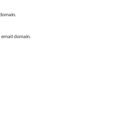
 domain.
e email domain.
P