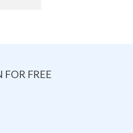
 FOR FREE