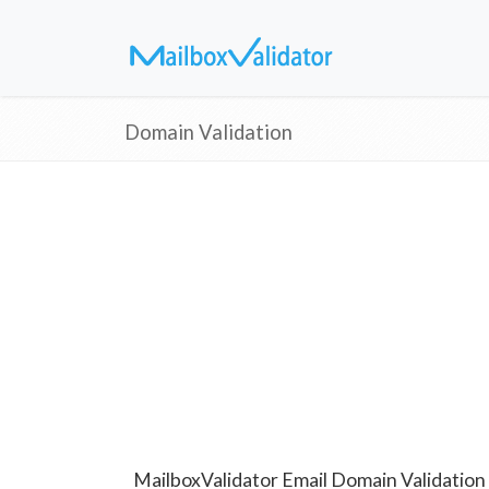
Domain Validation
MailboxValidator Email Domain Validation