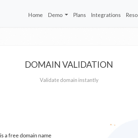
Home
Demo
Plans
Integrations
Reso
DOMAIN VALIDATION
Validate domain instantly
 is a free domain name