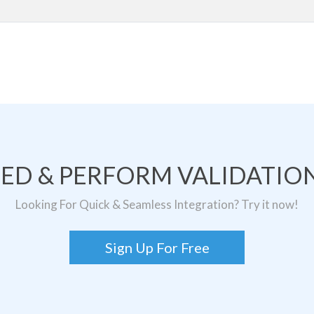
TED & PERFORM VALIDATION
Looking For Quick & Seamless Integration? Try it now!
Sign Up For Free