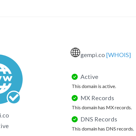
🌐
gempi.co
[WHOIS]
Active
This domain is active.
MX Records
This domain has MX records.
.co
DNS Records
tive
This domain has DNS records.