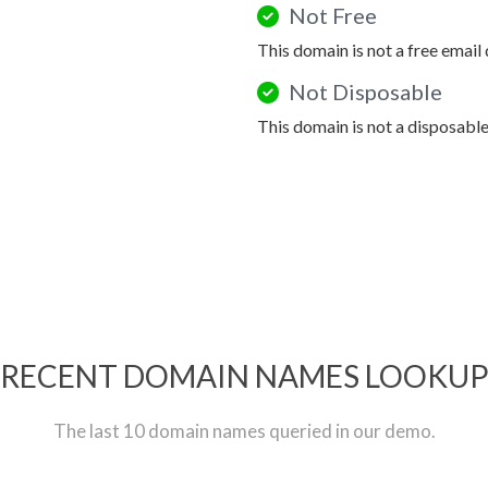
Not Free
This domain is not a free email
Not Disposable
This domain is not a disposabl
RECENT DOMAIN NAMES LOOKU
The last 10 domain names queried in our demo.