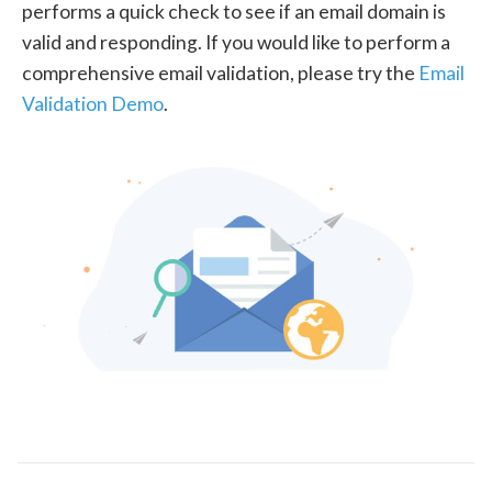
performs a quick check to see if an email domain is
valid and responding. If you would like to perform a
comprehensive email validation, please try the
Email
Validation Demo
.