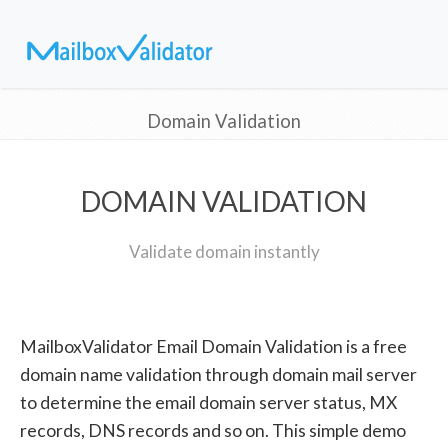
Domain Validation
DOMAIN VALIDATION
Validate domain instantly
MailboxValidator Email Domain Validation is a free
domain name validation through domain mail server
to determine the email domain server status, MX
records, DNS records and so on. This simple demo