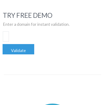
TRY FREE DEMO
Enter a domain for instant validation.
Validate