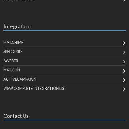
Integrations
MAILCHIMP
SENDGRID
AWEBER
MAILGUN
ACTIVECAMPAIGN
VIEW COMPLETE INTEGRATION LIST
Contact Us