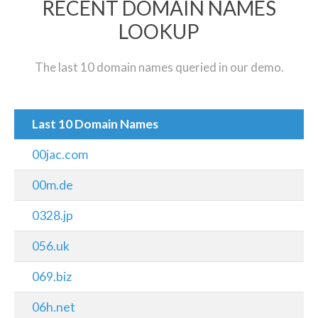
RECENT DOMAIN NAMES
LOOKUP
The last 10 domain names queried in our demo.
Last 10 Domain Names
00jac.com
00m.de
0328.jp
056.uk
069.biz
06h.net