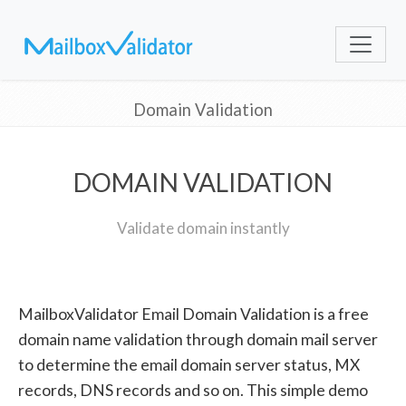
Domain Validation
DOMAIN VALIDATION
Validate domain instantly
MailboxValidator Email Domain Validation is a free
domain name validation through domain mail server
to determine the email domain server status, MX
records, DNS records and so on. This simple demo