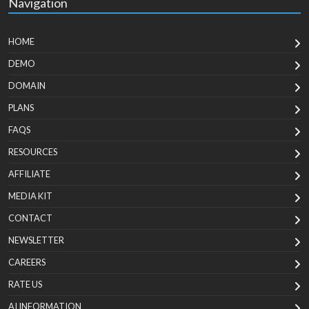
Navigation
HOME
DEMO
DOMAIN
PLANS
FAQS
RESOURCES
AFFILIATE
MEDIA KIT
CONTACT
NEWSLETTER
CAREERS
RATE US
AI INFORMATION