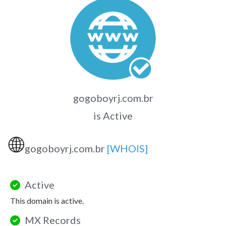
gogoboyrj.com.br
is Active
🌐
gogoboyrj.com.br
[WHOIS]
Active
This domain is active.
MX Records