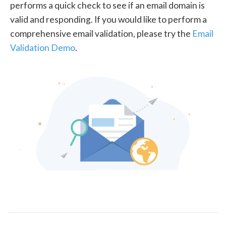
performs a quick check to see if an email domain is
valid and responding. If you would like to perform a
comprehensive email validation, please try the
Email
Validation Demo
.