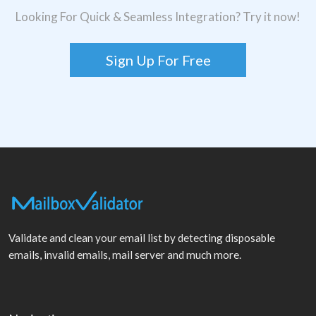
Looking For Quick & Seamless Integration? Try it now!
Sign Up For Free
Validate and clean your email list by detecting disposable
emails, invalid emails, mail server and much more.