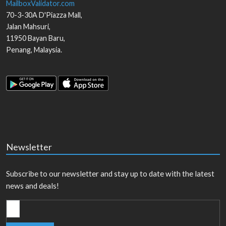
MailboxValidator.com
70-3-30A D'Piazza Mall,
Jalan Mahsuri,
11950
Bayan Baru
,
Penang
,
Malaysia
.
Newsletter
Subscribe to our newsletter and stay up to date with the latest
news and deals!