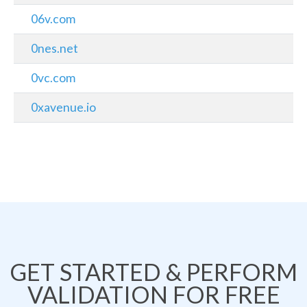
06v.com
0nes.net
0vc.com
0xavenue.io
GET STARTED & PERFORM
VALIDATION FOR FREE