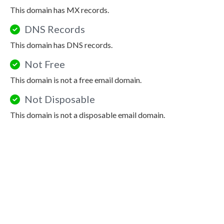
This domain has MX records.
DNS Records
This domain has DNS records.
Not Free
This domain is not a free email domain.
Not Disposable
This domain is not a disposable email domain.