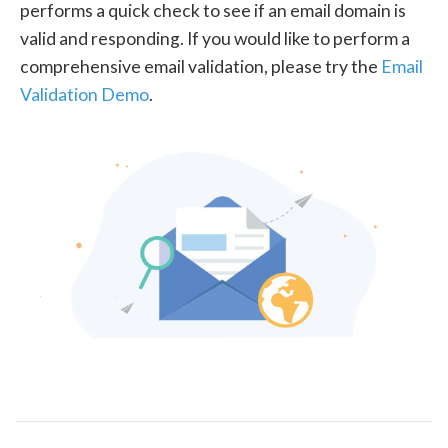
performs a quick check to see if an email domain is
valid and responding. If you would like to perform a
comprehensive email validation, please try the
Email
Validation Demo
.