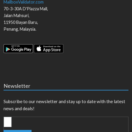
MailboxValidator.com
70-3-30A D'Piazza Mall,
Jalan Mahsuri,
11950
Bayan Baru
,
Penang
,
Malaysia
.
Newsletter
Subscribe to our newsletter and stay up to date with the latest
news and deals!