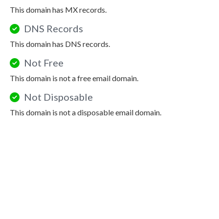
This domain has MX records.
DNS Records
This domain has DNS records.
Not Free
This domain is not a free email domain.
Not Disposable
This domain is not a disposable email domain.