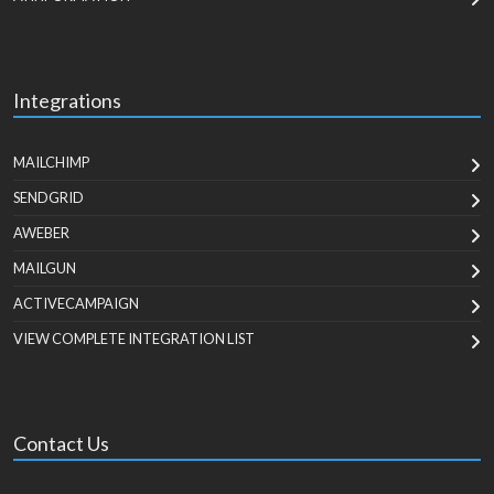
Integrations
MAILCHIMP
SENDGRID
AWEBER
MAILGUN
ACTIVECAMPAIGN
VIEW COMPLETE INTEGRATION LIST
Contact Us