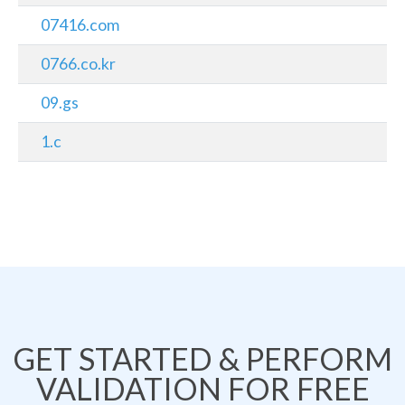
07416.com
0766.co.kr
09.gs
1.c
GET STARTED & PERFORM
VALIDATION FOR FREE