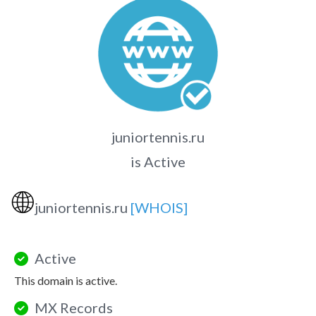
juniortennis.ru
is Active
🌐
juniortennis.ru
[WHOIS]
Active
This domain is active.
MX Records