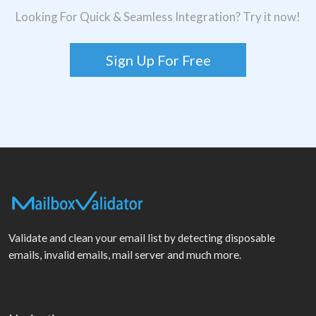
Looking For Quick & Seamless Integration? Try it now!
Sign Up For Free
Validate and clean your email list by detecting disposable
emails, invalid emails, mail server and much more.