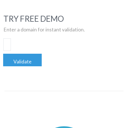
TRY FREE DEMO
Enter a domain for instant validation.
Validate