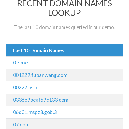
RECENT DOMAIN NAMES
LOOKUP
The last 10 domain names queried in our demo.
Last 10 Domain Names
0.zone
001229.fupanwang.com
00227.asia
0336e9beaf59c133.com
06d01.mspz3.gob.3
07.com