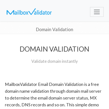
Domain Validation
DOMAIN VALIDATION
Validate domain instantly
MailboxValidator Email Domain Validation is a free
domain name validation through domain mail server
to determine the email domain server status, MX
records, DNS records and so on. This simple demo