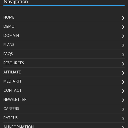
Navigation
HOME
DEMO
DOMAIN
PLANS
FAQS
RESOURCES
AFFILIATE
MEDIA KIT
CONTACT
NEWSLETTER
CAREERS
RATE US
AI INFORMATION