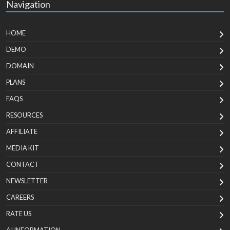
Navigation
HOME
DEMO
DOMAIN
PLANS
FAQS
RESOURCES
AFFILIATE
MEDIA KIT
CONTACT
NEWSLETTER
CAREERS
RATE US