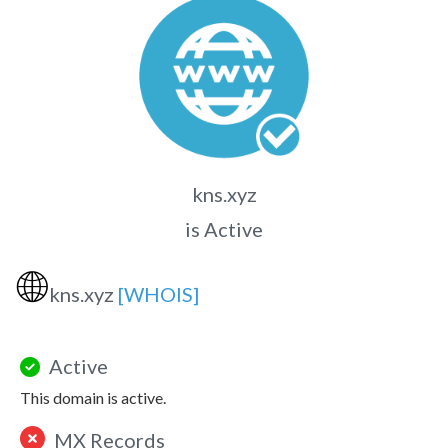
kns.xyz
is Active
🌐
kns.xyz
[WHOIS]
Active
This domain is active.
MX Records