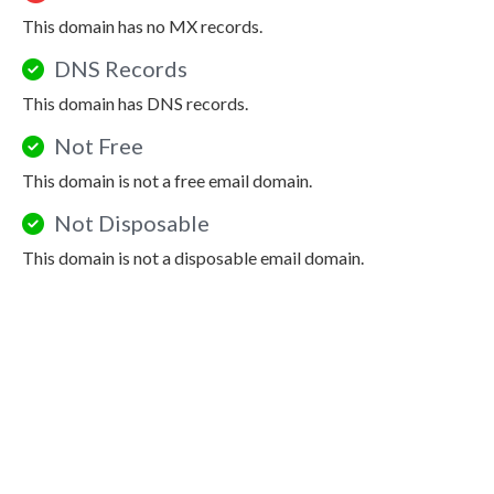
This domain has no MX records.
DNS Records
This domain has DNS records.
Not Free
This domain is not a free email domain.
Not Disposable
This domain is not a disposable email domain.