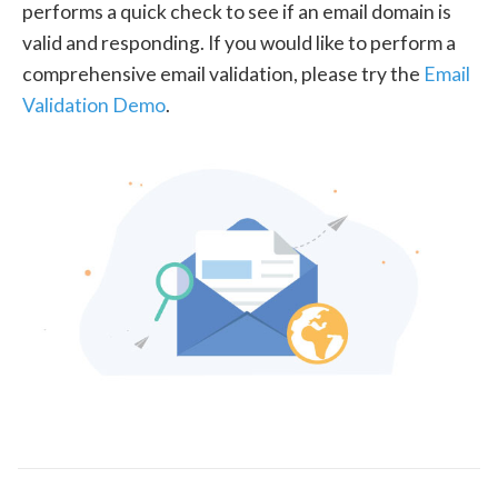
performs a quick check to see if an email domain is
valid and responding. If you would like to perform a
comprehensive email validation, please try the
Email
Validation Demo
.