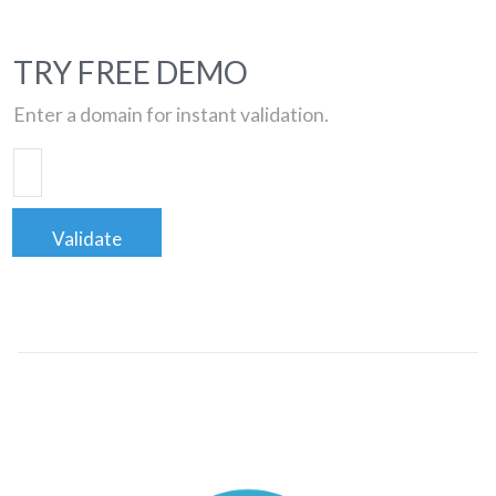
TRY FREE DEMO
Enter a domain for instant validation.
Validate