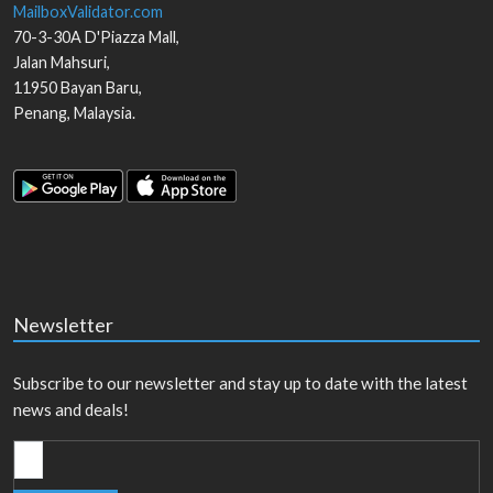
MailboxValidator.com
70-3-30A D'Piazza Mall,
Jalan Mahsuri,
11950
Bayan Baru
,
Penang
,
Malaysia
.
Newsletter
Subscribe to our newsletter and stay up to date with the latest
news and deals!