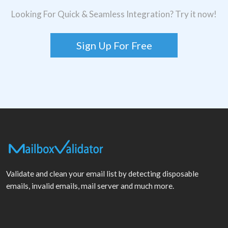
Looking For Quick & Seamless Integration? Try it now!
Sign Up For Free
Validate and clean your email list by detecting disposable
emails, invalid emails, mail server and much more.