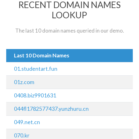
RECENT DOMAIN NAMES
LOOKUP
The last 10 domain names queried in our demo.
Last 10 Domain Names
01.studentart.fun
01z.com
0408.biz9901631
044fl1782577437.yunzhuru.cn
049.net.cn
070.kr