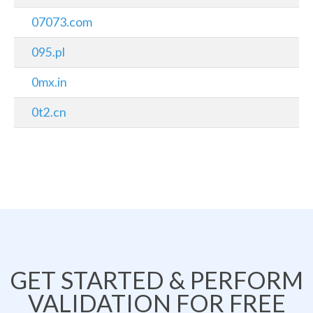
07073.com
095.pl
0mx.in
0t2.cn
GET STARTED & PERFORM
VALIDATION FOR FREE