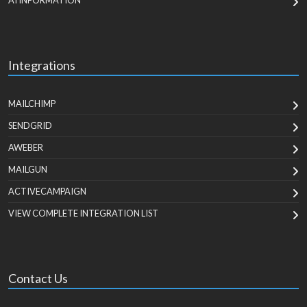
AI INFORMATION
Integrations
MAILCHIMP
SENDGRID
AWEBER
MAILGUN
ACTIVECAMPAIGN
VIEW COMPLETE INTEGRATION LIST
Contact Us