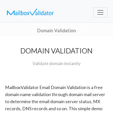
Domain Validation
DOMAIN VALIDATION
Validate domain instantly
MailboxValidator Email Domain Validation is a free
domain name validation through domain mail server
to determine the email domain server status, MX
records, DNS records and so on. This simple demo