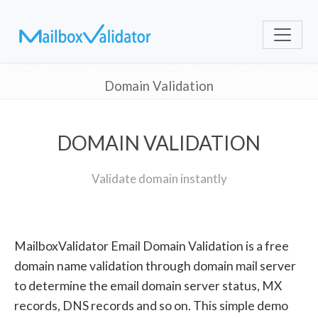
Domain Validation
DOMAIN VALIDATION
Validate domain instantly
MailboxValidator Email Domain Validation is a free
domain name validation through domain mail server
to determine the email domain server status, MX
records, DNS records and so on. This simple demo