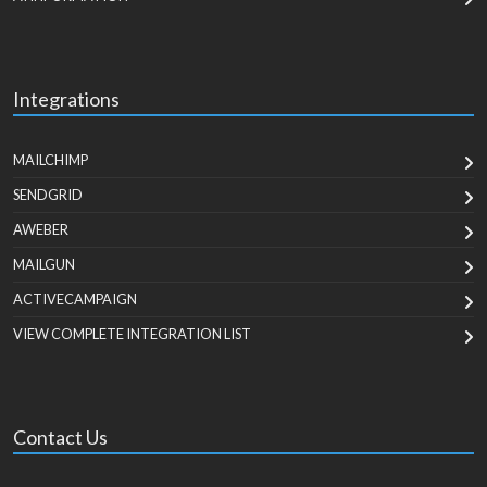
Integrations
MAILCHIMP
SENDGRID
AWEBER
MAILGUN
ACTIVECAMPAIGN
VIEW COMPLETE INTEGRATION LIST
Contact Us