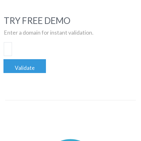
TRY FREE DEMO
Enter a domain for instant validation.
Validate