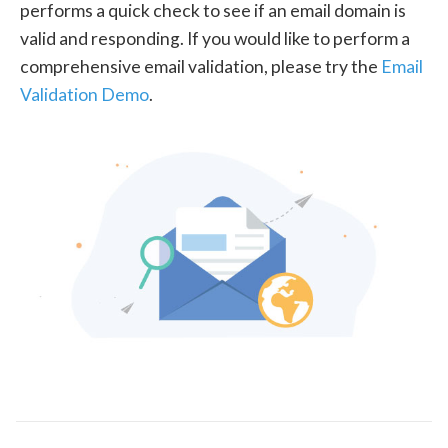
performs a quick check to see if an email domain is
valid and responding. If you would like to perform a
comprehensive email validation, please try the
Email
Validation Demo
.