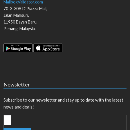
MailboxValidator.com
70-3-30A D'Piazza Mall,
Jalan Mahsuri,
11950
Bayan Baru
,
Penang
,
Malaysia
.
Newsletter
Subscribe to our newsletter and stay up to date with the latest
news and deals!