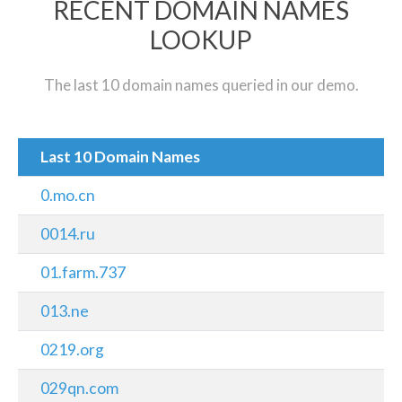
RECENT DOMAIN NAMES
LOOKUP
The last 10 domain names queried in our demo.
Last 10 Domain Names
0.mo.cn
0014.ru
01.farm.737
013.ne
0219.org
029qn.com