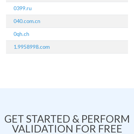
0399.ru
040.com.cn
0qh.ch
1.9958998.com
GET STARTED & PERFORM
VALIDATION FOR FREE