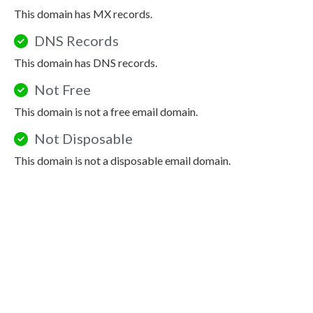
This domain has MX records.
DNS Records
This domain has DNS records.
Not Free
This domain is not a free email domain.
Not Disposable
This domain is not a disposable email domain.