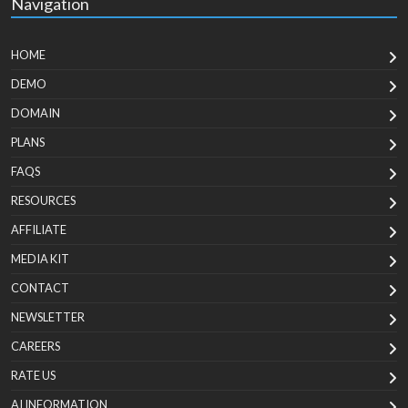
Navigation
HOME
DEMO
DOMAIN
PLANS
FAQS
RESOURCES
AFFILIATE
MEDIA KIT
CONTACT
NEWSLETTER
CAREERS
RATE US
AI INFORMATION