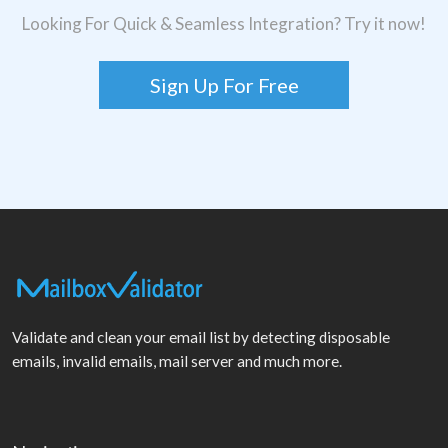
Looking For Quick & Seamless Integration? Try it now!
Sign Up For Free
Validate and clean your email list by detecting disposable
emails, invalid emails, mail server and much more.