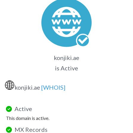
konjiki.ae
is Active
🌐
konjiki.ae
[WHOIS]
Active
This domain is active.
MX Records