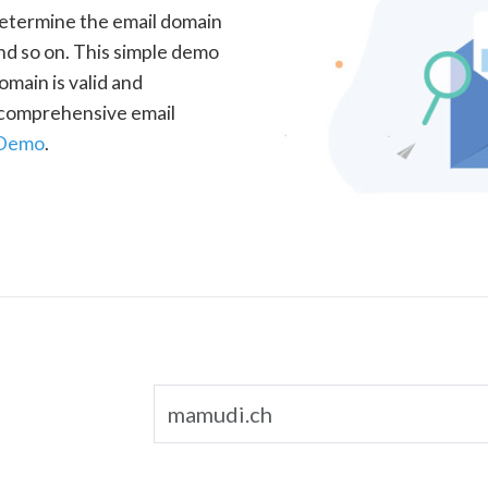
determine the email domain
nd so on. This simple demo
omain is valid and
a comprehensive email
 Demo
.