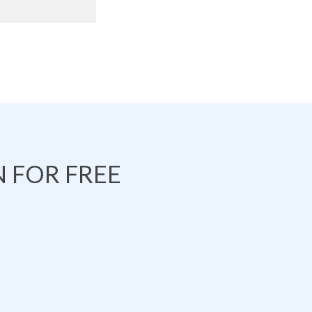
 FOR FREE