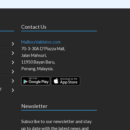
Contact Us
MailboxValidator.com
70-3-30A D'Piazza Mall,
Jalan Mahsuri,
11950
Bayan Baru
,
Penang
,
Malaysia
.
T
Newsletter
Subscribe to our newsletter and stay
up to date with the latest news and