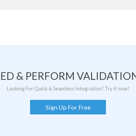
TED & PERFORM VALIDATION
Looking For Quick & Seamless Integration? Try it now!
Sign Up For Free