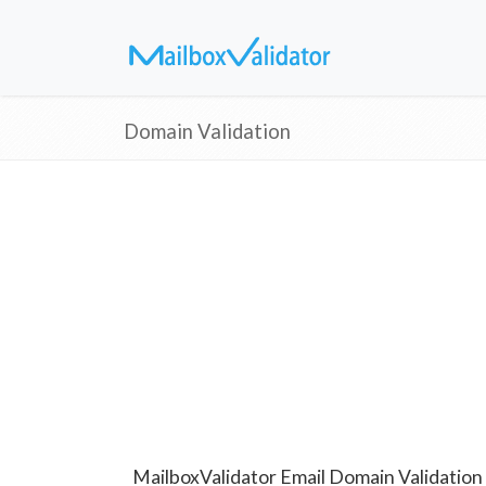
Domain Validation
MailboxValidator Email Domain Validation