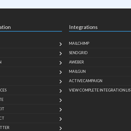
ation
Integrations
MAILCHIMP
SENDGRID
N
AWEBER
MAILGUN
ACTIVECAMPAIGN
CES
VIEW COMPLETE INTEGRATION LIS
TE
KIT
CT
TTER