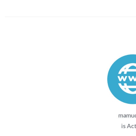
mamud
is Ac