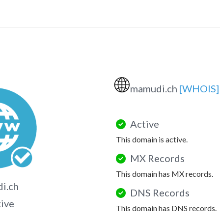
🌐
mamudi.ch
[WHOIS]
Active
This domain is active.
MX Records
This domain has MX records.
i.ch
DNS Records
tive
This domain has DNS records.