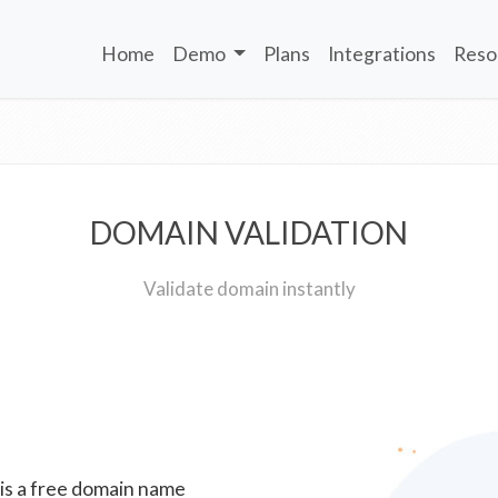
Home
Demo
Plans
Integrations
Reso
DOMAIN VALIDATION
Validate domain instantly
 is a free domain name