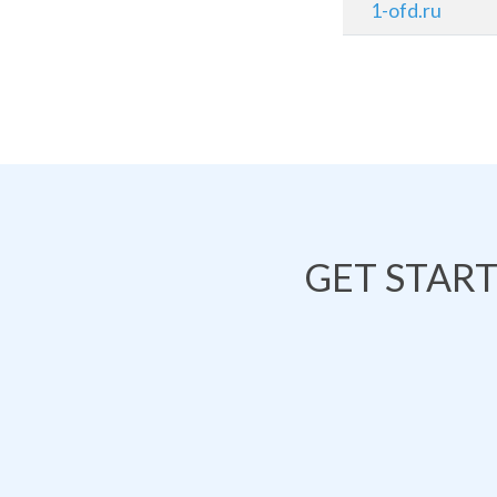
1-ofd.ru
GET STAR