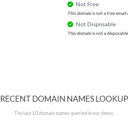
Not Free
This domain is not a free email
Not Disposable
This domain is not a disposabl
RECENT DOMAIN NAMES LOOKU
The last 10 domain names queried in our demo.