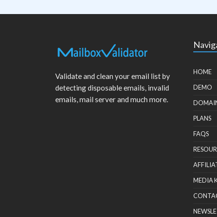
Navig
HOME
Validate and clean your email list by
detecting disposable emails, invalid
DEMO
emails, mail server and much more.
DOMAI
PLANS
FAQS
RESOUR
AFFILIA
MEDIA 
CONTA
NEWSLE