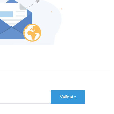
Validate