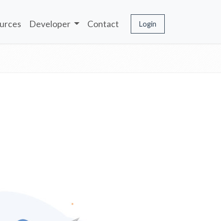
urces
Developer
Contact
Login