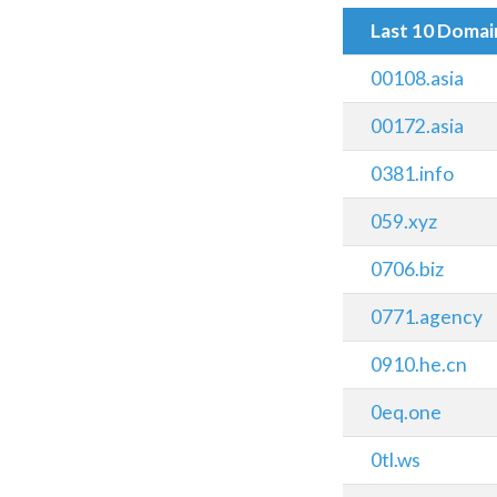
Last 10 Doma
00108.asia
00172.asia
0381.info
059.xyz
0706.biz
0771.agency
0910.he.cn
0eq.one
0tl.ws