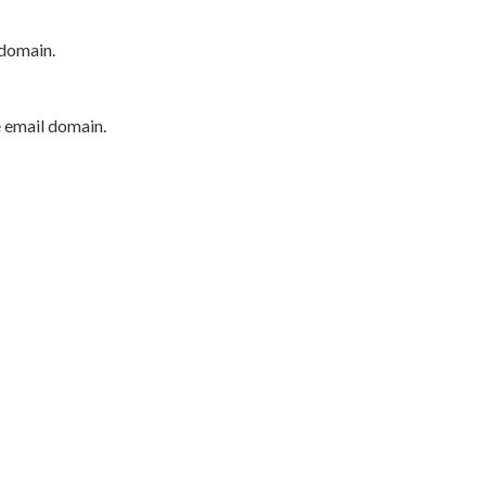
 domain.
e email domain.
P