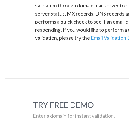
validation through domain mail server to 
server status, MX records, DNS records a
performs a quick check to see if an email d
responding. If you would like to perform 
validation, please try the
Email Validation
TRY FREE DEMO
Enter a domain for instant validation.