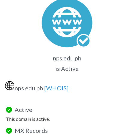
nps.edu.ph
is Active
🌐
nps.edu.ph
[WHOIS]
Active
This domain is active.
MX Records