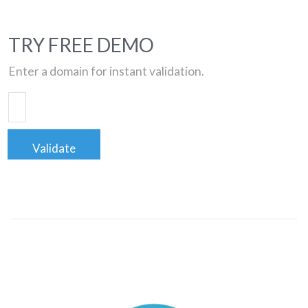
TRY FREE DEMO
Enter a domain for instant validation.
Validate