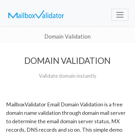
Domain Validation
DOMAIN VALIDATION
Validate domain instantly
MailboxValidator Email Domain Validation is a free
domain name validation through domain mail server
to determine the email domain server status, MX
records, DNS records and so on. This simple demo