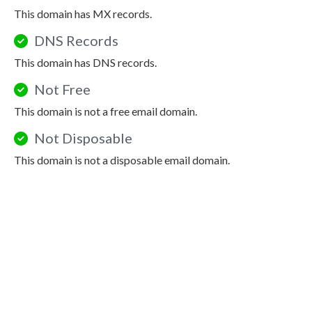
This domain has MX records.
DNS Records
This domain has DNS records.
Not Free
This domain is not a free email domain.
Not Disposable
This domain is not a disposable email domain.