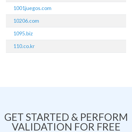
1001juegos.com
10206.com
1095.biz
110.co.kr
GET STARTED & PERFORM
VALIDATION FOR FREE