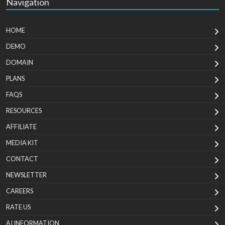
Navigation
HOME
DEMO
DOMAIN
PLANS
FAQS
RESOURCES
AFFILIATE
MEDIA KIT
CONTACT
NEWSLETTER
CAREERS
RATE US
AI INFORMATION