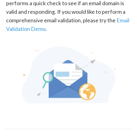
performs a quick check to see if an email domain is
valid and responding. If you would like to perform a
comprehensive email validation, please try the
Email
Validation Demo
.