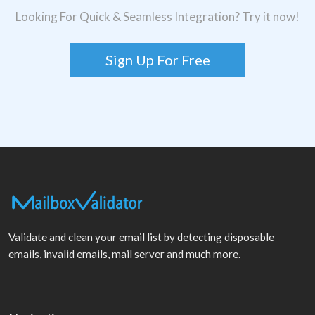
Looking For Quick & Seamless Integration? Try it now!
Sign Up For Free
Validate and clean your email list by detecting disposable
emails, invalid emails, mail server and much more.