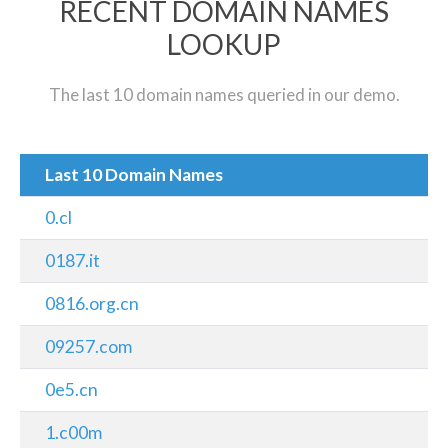
RECENT DOMAIN NAMES
LOOKUP
The last 10 domain names queried in our demo.
Last 10 Domain Names
0.cl
0187.it
0816.org.cn
09257.com
0e5.cn
1.c00m