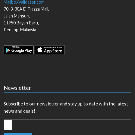
MailboxValidator.com
70-3-30A D'Piazza Mall,
Jalan Mahsuri,
11950
Bayan Baru
,
Penang
,
Malaysia
.
Newsletter
Subscribe to our newsletter and stay up to date with the latest
news and deals!