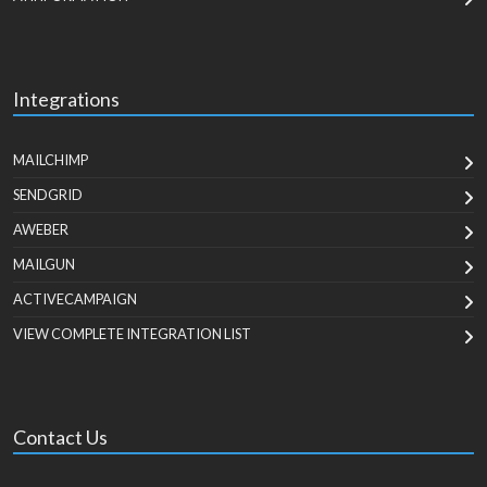
Integrations
MAILCHIMP
SENDGRID
AWEBER
MAILGUN
ACTIVECAMPAIGN
VIEW COMPLETE INTEGRATION LIST
Contact Us