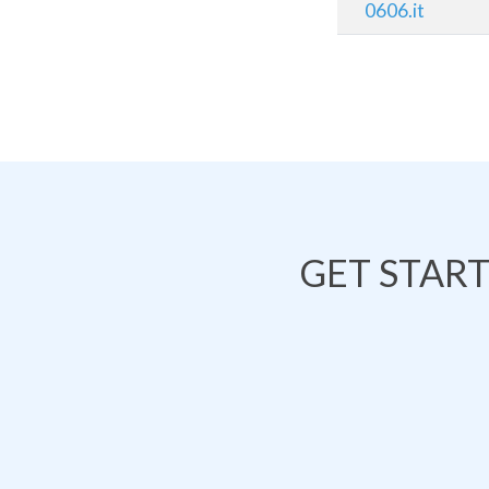
0606.it
GET STAR