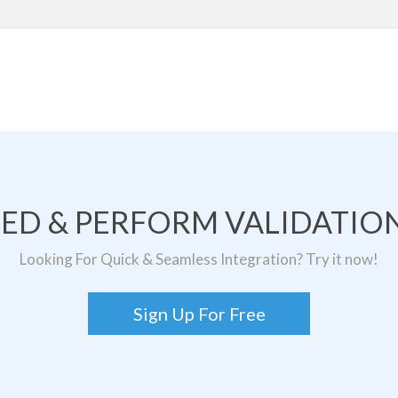
TED & PERFORM VALIDATION
Looking For Quick & Seamless Integration? Try it now!
Sign Up For Free