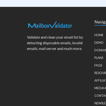
Navig
HOME
Validate and clean your email list by
detecting disposable emails, invalid
DEMO
emails, mail server and much more.
DOMAI
PLANS
FAQS
RESOUR
AFFILIA
MEDIA 
CONTA
NEWSLE