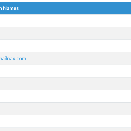
in Names
ailnax.com