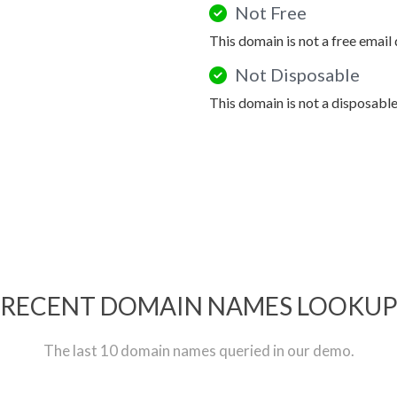
Not Free
This domain is not a free email
Not Disposable
This domain is not a disposabl
RECENT DOMAIN NAMES LOOKU
The last 10 domain names queried in our demo.