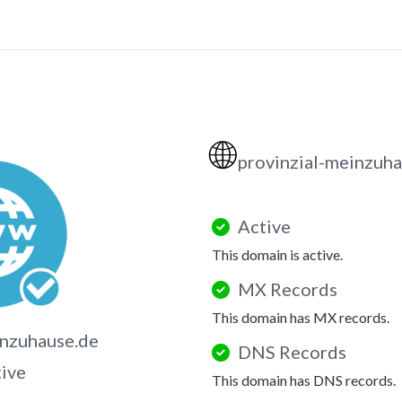
🌐
provinzial-meinzuh
Active
This domain is active.
MX Records
This domain has MX records.
inzuhause.de
DNS Records
tive
This domain has DNS records.