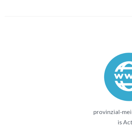
provinzial-me
is Ac