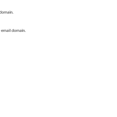
 domain.
e email domain.
P