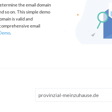
determine the email domain
nd so on. This simple demo
omain is valid and
a comprehensive email
 Demo
.