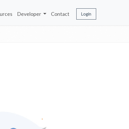
urces
Developer
Contact
Login