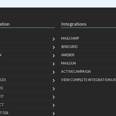
ation
Integrations
MAILCHIMP
SENDGRID
N
AWEBER
MAILGUN
ACTIVECAMPAIGN
CES
VIEW COMPLETE INTEGRATION LIS
TE
KIT
CT
TTER