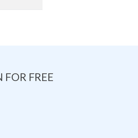
 FOR FREE