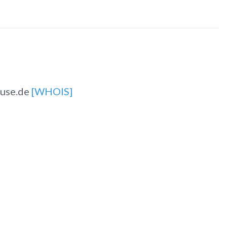
ause.de
[WHOIS]