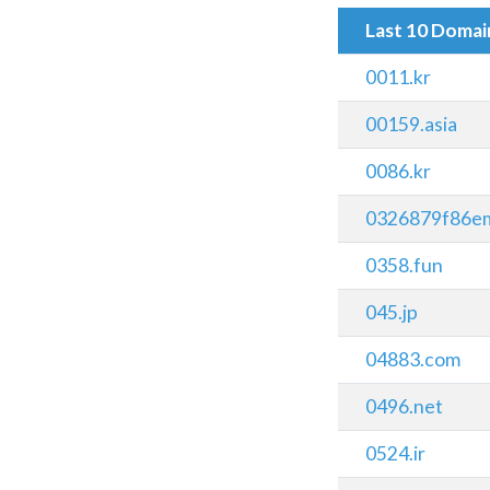
Last 10 Doma
0011.kr
00159.asia
0086.kr
0326879f86em
0358.fun
045.jp
04883.com
0496.net
0524.ir