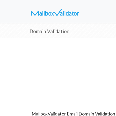
Domain Validation
MailboxValidator Email Domain Validation