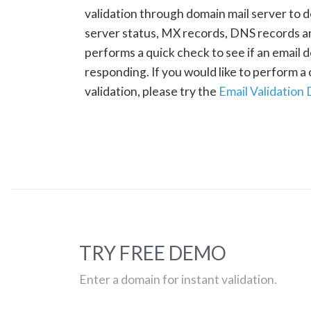
validation through domain mail server to 
server status, MX records, DNS records a
performs a quick check to see if an email d
responding. If you would like to perform 
validation, please try the
Email Validation
TRY FREE DEMO
Enter a domain for instant validation.