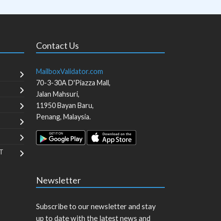
Contact Us
MailboxValidator.com
70-3-30A D'Piazza Mall,
Jalan Mahsuri,
11950
Bayan Baru
,
Penang
,
Malaysia
.
T
Newsletter
Subscribe to our newsletter and stay
up to date with the latest news and