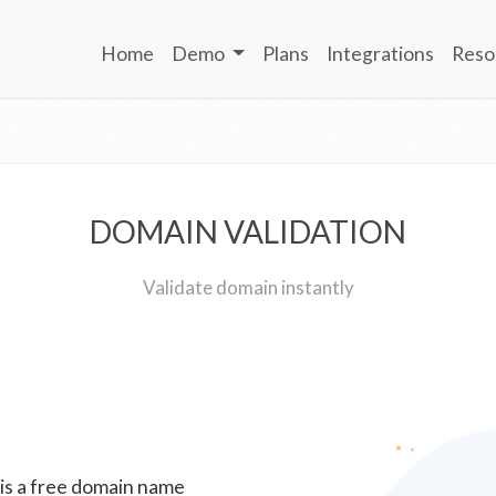
Home
Demo
Plans
Integrations
Reso
DOMAIN VALIDATION
Validate domain instantly
 is a free domain name