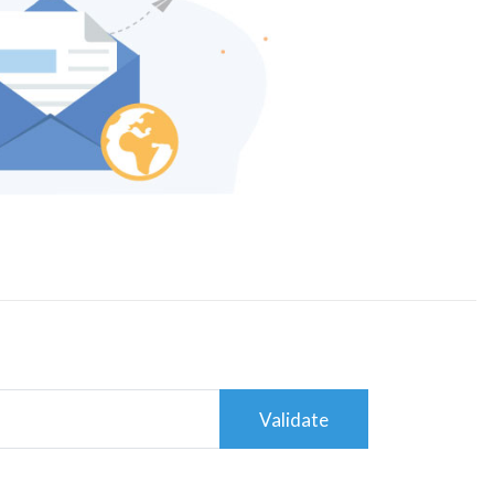
Validate