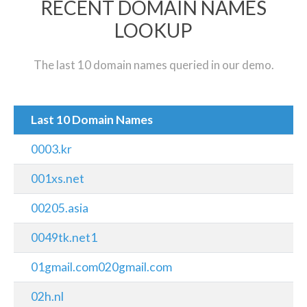
RECENT DOMAIN NAMES
LOOKUP
The last 10 domain names queried in our demo.
Last 10 Domain Names
0003.kr
001xs.net
00205.asia
0049tk.net1
01gmail.com020gmail.com
02h.nl