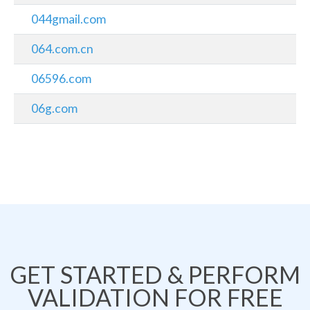
044gmail.com
064.com.cn
06596.com
06g.com
GET STARTED & PERFORM
VALIDATION FOR FREE