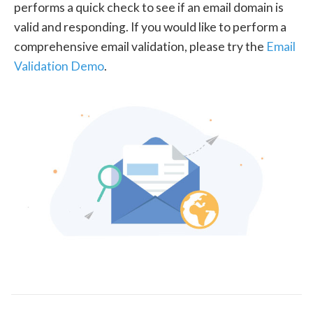
performs a quick check to see if an email domain is
valid and responding. If you would like to perform a
comprehensive email validation, please try the
Email
Validation Demo
.