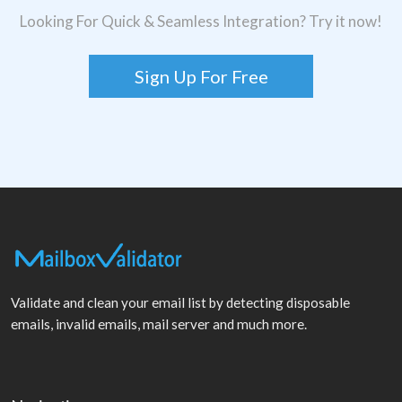
Looking For Quick & Seamless Integration? Try it now!
Sign Up For Free
Validate and clean your email list by detecting disposable
emails, invalid emails, mail server and much more.