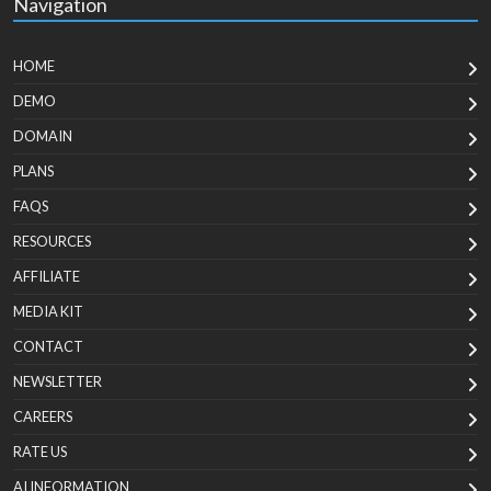
Navigation
HOME
DEMO
DOMAIN
PLANS
FAQS
RESOURCES
AFFILIATE
MEDIA KIT
CONTACT
NEWSLETTER
CAREERS
RATE US
AI INFORMATION