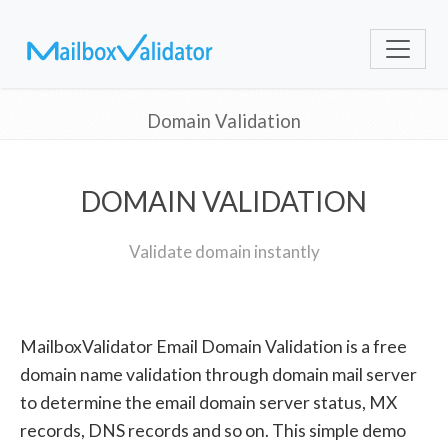
Domain Validation
DOMAIN VALIDATION
Validate domain instantly
MailboxValidator Email Domain Validation is a free
domain name validation through domain mail server
to determine the email domain server status, MX
records, DNS records and so on. This simple demo