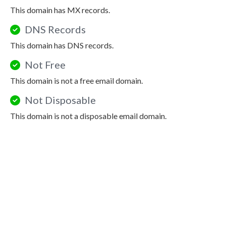
This domain has MX records.
DNS Records
This domain has DNS records.
Not Free
This domain is not a free email domain.
Not Disposable
This domain is not a disposable email domain.