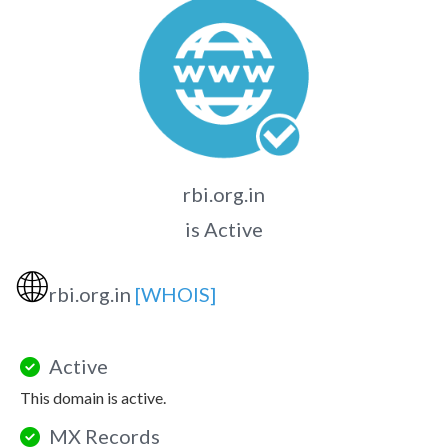
rbi.org.in
is Active
🌐
rbi.org.in
[WHOIS]
Active
This domain is active.
MX Records