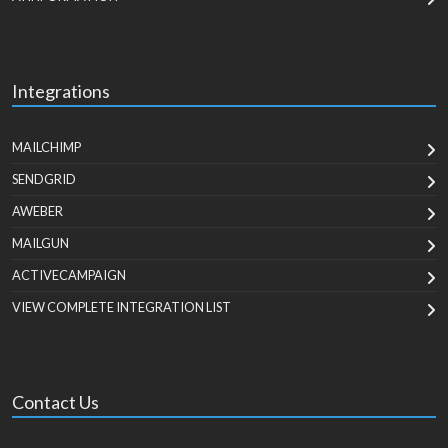
Integrations
MAILCHIMP
SENDGRID
AWEBER
MAILGUN
ACTIVECAMPAIGN
VIEW COMPLETE INTEGRATION LIST
Contact Us