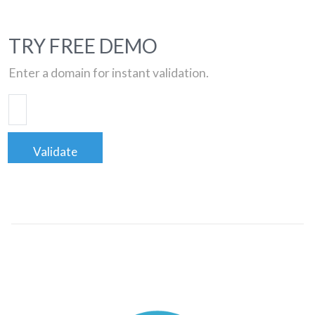
TRY FREE DEMO
Enter a domain for instant validation.
Validate