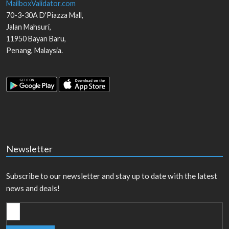
MailboxValidator.com
70-3-30A D'Piazza Mall,
Jalan Mahsuri,
11950
Bayan Baru
,
Penang
,
Malaysia
.
Newsletter
Subscribe to our newsletter and stay up to date with the latest
news and deals!