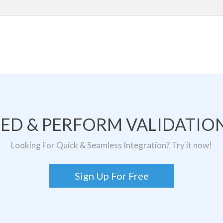
TED & PERFORM VALIDATION
Looking For Quick & Seamless Integration? Try it now!
Sign Up For Free