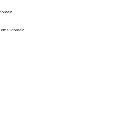
 domain.
e email domain.
P