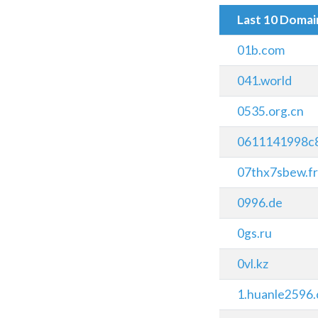
Last 10 Doma
01b.com
041.world
0535.org.cn
0611141998c
07thx7sbew.fr
0996.de
0gs.ru
0vl.kz
1.huanle2596.