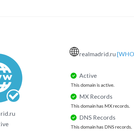
🌐
realmadrid.ru
[WHO
Active
This domain is active.
MX Records
This domain has MX records.
rid.ru
DNS Records
tive
This domain has DNS records.