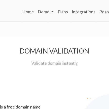
Home
Demo
Plans
Integrations
Reso
DOMAIN VALIDATION
Validate domain instantly
 is a free domain name