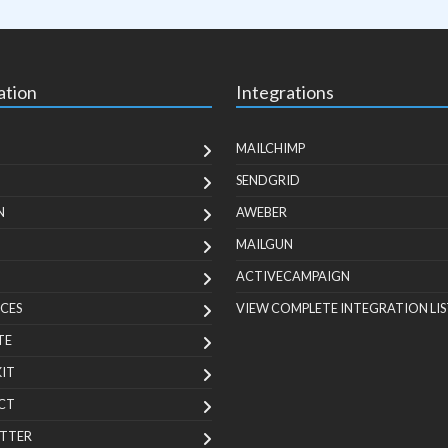
ation
Integrations
MAILCHIMP
SENDGRID
N
AWEBER
MAILGUN
ACTIVECAMPAIGN
CES
VIEW COMPLETE INTEGRATION LIS
TE
KIT
CT
TTER