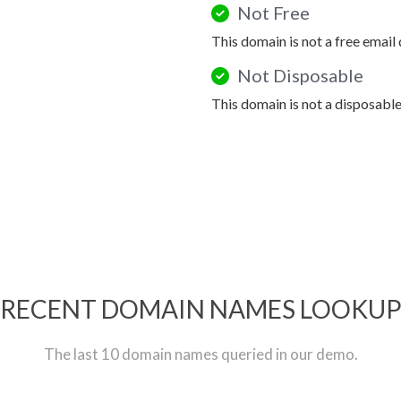
Not Free
This domain is not a free email
Not Disposable
This domain is not a disposabl
RECENT DOMAIN NAMES LOOKU
The last 10 domain names queried in our demo.