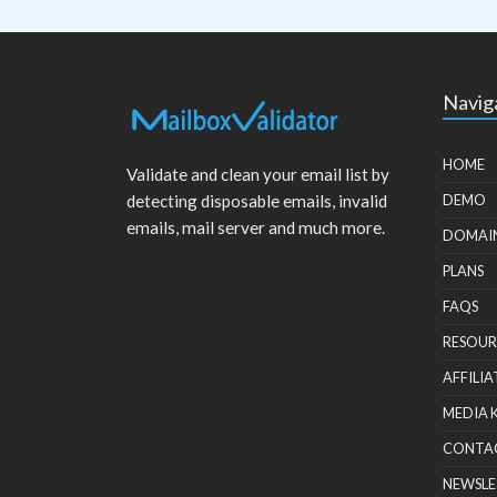
Navig
HOME
Validate and clean your email list by
detecting disposable emails, invalid
DEMO
emails, mail server and much more.
DOMAI
PLANS
FAQS
RESOUR
AFFILIA
MEDIA 
CONTA
NEWSLE