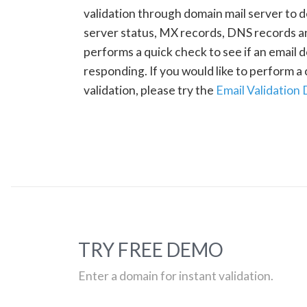
validation through domain mail server to 
server status, MX records, DNS records a
performs a quick check to see if an email d
responding. If you would like to perform 
validation, please try the
Email Validation
TRY FREE DEMO
Enter a domain for instant validation.