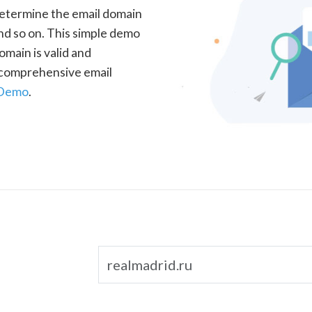
determine the email domain
nd so on. This simple demo
omain is valid and
a comprehensive email
 Demo
.