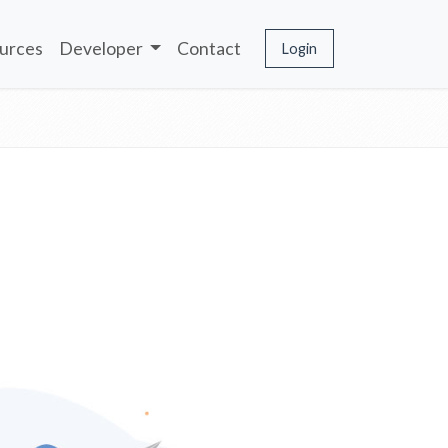
urces
Developer
Contact
Login