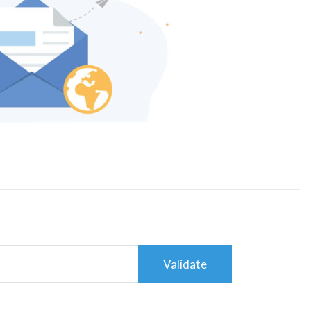
Validate