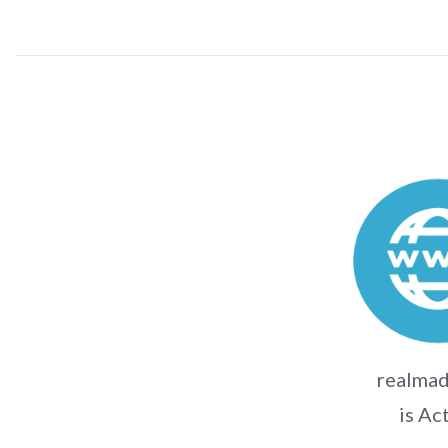
realmad
is Ac