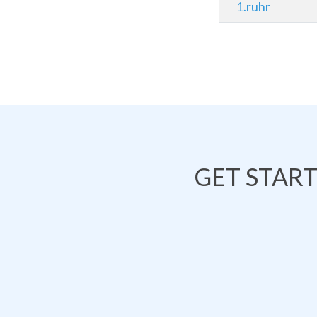
1.ruhr
GET STAR