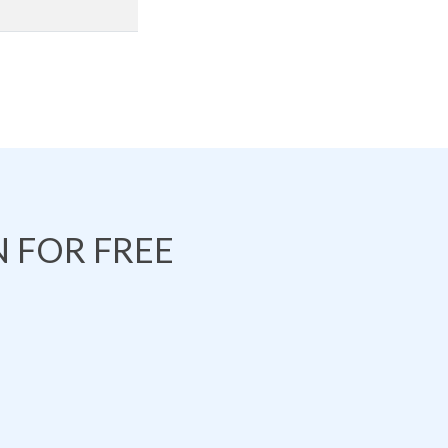
 FOR FREE