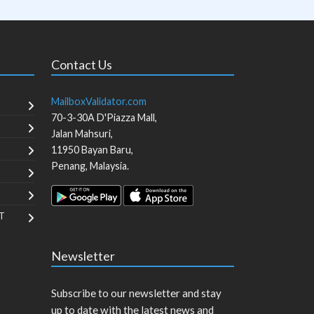
Contact Us
MailboxValidator.com
70-3-30A D'Piazza Mall,
Jalan Mahsuri,
11950
Bayan Baru
,
Penang
,
Malaysia
.
T
Newsletter
Subscribe to our newsletter and stay
up to date with the latest news and