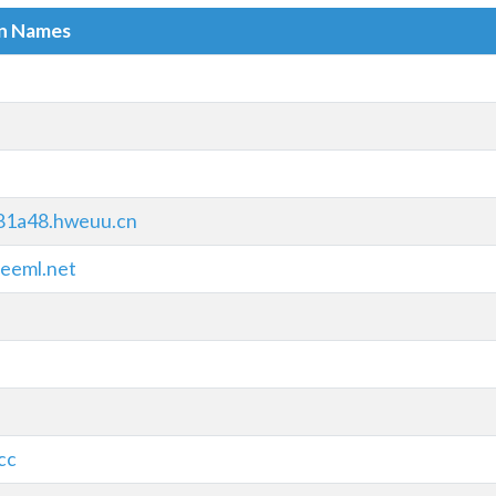
in Names
81a48.hweuu.cn
eeml.net
cc