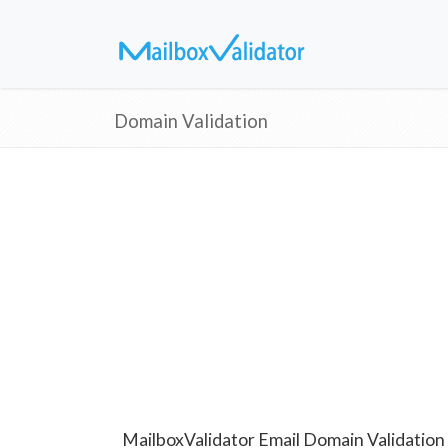
Domain Validation
MailboxValidator Email Domain Validation