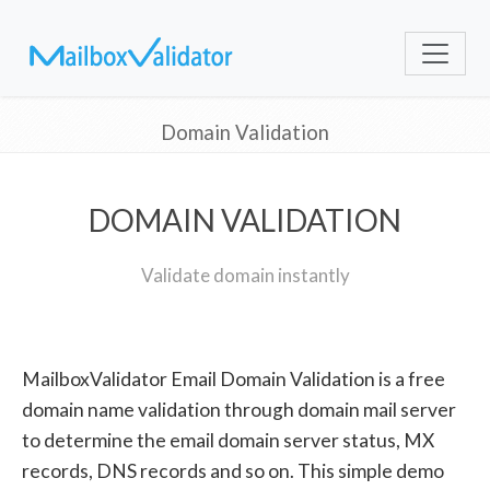
Domain Validation
DOMAIN VALIDATION
Validate domain instantly
MailboxValidator Email Domain Validation is a free
domain name validation through domain mail server
to determine the email domain server status, MX
records, DNS records and so on. This simple demo