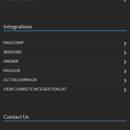
Integrations
MAILCHIMP
SENDGRID
AWEBER
MAILGUN
ACTIVECAMPAIGN
VIEW COMPLETE INTEGRATION LIST
Contact Us