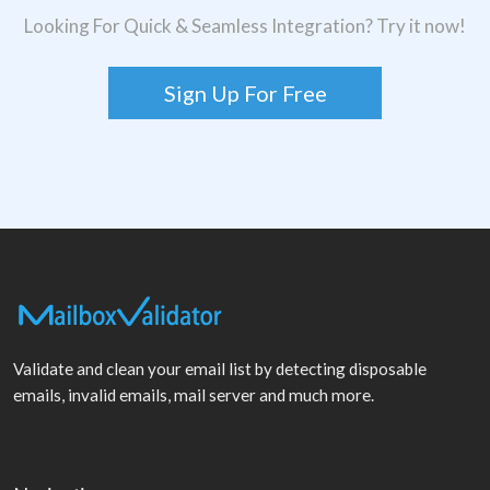
Looking For Quick & Seamless Integration? Try it now!
Sign Up For Free
Validate and clean your email list by detecting disposable
emails, invalid emails, mail server and much more.