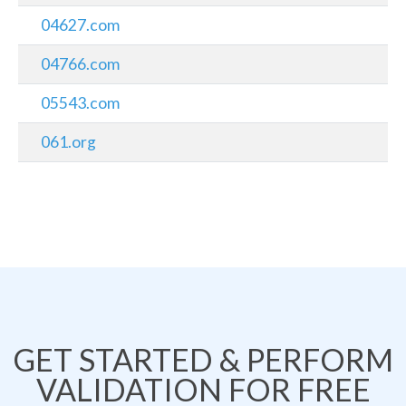
04627.com
04766.com
05543.com
061.org
GET STARTED & PERFORM
VALIDATION FOR FREE