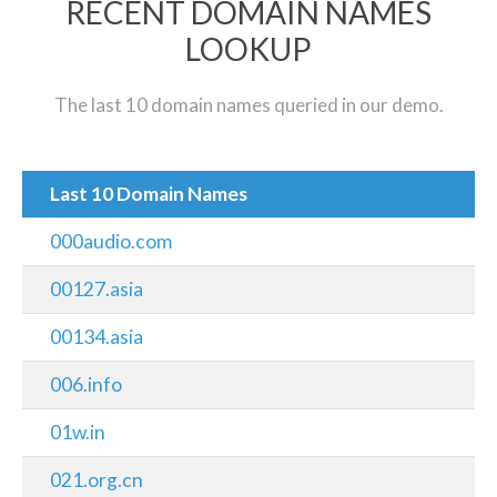
RECENT DOMAIN NAMES
LOOKUP
The last 10 domain names queried in our demo.
Last 10 Domain Names
000audio.com
00127.asia
00134.asia
006.info
01w.in
021.org.cn