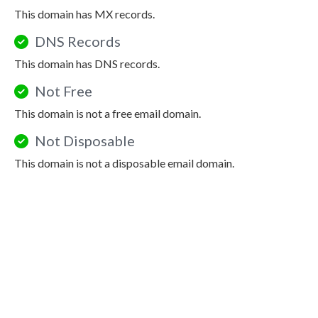
This domain has MX records.
DNS Records
This domain has DNS records.
Not Free
This domain is not a free email domain.
Not Disposable
This domain is not a disposable email domain.