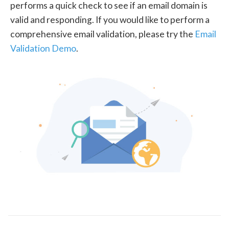
performs a quick check to see if an email domain is
valid and responding. If you would like to perform a
comprehensive email validation, please try the
Email
Validation Demo
.