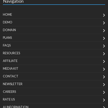
Navigation
HOME
DEMO
DOMAIN
PLANS
FAQS
RESOURCES
AFFILIATE
MEDIA KIT
CONTACT
NEWSLETTER
CAREERS
RATE US
AI INFORMATION