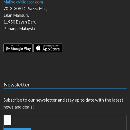
MailboxValidator.com
70-3-30A D'Piazza Mall,
Jalan Mahsuri,
11950
Bayan Baru
,
Penang
,
Malaysia
.
Newsletter
Subscribe to our newsletter and stay up to date with the latest
news and deals!