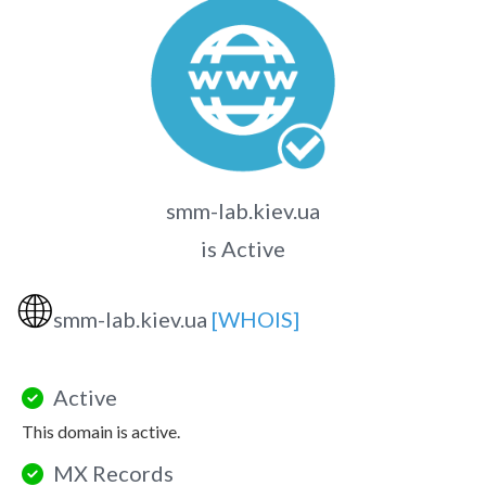
smm-lab.kiev.ua
is Active
🌐
smm-lab.kiev.ua
[WHOIS]
Active
This domain is active.
MX Records