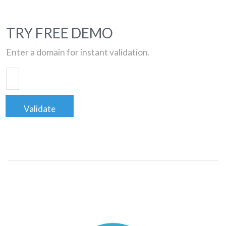
TRY FREE DEMO
Enter a domain for instant validation.
Validate