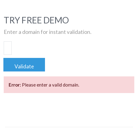
TRY FREE DEMO
Enter a domain for instant validation.
Validate
Error:
Please enter a valid domain.