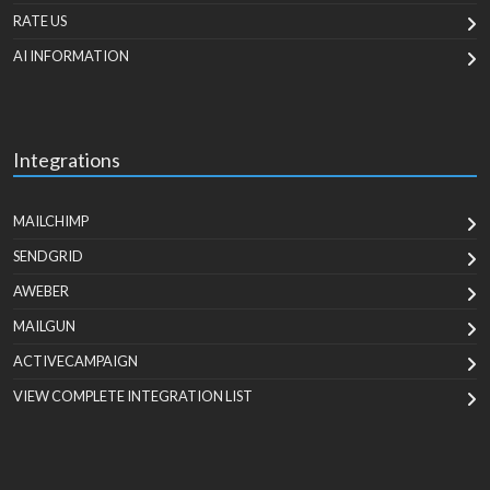
RATE US
AI INFORMATION
Integrations
MAILCHIMP
SENDGRID
AWEBER
MAILGUN
ACTIVECAMPAIGN
VIEW COMPLETE INTEGRATION LIST