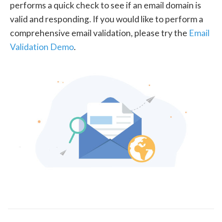
performs a quick check to see if an email domain is
valid and responding. If you would like to perform a
comprehensive email validation, please try the
Email
Validation Demo
.