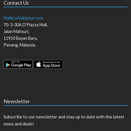
Contact Us
MailboxValidator.com
70-3-30A D'Piazza Mall,
Jalan Mahsuri,
11950
Bayan Baru
,
Penang
,
Malaysia
.
Newsletter
Subscribe to our newsletter and stay up to date with the latest
news and deals!