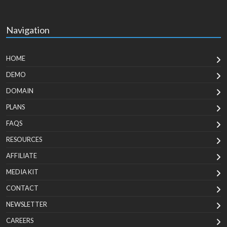
Navigation
HOME
DEMO
DOMAIN
PLANS
FAQS
RESOURCES
AFFILIATE
MEDIA KIT
CONTACT
NEWSLETTER
CAREERS