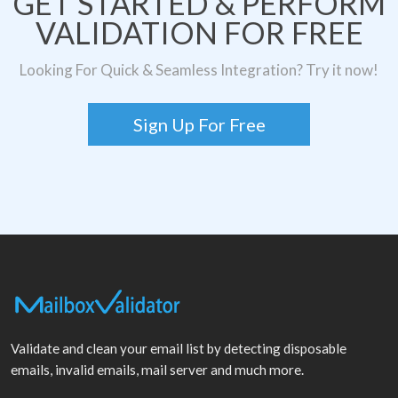
GET STARTED & PERFORM
VALIDATION FOR FREE
Looking For Quick & Seamless Integration? Try it now!
Sign Up For Free
Validate and clean your email list by detecting disposable
emails, invalid emails, mail server and much more.