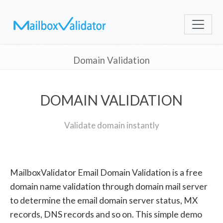
Domain Validation
DOMAIN VALIDATION
Validate domain instantly
MailboxValidator Email Domain Validation is a free
domain name validation through domain mail server
to determine the email domain server status, MX
records, DNS records and so on. This simple demo