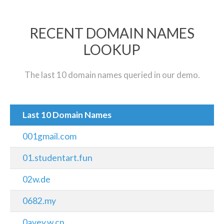
RECENT DOMAIN NAMES
LOOKUP
The last 10 domain names queried in our demo.
Last 10 Domain Names
001gmail.com
01.studentart.fun
02w.de
0682.my
0avey.w.cn