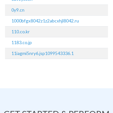
0y9.cn
1000bfgx8042z1z2abcxhjl8042.ru
110.co.kr
1183.co.jp
11iagmi5nry6.jsp1099543336.1