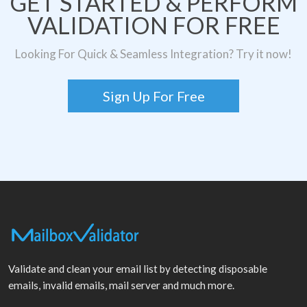
GET STARTED & PERFORM
VALIDATION FOR FREE
Looking For Quick & Seamless Integration? Try it now!
Sign Up For Free
Validate and clean your email list by detecting disposable
emails, invalid emails, mail server and much more.