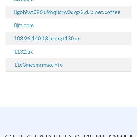
0gbl9wt096lu9hq8srw0qrg-2.d.ip.net.coffee
0jm.com
103.96.140.181rongt130.cc
1132.uk
11c3mesmrmao.info