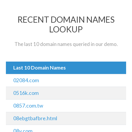
RECENT DOMAIN NAMES
LOOKUP
The last 10 domain names queried in our demo.
Last 10 Domain Names
02084.com
0516k.com
0857.com.tw
08ebgtbafbre.html
08v.com