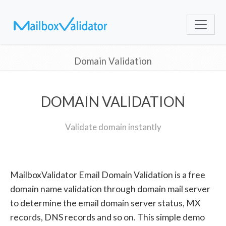
Domain Validation
DOMAIN VALIDATION
Validate domain instantly
MailboxValidator Email Domain Validation is a free
domain name validation through domain mail server
to determine the email domain server status, MX
records, DNS records and so on. This simple demo