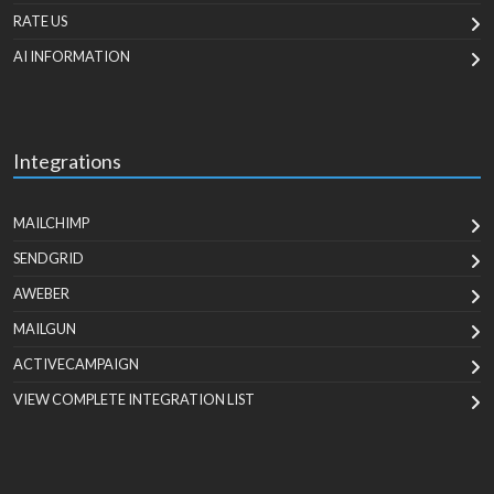
RATE US
AI INFORMATION
Integrations
MAILCHIMP
SENDGRID
AWEBER
MAILGUN
ACTIVECAMPAIGN
VIEW COMPLETE INTEGRATION LIST