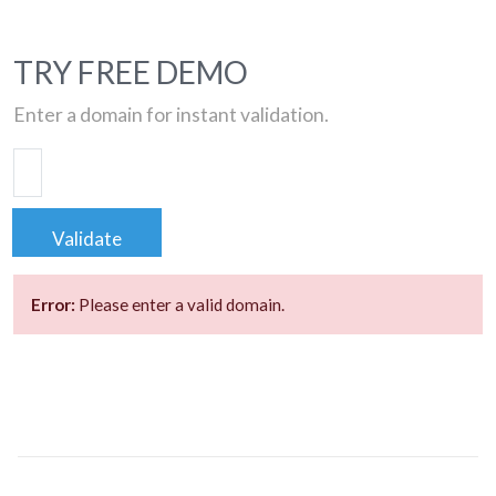
TRY FREE DEMO
Enter a domain for instant validation.
Validate
Error:
Please enter a valid domain.