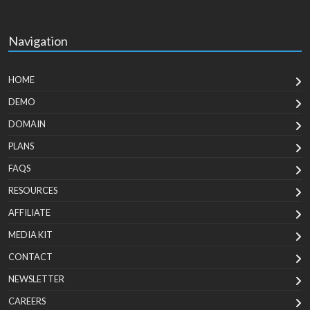
Navigation
HOME
DEMO
DOMAIN
PLANS
FAQS
RESOURCES
AFFILIATE
MEDIA KIT
CONTACT
NEWSLETTER
CAREERS