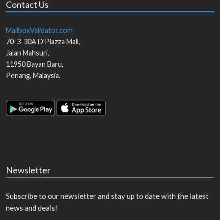
Contact Us
MailboxValidator.com
70-3-30A D'Piazza Mall,
Jalan Mahsuri,
11950
Bayan Baru
,
Penang
,
Malaysia
.
Newsletter
Subscribe to our newsletter and stay up to date with the latest
news and deals!