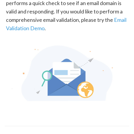
performs a quick check to see if an email domain is
valid and responding. If you would like to perform a
comprehensive email validation, please try the
Email
Validation Demo
.