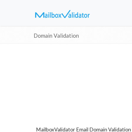
Domain Validation
MailboxValidator Email Domain Validation