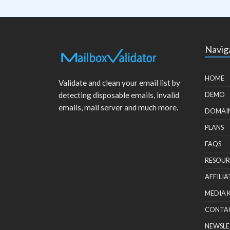
Navig
HOME
Validate and clean your email list by
detecting disposable emails, invalid
DEMO
emails, mail server and much more.
DOMAI
PLANS
FAQS
RESOUR
AFFILIA
MEDIA 
CONTA
NEWSLE