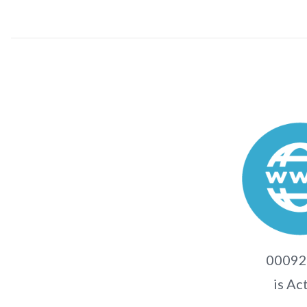
00092.
is Ac