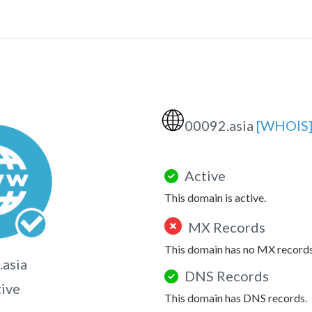
🌐
00092.asia
[WHOIS
Active
This domain is active.
MX Records
This domain has no MX records
asia
DNS Records
tive
This domain has DNS records.