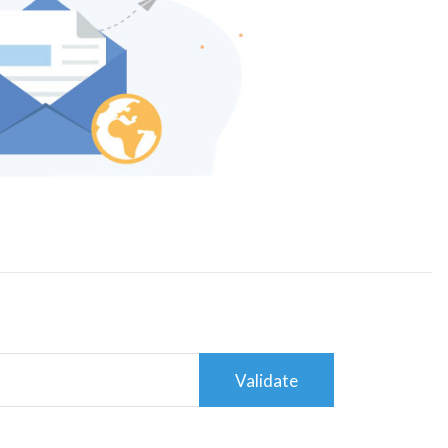
Validate