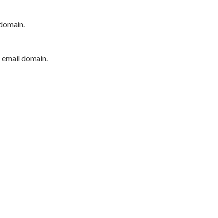
 domain.
e email domain.
P