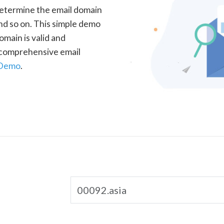
determine the email domain
nd so on. This simple demo
omain is valid and
a comprehensive email
 Demo
.