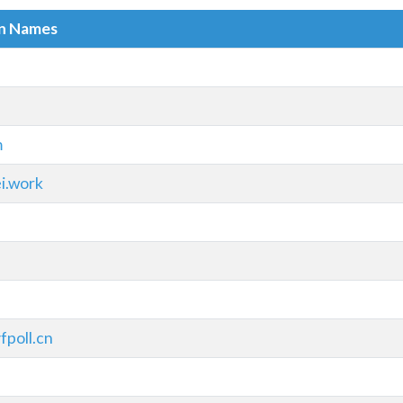
in Names
m
i.work
fpoll.cn