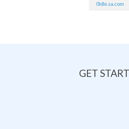
0ldle.sa.com
GET STAR