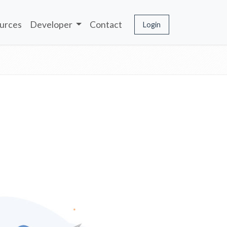
urces
Developer
Contact
Login