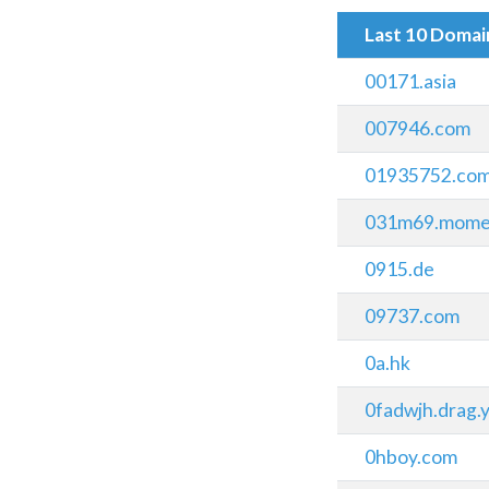
Last 10 Doma
00171.asia
007946.com
01935752.co
031m69.mome
0915.de
09737.com
0a.hk
0fadwjh.drag.y
0hboy.com