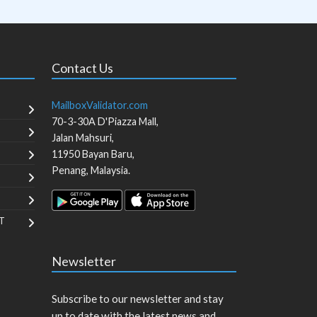
Contact Us
MailboxValidator.com
70-3-30A D'Piazza Mall,
Jalan Mahsuri,
11950
Bayan Baru
,
Penang
,
Malaysia
.
T
Newsletter
Subscribe to our newsletter and stay
up to date with the latest news and