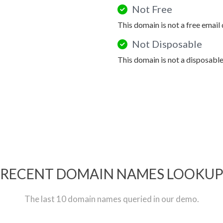
Not Free
This domain is not a free email
Not Disposable
This domain is not a disposabl
RECENT DOMAIN NAMES LOOKU
The last 10 domain names queried in our demo.