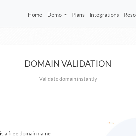
Home
Demo
Plans
Integrations
Reso
DOMAIN VALIDATION
Validate domain instantly
 is a free domain name