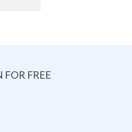
 FOR FREE