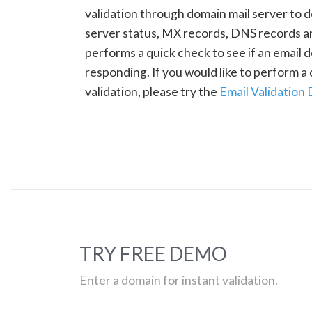
validation through domain mail server to 
server status, MX records, DNS records a
performs a quick check to see if an email d
responding. If you would like to perform 
validation, please try the
Email Validation
TRY FREE DEMO
Enter a domain for instant validation.