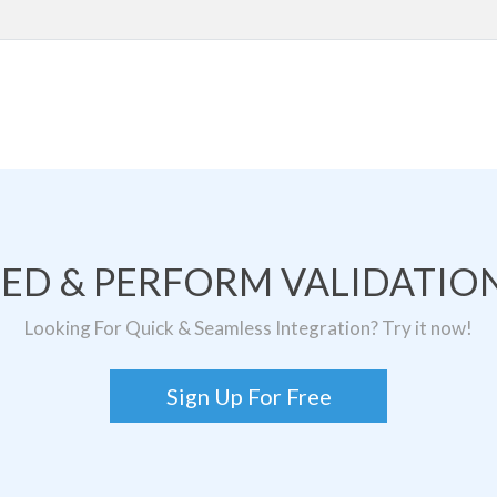
TED & PERFORM VALIDATION
Looking For Quick & Seamless Integration? Try it now!
Sign Up For Free