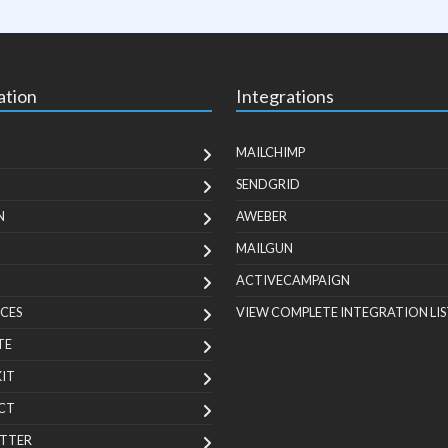
ation
Integrations
MAILCHIMP
SENDGRID
N
AWEBER
MAILGUN
ACTIVECAMPAIGN
CES
VIEW COMPLETE INTEGRATION LIS
TE
KIT
CT
TTER