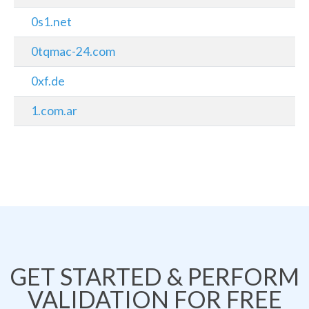
0s1.net
0tqmac-24.com
0xf.de
1.com.ar
GET STARTED & PERFORM
VALIDATION FOR FREE