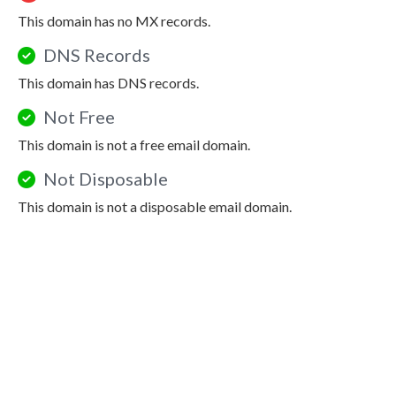
This domain has no MX records.
DNS Records
This domain has DNS records.
Not Free
This domain is not a free email domain.
Not Disposable
This domain is not a disposable email domain.