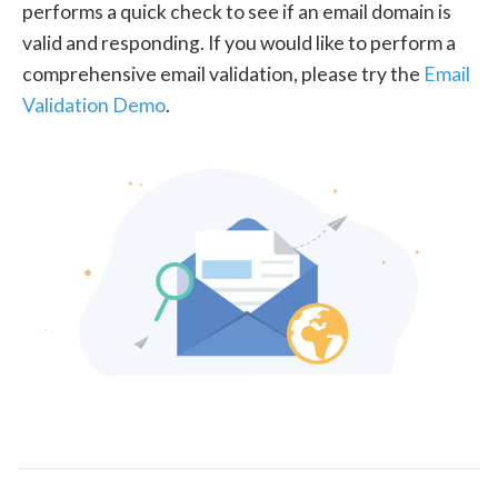
performs a quick check to see if an email domain is
valid and responding. If you would like to perform a
comprehensive email validation, please try the
Email
Validation Demo
.