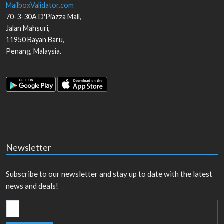
MailboxValidator.com
70-3-30A D'Piazza Mall,
Jalan Mahsuri,
11950
Bayan Baru
,
Penang
,
Malaysia
.
Newsletter
Subscribe to our newsletter and stay up to date with the latest
news and deals!