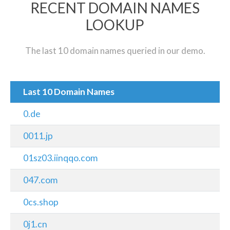
RECENT DOMAIN NAMES
LOOKUP
The last 10 domain names queried in our demo.
Last 10 Domain Names
0.de
0011.jp
01sz03.iinqqo.com
047.com
0cs.shop
0j1.cn