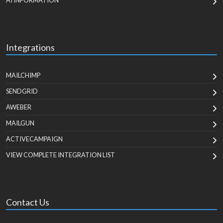
AI INFORMATION
Integrations
MAILCHIMP
SENDGRID
AWEBER
MAILGUN
ACTIVECAMPAIGN
VIEW COMPLETE INTEGRATION LIST
Contact Us