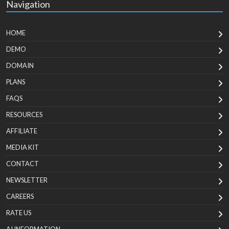
Navigation
HOME
DEMO
DOMAIN
PLANS
FAQS
RESOURCES
AFFILIATE
MEDIA KIT
CONTACT
NEWSLETTER
CAREERS
RATE US