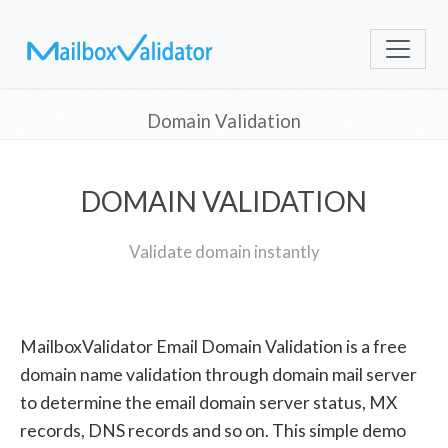
Domain Validation
DOMAIN VALIDATION
Validate domain instantly
MailboxValidator Email Domain Validation is a free
domain name validation through domain mail server
to determine the email domain server status, MX
records, DNS records and so on. This simple demo