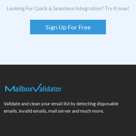
Looking For Quick & Seamless Integration? Try it now!
Sign Up For Free
Validate and clean your email list by detecting disposable
emails, invalid emails, mail server and much more.