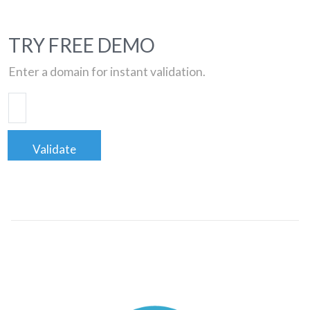
TRY FREE DEMO
Enter a domain for instant validation.
Validate