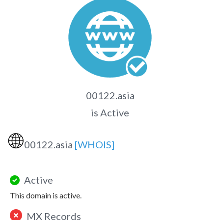
00122.asia
is Active
🌐
00122.asia
[WHOIS]
Active
This domain is active.
MX Records