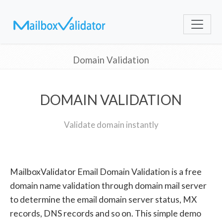
Domain Validation
DOMAIN VALIDATION
Validate domain instantly
MailboxValidator Email Domain Validation is a free
domain name validation through domain mail server
to determine the email domain server status, MX
records, DNS records and so on. This simple demo