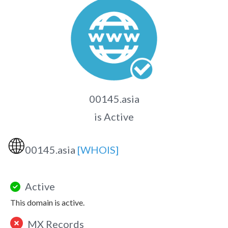
00145.asia
is Active
🌐
00145.asia
[WHOIS]
Active
This domain is active.
MX Records