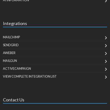
AI INFORMATION
Integrations
MAILCHIMP
SENDGRID
AWEBER
MAILGUN
ACTIVECAMPAIGN
VIEW COMPLETE INTEGRATION LIST
Contact Us