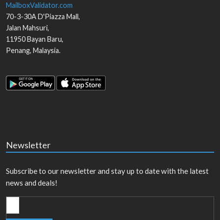
MailboxValidator.com
70-3-30A D'Piazza Mall,
Jalan Mahsuri,
11950
Bayan Baru
,
Penang
,
Malaysia
.
Newsletter
Subscribe to our newsletter and stay up to date with the latest
news and deals!