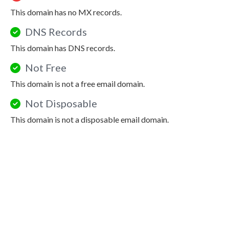
This domain has no MX records.
DNS Records
This domain has DNS records.
Not Free
This domain is not a free email domain.
Not Disposable
This domain is not a disposable email domain.