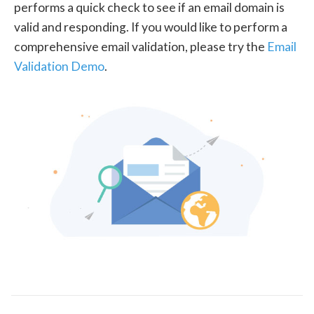
performs a quick check to see if an email domain is
valid and responding. If you would like to perform a
comprehensive email validation, please try the
Email
Validation Demo
.