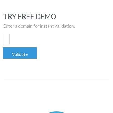
TRY FREE DEMO
Enter a domain for instant validation.
Validate