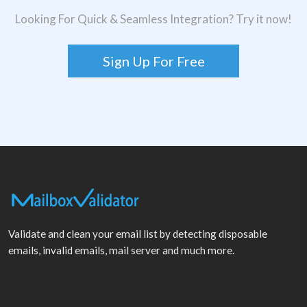
Looking For Quick & Seamless Integration? Try it now!
Sign Up For Free
Validate and clean your email list by detecting disposable
emails, invalid emails, mail server and much more.