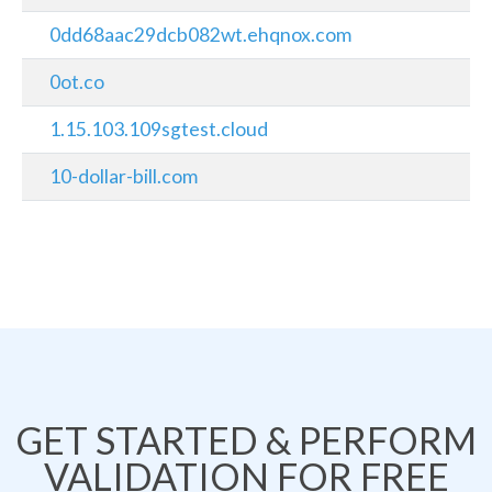
0dd68aac29dcb082wt.ehqnox.com
0ot.co
1.15.103.109sgtest.cloud
10-dollar-bill.com
GET STARTED & PERFORM
VALIDATION FOR FREE