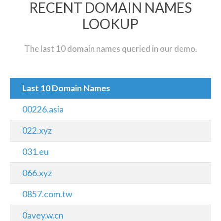
RECENT DOMAIN NAMES
LOOKUP
The last 10 domain names queried in our demo.
Last 10 Domain Names
00226.asia
022.xyz
031.eu
066.xyz
0857.com.tw
0avey.w.cn