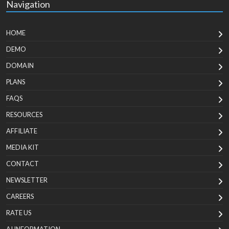
Navigation
HOME
DEMO
DOMAIN
PLANS
FAQS
RESOURCES
AFFILIATE
MEDIA KIT
CONTACT
NEWSLETTER
CAREERS
RATE US