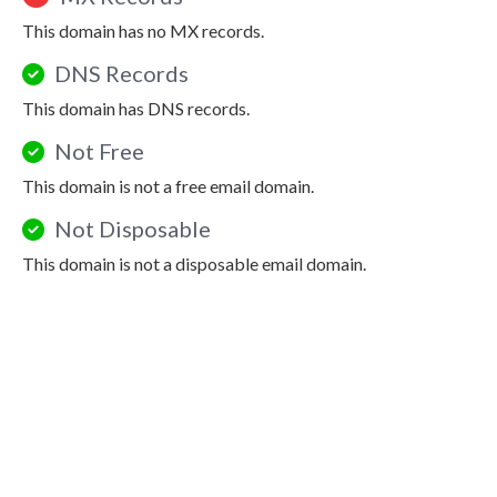
This domain has no MX records.
DNS Records
This domain has DNS records.
Not Free
This domain is not a free email domain.
Not Disposable
This domain is not a disposable email domain.