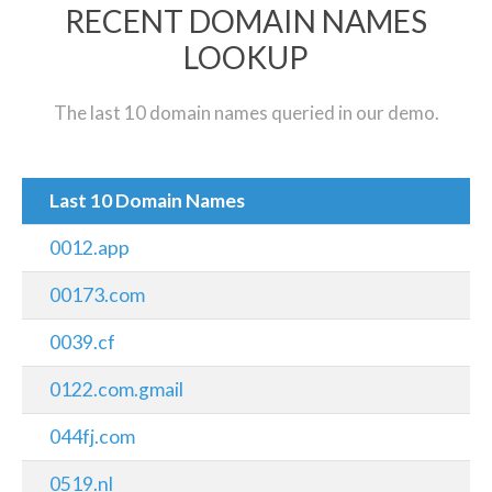
RECENT DOMAIN NAMES
LOOKUP
The last 10 domain names queried in our demo.
Last 10 Domain Names
0012.app
00173.com
0039.cf
0122.com.gmail
044fj.com
0519.nl