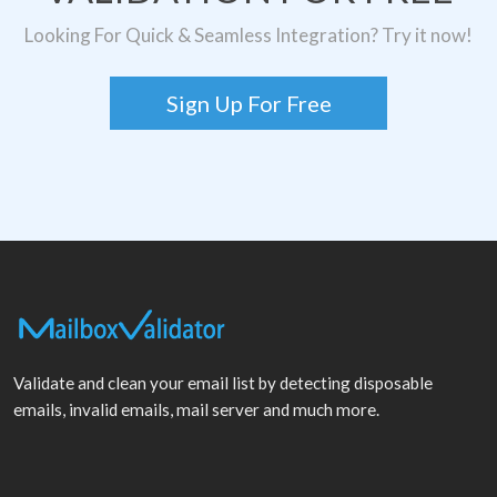
Looking For Quick & Seamless Integration? Try it now!
Sign Up For Free
Validate and clean your email list by detecting disposable
emails, invalid emails, mail server and much more.