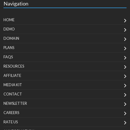
Navigation
HOME
DEMO
DOMAIN
PLANS
FAQS
RESOURCES
AFFILIATE
MEDIA KIT
CONTACT
NEWSLETTER
CAREERS
RATE US