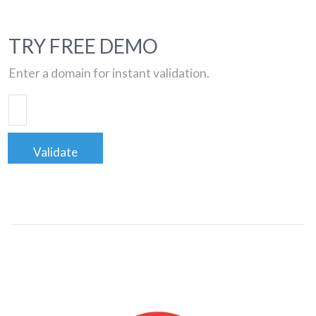
TRY FREE DEMO
Enter a domain for instant validation.
Validate