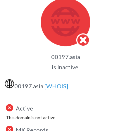
00197.asia
is Inactive.
🌐
00197.asia
[WHOIS]
Active
This domain is not active.
MX Records