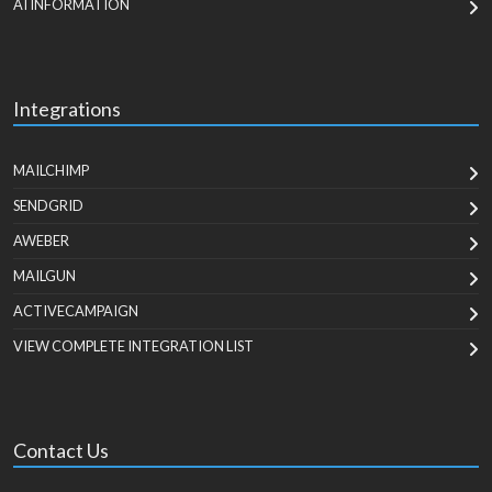
AI INFORMATION
Integrations
MAILCHIMP
SENDGRID
AWEBER
MAILGUN
ACTIVECAMPAIGN
VIEW COMPLETE INTEGRATION LIST
Contact Us