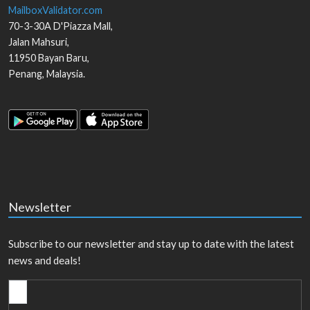
MailboxValidator.com
70-3-30A D'Piazza Mall,
Jalan Mahsuri,
11950
Bayan Baru
,
Penang
,
Malaysia
.
Newsletter
Subscribe to our newsletter and stay up to date with the latest
news and deals!