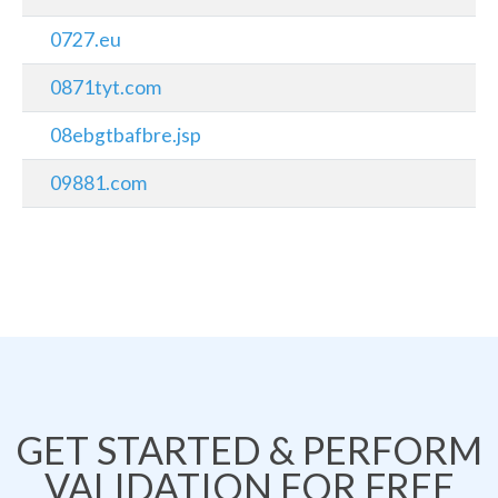
0727.eu
0871tyt.com
08ebgtbafbre.jsp
09881.com
GET STARTED & PERFORM
VALIDATION FOR FREE