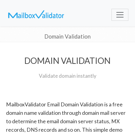
Domain Validation
DOMAIN VALIDATION
Validate domain instantly
MailboxValidator Email Domain Validation is a free
domain name validation through domain mail server
to determine the email domain server status, MX
records, DNS records and so on. This simple demo