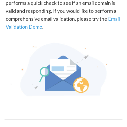
performs a quick check to see if an email domain is
valid and responding. If you would like to perform a
comprehensive email validation, please try the
Email
Validation Demo
.