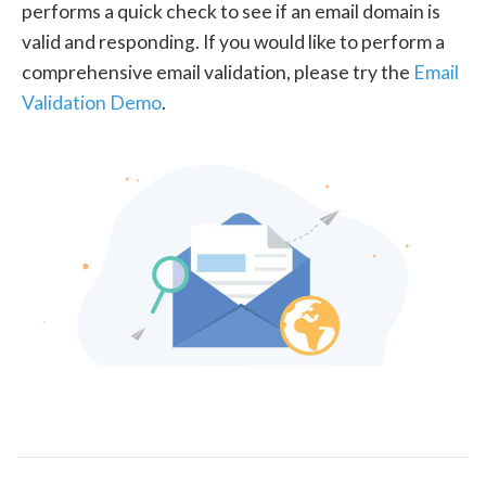
performs a quick check to see if an email domain is
valid and responding. If you would like to perform a
comprehensive email validation, please try the
Email
Validation Demo
.