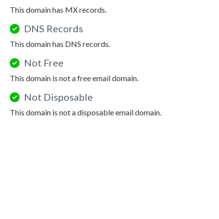
This domain has MX records.
DNS Records
This domain has DNS records.
Not Free
This domain is not a free email domain.
Not Disposable
This domain is not a disposable email domain.