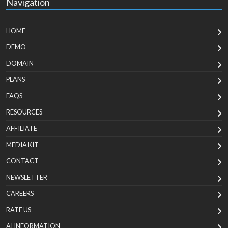
Navigation
HOME
DEMO
DOMAIN
PLANS
FAQS
RESOURCES
AFFILIATE
MEDIA KIT
CONTACT
NEWSLETTER
CAREERS
RATE US
AI INFORMATION