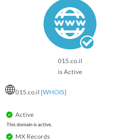
015.co.il
is Active
🌐
015.co.il
[WHOIS]
Active
This domain is active.
MX Records