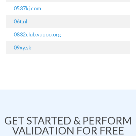
0537kj.com
06t.nl
0832club.yupoo.org
09xy.sk
GET STARTED & PERFORM
VALIDATION FOR FREE