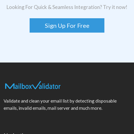
Looking For Quick & Seamless Integration? Try it now!
Sign Up For Free
Validate and clean your email list by detecting disposable
emails, invalid emails, mail server and much more.