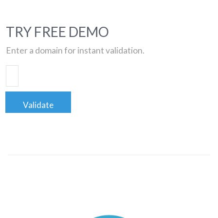
TRY FREE DEMO
Enter a domain for instant validation.
Validate