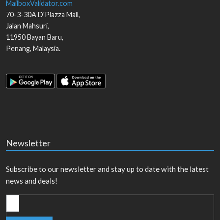
MailboxValidator.com
70-3-30A D'Piazza Mall,
Jalan Mahsuri,
11950
Bayan Baru
,
Penang
,
Malaysia
.
Newsletter
Subscribe to our newsletter and stay up to date with the latest
news and deals!