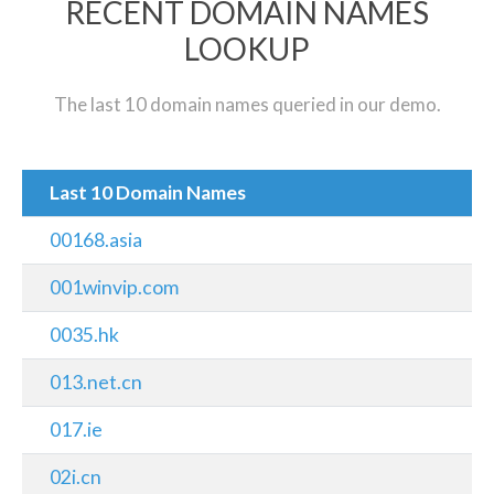
RECENT DOMAIN NAMES
LOOKUP
The last 10 domain names queried in our demo.
Last 10 Domain Names
00168.asia
001winvip.com
0035.hk
013.net.cn
017.ie
02i.cn