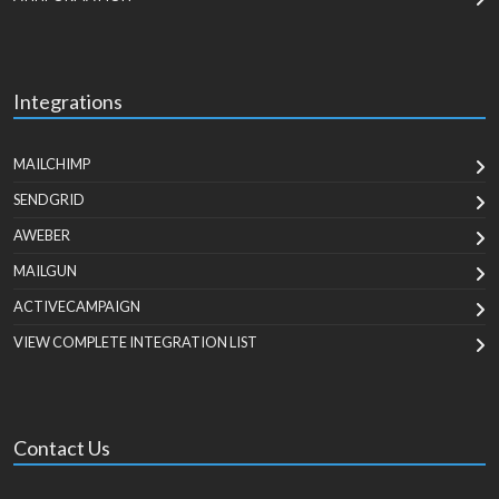
Integrations
MAILCHIMP
SENDGRID
AWEBER
MAILGUN
ACTIVECAMPAIGN
VIEW COMPLETE INTEGRATION LIST
Contact Us