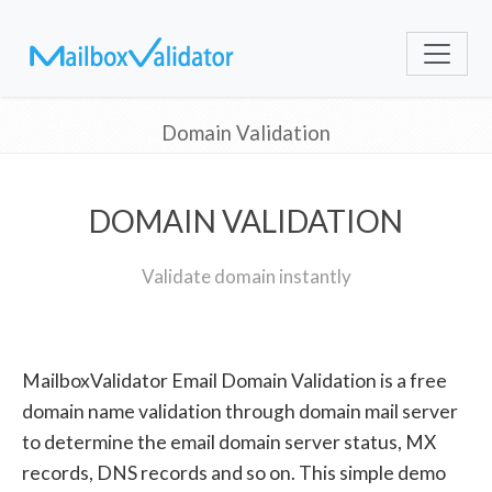
Domain Validation
DOMAIN VALIDATION
Validate domain instantly
MailboxValidator Email Domain Validation is a free
domain name validation through domain mail server
to determine the email domain server status, MX
records, DNS records and so on. This simple demo