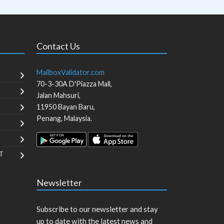
Contact Us
MailboxValidator.com
70-3-30A D'Piazza Mall,
Jalan Mahsuri,
11950
Bayan Baru
,
Penang
,
Malaysia
.
T
Newsletter
Subscribe to our newsletter and stay
up to date with the latest news and