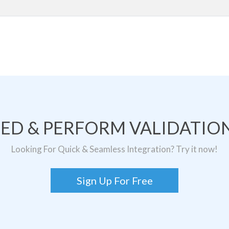
TED & PERFORM VALIDATION
Looking For Quick & Seamless Integration? Try it now!
Sign Up For Free