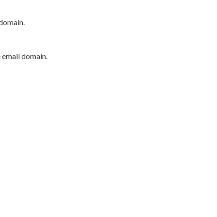
 domain.
e email domain.
P