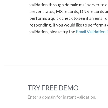
validation through domain mail server to 
server status, MX records, DNS records a
performs a quick check to see if an email d
responding. If you would like to perform 
validation, please try the
Email Validation
TRY FREE DEMO
Enter a domain for instant validation.