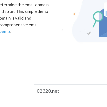
determine the email domain
nd so on. This simple demo
omain is valid and
a comprehensive email
 Demo
.