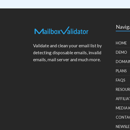
Navig
HOME
Validate and clean your email list by
detecting disposable emails, invalid
DEMO
emails, mail server and much more.
DOMAI
PLANS
FAQS
RESOUR
AFFILIA
MEDIA 
CONTA
NEWSLE