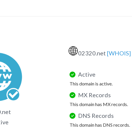
🌐
02320.net
[WHOIS]
Active
This domain is active.
MX Records
This domain has MX records.
.net
DNS Records
tive
This domain has DNS records.