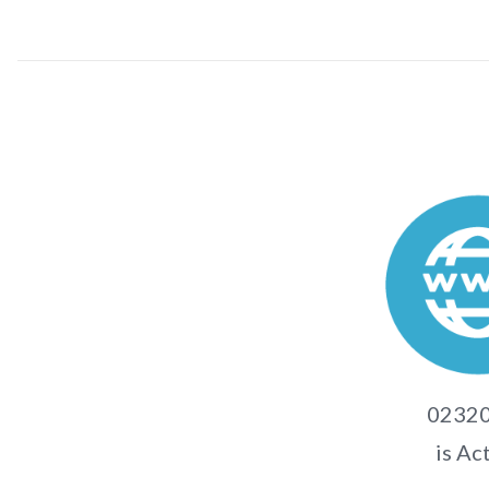
02320
is Ac