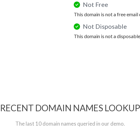
Not Free
This domain is not a free email
Not Disposable
This domain is not a disposabl
RECENT DOMAIN NAMES LOOKU
The last 10 domain names queried in our demo.