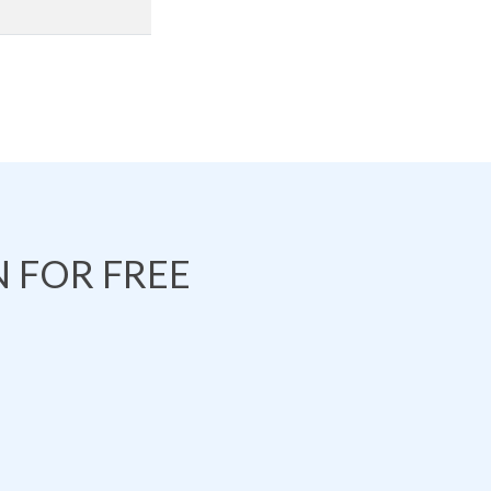
 FOR FREE