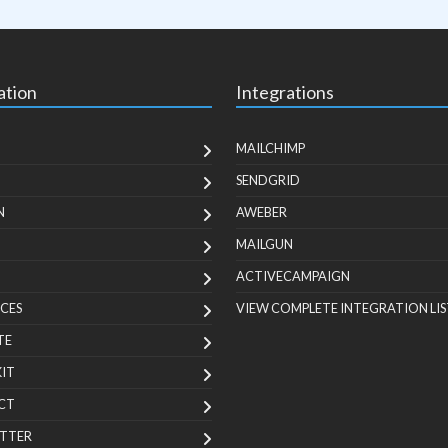
ation
Integrations
MAILCHIMP
SENDGRID
N
AWEBER
MAILGUN
ACTIVECAMPAIGN
CES
VIEW COMPLETE INTEGRATION LIS
TE
KIT
CT
TTER