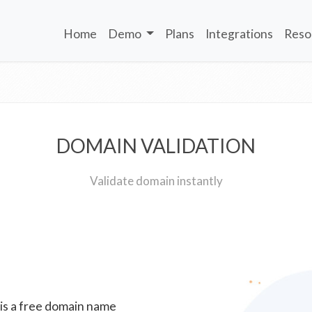
Home
Demo
Plans
Integrations
Reso
DOMAIN VALIDATION
Validate domain instantly
 is a free domain name