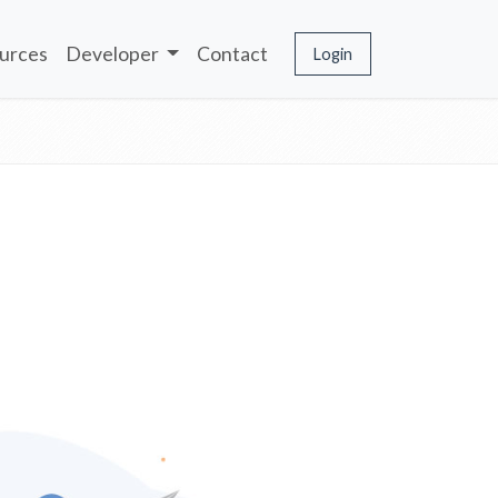
urces
Developer
Contact
Login