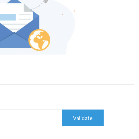
Validate