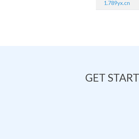
1.789yx.cn
GET STAR