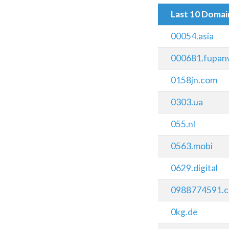
Last 10 Doma
00054.asia
000681.fupan
0158jn.com
0303.ua
055.nl
0563.mobi
0629.digital
0988774591.c
0kg.de