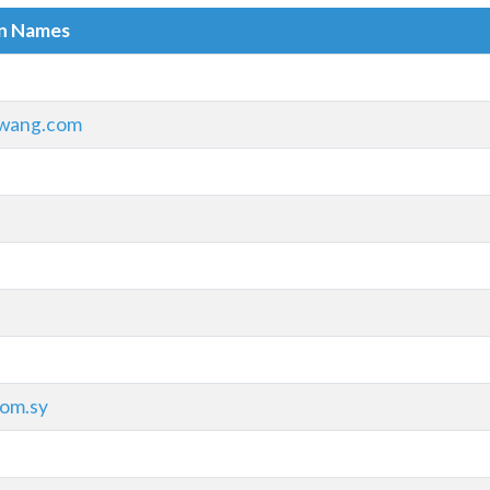
in Names
wang.com
om.sy