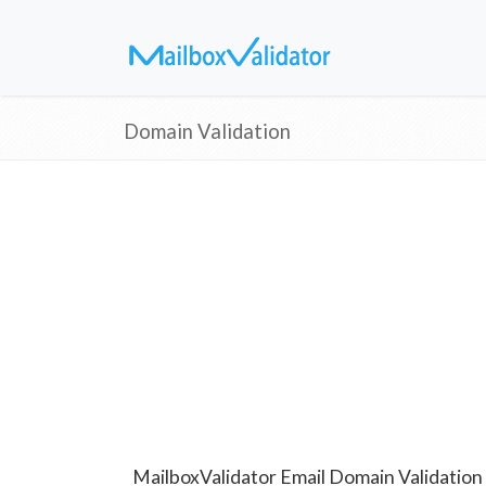
Domain Validation
MailboxValidator Email Domain Validation