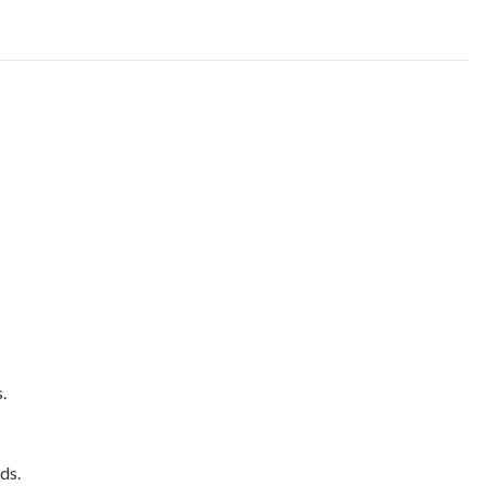
.
ds.