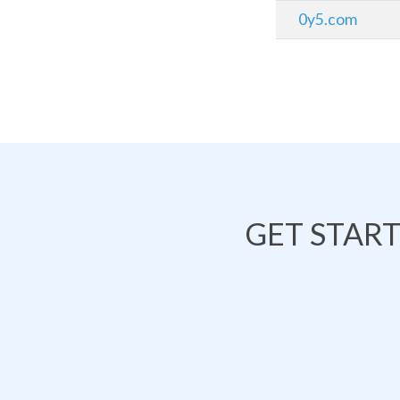
0y5.com
GET STAR