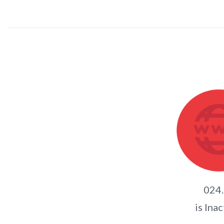
024
is Inac