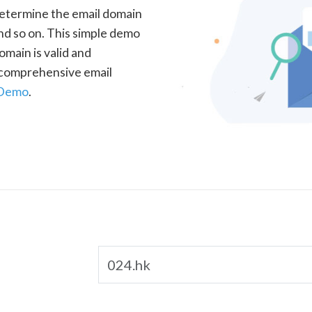
determine the email domain
nd so on. This simple demo
omain is valid and
a comprehensive email
 Demo
.