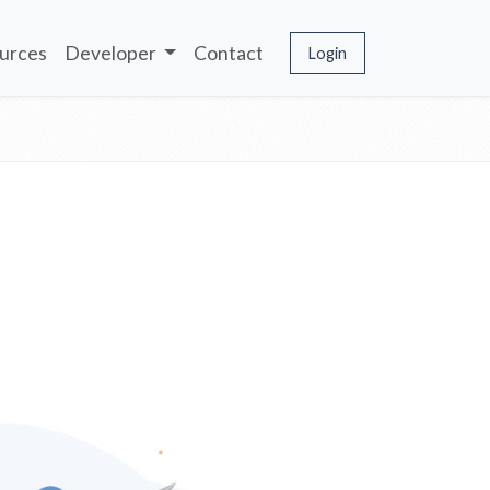
urces
Developer
Contact
Login