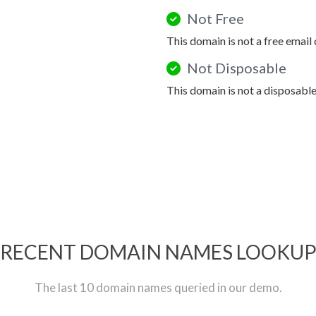
Not Free
This domain is not a free email
Not Disposable
This domain is not a disposabl
RECENT DOMAIN NAMES LOOKU
The last 10 domain names queried in our demo.