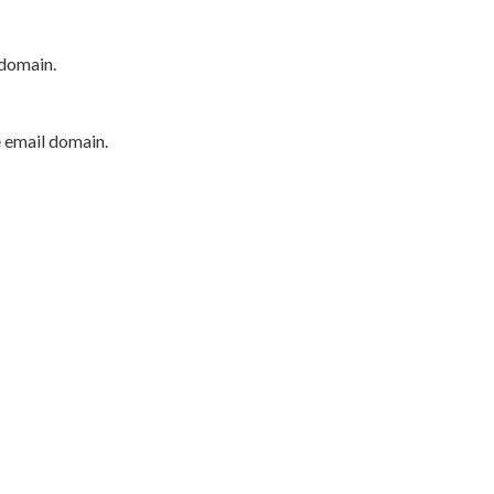
 domain.
e email domain.
P