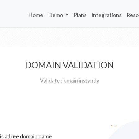
Home
Demo
Plans
Integrations
Reso
DOMAIN VALIDATION
Validate domain instantly
 is a free domain name