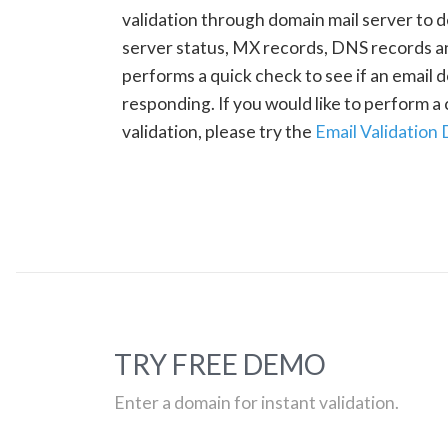
validation through domain mail server to 
server status, MX records, DNS records a
performs a quick check to see if an email d
responding. If you would like to perform 
validation, please try the
Email Validation
TRY FREE DEMO
Enter a domain for instant validation.