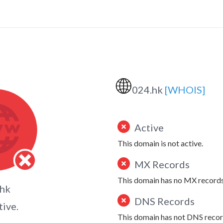
🌐
024.hk
[WHOIS]
Active
This domain is not active.
MX Records
This domain has no MX records
.hk
DNS Records
tive.
This domain has not DNS recor