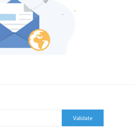
Validate