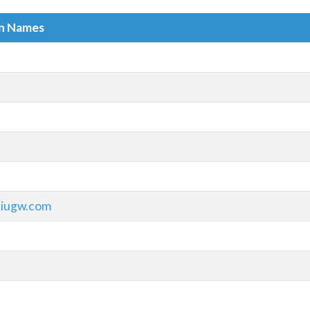
in Names
xiugw.com