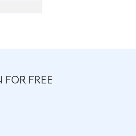
 FOR FREE