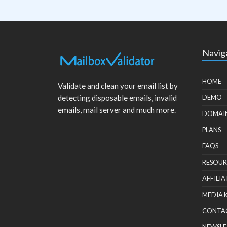
Navig
HOME
Validate and clean your email list by
detecting disposable emails, invalid
DEMO
emails, mail server and much more.
DOMAI
PLANS
FAQS
RESOUR
AFFILIA
MEDIA 
CONTA
NEWSLE