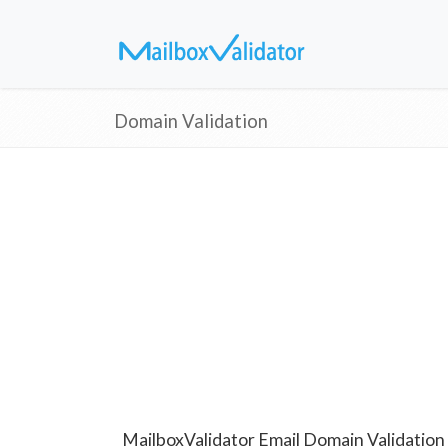
Domain Validation
MailboxValidator Email Domain Validation