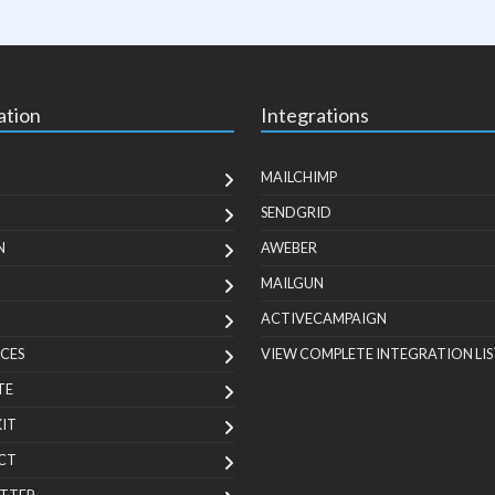
ation
Integrations
MAILCHIMP
SENDGRID
N
AWEBER
MAILGUN
ACTIVECAMPAIGN
CES
VIEW COMPLETE INTEGRATION LIS
TE
KIT
CT
TTER