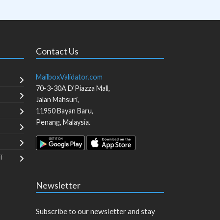
Contact Us
MailboxValidator.com
70-3-30A D'Piazza Mall,
Jalan Mahsuri,
11950
Bayan Baru
,
Penang
,
Malaysia
.
T
Newsletter
Subscribe to our newsletter and stay