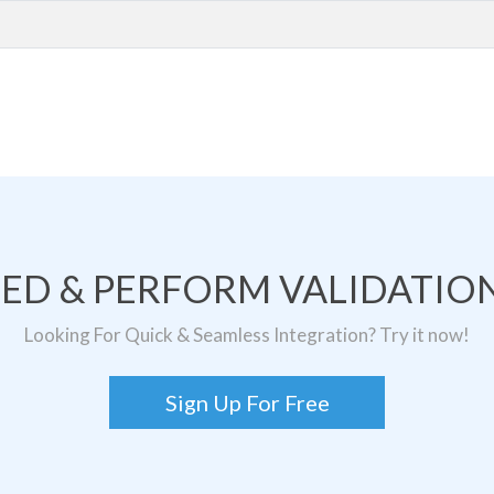
TED & PERFORM VALIDATION
Looking For Quick & Seamless Integration? Try it now!
Sign Up For Free