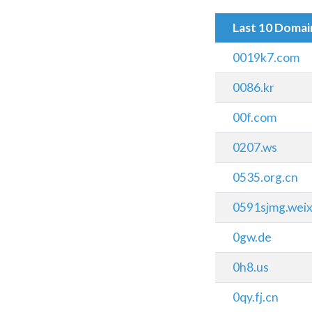
Last 10 Doma
0019k7.com
0086.kr
00f.com
0207.ws
0535.org.cn
0591sjmg.wei
0gw.de
0h8.us
0qy.fj.cn