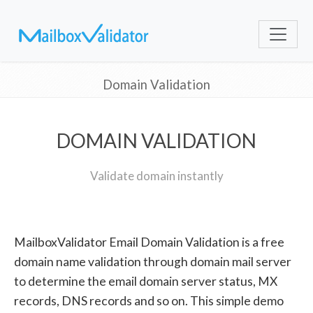
Domain Validation
DOMAIN VALIDATION
Validate domain instantly
MailboxValidator Email Domain Validation is a free
domain name validation through domain mail server
to determine the email domain server status, MX
records, DNS records and so on. This simple demo