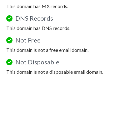
This domain has MX records.
DNS Records
This domain has DNS records.
Not Free
This domain is not a free email domain.
Not Disposable
This domain is not a disposable email domain.