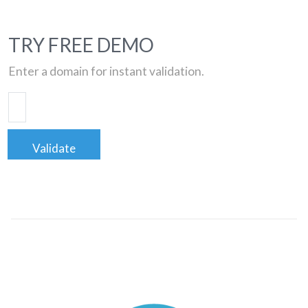
TRY FREE DEMO
Enter a domain for instant validation.
Validate