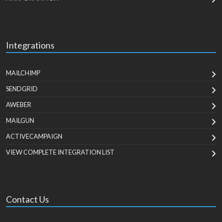
Integrations
MAILCHIMP
SENDGRID
AWEBER
MAILGUN
ACTIVECAMPAIGN
VIEW COMPLETE INTEGRATION LIST
Contact Us