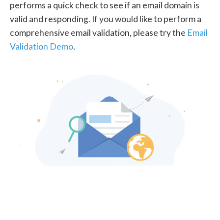
performs a quick check to see if an email domain is
valid and responding. If you would like to perform a
comprehensive email validation, please try the
Email
Validation Demo
.