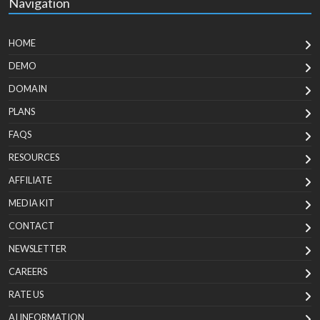
Navigation
HOME
DEMO
DOMAIN
PLANS
FAQS
RESOURCES
AFFILIATE
MEDIA KIT
CONTACT
NEWSLETTER
CAREERS
RATE US
AI INFORMATION