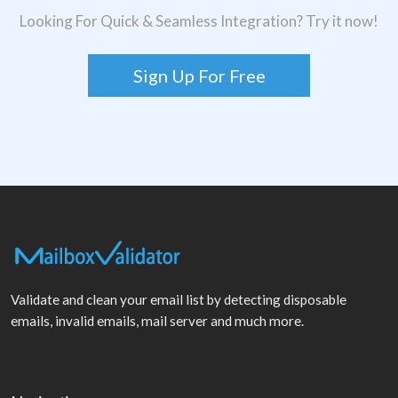
Looking For Quick & Seamless Integration? Try it now!
Sign Up For Free
Validate and clean your email list by detecting disposable
emails, invalid emails, mail server and much more.