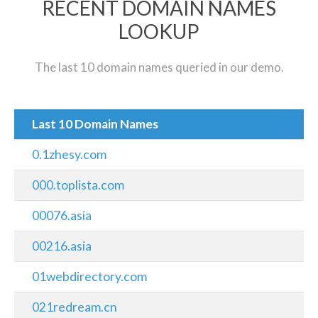
RECENT DOMAIN NAMES
LOOKUP
The last 10 domain names queried in our demo.
Last 10 Domain Names
0.1zhesy.com
000.toplista.com
00076.asia
00216.asia
01webdirectory.com
021redream.cn