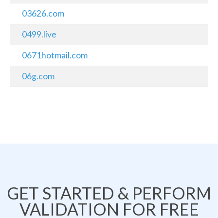
03626.com
0499.live
0671hotmail.com
06g.com
GET STARTED & PERFORM
VALIDATION FOR FREE