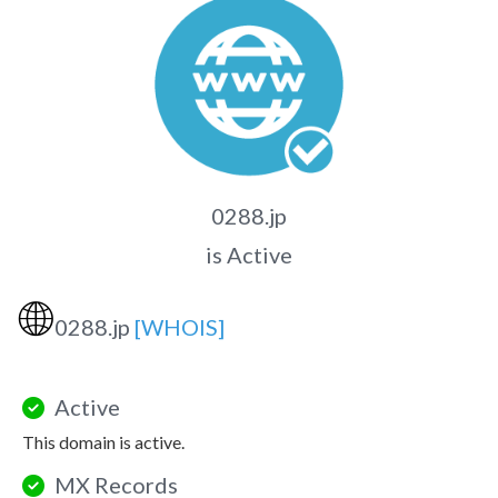
0288.jp
is Active
🌐
0288.jp
[WHOIS]
Active
This domain is active.
MX Records