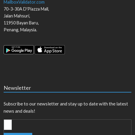
MailboxValidator.com
70-3-30A D'Piazza Mall,
Jalan Mahsuri,
11950
Bayan Baru
,
Penang
,
Malaysia
.
Newsletter
Subscribe to our newsletter and stay up to date with the latest
news and deals!