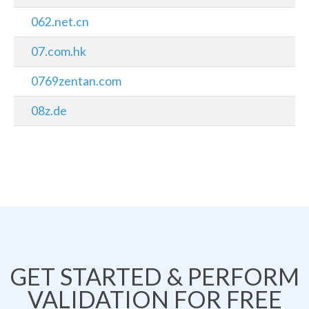
062.net.cn
07.com.hk
0769zentan.com
08z.de
GET STARTED & PERFORM
VALIDATION FOR FREE