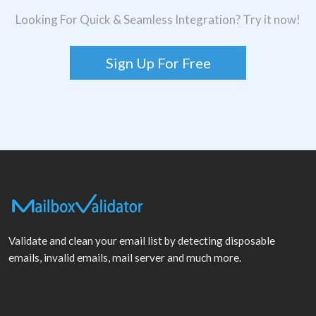
Looking For Quick & Seamless Integration? Try it now!
Sign Up For Free
Validate and clean your email list by detecting disposable
emails, invalid emails, mail server and much more.