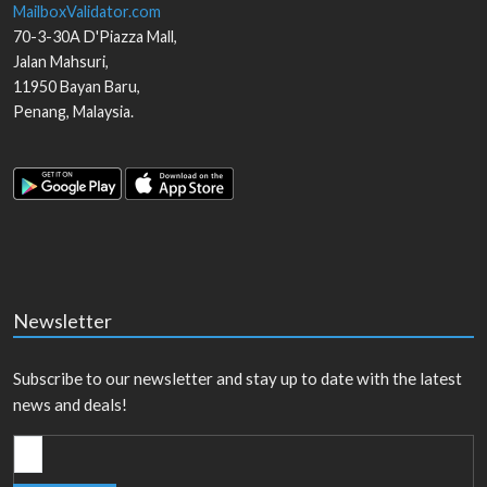
MailboxValidator.com
70-3-30A D'Piazza Mall,
Jalan Mahsuri,
11950
Bayan Baru
,
Penang
,
Malaysia
.
Newsletter
Subscribe to our newsletter and stay up to date with the latest
news and deals!