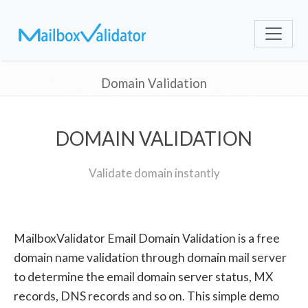
Domain Validation
DOMAIN VALIDATION
Validate domain instantly
MailboxValidator Email Domain Validation is a free
domain name validation through domain mail server
to determine the email domain server status, MX
records, DNS records and so on. This simple demo