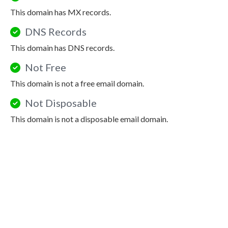
This domain has MX records.
DNS Records
This domain has DNS records.
Not Free
This domain is not a free email domain.
Not Disposable
This domain is not a disposable email domain.