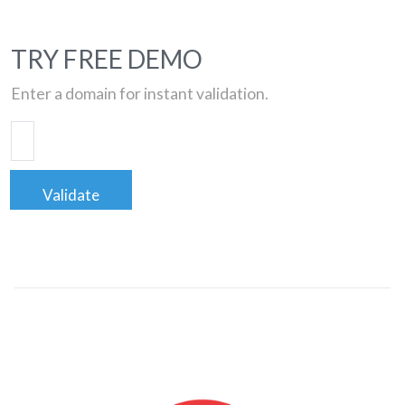
TRY FREE DEMO
Enter a domain for instant validation.
Validate