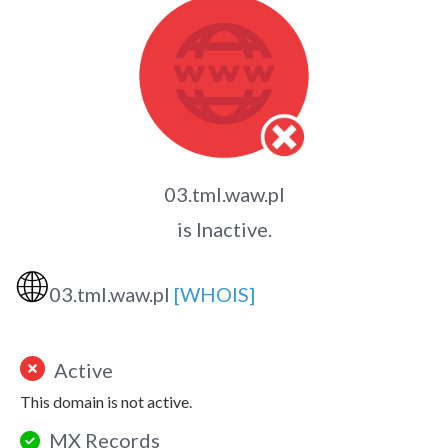
03.tml.waw.pl
is Inactive.
🌐
03.tml.waw.pl
[WHOIS]
Active
This domain is not active.
MX Records