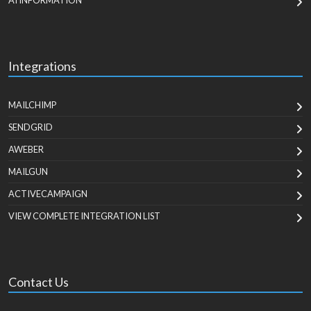
AI INFORMATION
Integrations
MAILCHIMP
SENDGRID
AWEBER
MAILGUN
ACTIVECAMPAIGN
VIEW COMPLETE INTEGRATION LIST
Contact Us