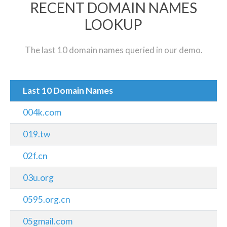
RECENT DOMAIN NAMES
LOOKUP
The last 10 domain names queried in our demo.
Last 10 Domain Names
004k.com
019.tw
02f.cn
03u.org
0595.org.cn
05gmail.com