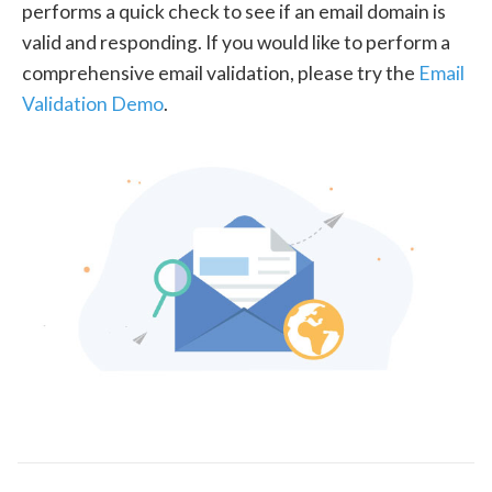
performs a quick check to see if an email domain is
valid and responding. If you would like to perform a
comprehensive email validation, please try the
Email
Validation Demo
.