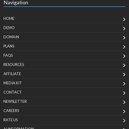
Navigation
HOME
DEMO
DOMAIN
PLANS
FAQS
RESOURCES
AFFILIATE
MEDIA KIT
CONTACT
NEWSLETTER
CAREERS
RATE US