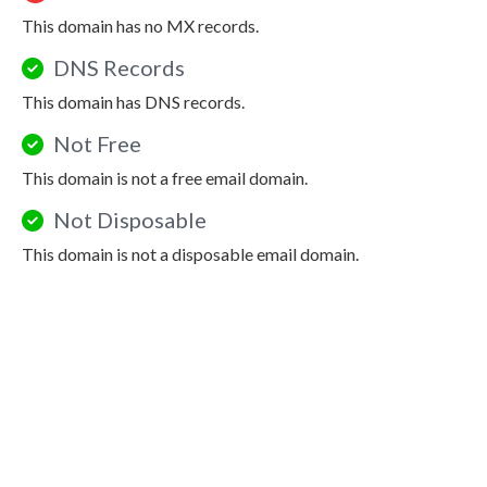
This domain has no MX records.
DNS Records
This domain has DNS records.
Not Free
This domain is not a free email domain.
Not Disposable
This domain is not a disposable email domain.