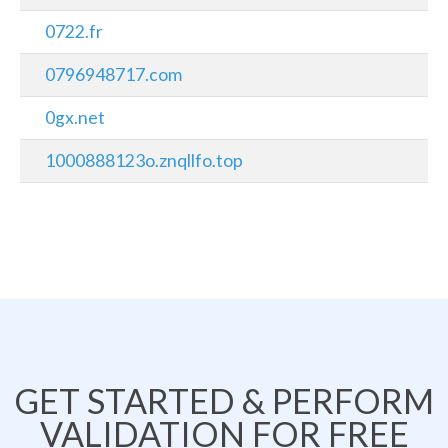
0722.fr
0796948717.com
0gx.net
1000888123o.znqllfo.top
GET STARTED & PERFORM
VALIDATION FOR FREE