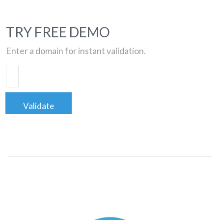
TRY FREE DEMO
Enter a domain for instant validation.
Validate