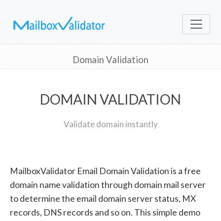
Domain Validation
DOMAIN VALIDATION
Validate domain instantly
MailboxValidator Email Domain Validation is a free
domain name validation through domain mail server
to determine the email domain server status, MX
records, DNS records and so on. This simple demo