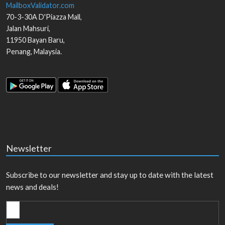
MailboxValidator.com
70-3-30A D'Piazza Mall,
Jalan Mahsuri,
11950
Bayan Baru
,
Penang
,
Malaysia
.
Newsletter
Subscribe to our newsletter and stay up to date with the latest
news and deals!