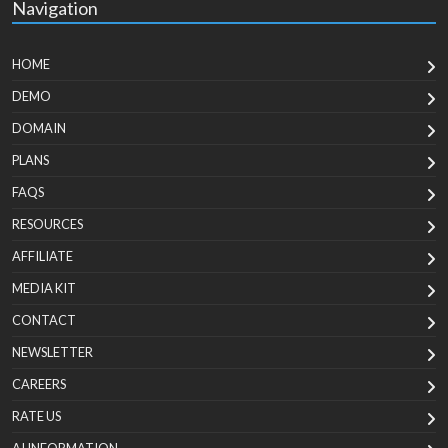
Navigation
HOME
DEMO
DOMAIN
PLANS
FAQS
RESOURCES
AFFILIATE
MEDIA KIT
CONTACT
NEWSLETTER
CAREERS
RATE US