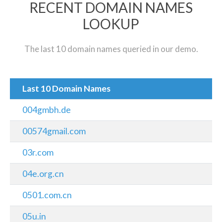
RECENT DOMAIN NAMES
LOOKUP
The last 10 domain names queried in our demo.
Last 10 Domain Names
004gmbh.de
00574gmail.com
03r.com
04e.org.cn
0501.com.cn
05u.in