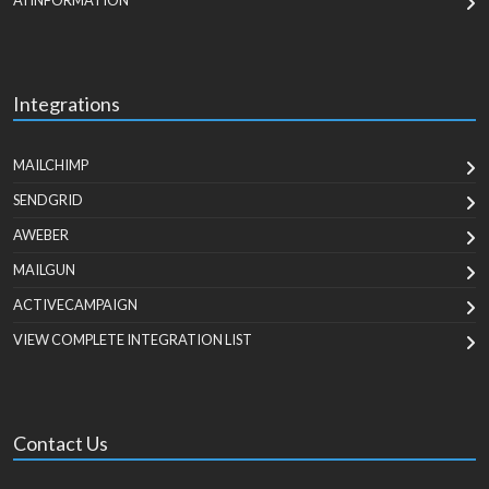
AI INFORMATION
Integrations
MAILCHIMP
SENDGRID
AWEBER
MAILGUN
ACTIVECAMPAIGN
VIEW COMPLETE INTEGRATION LIST
Contact Us