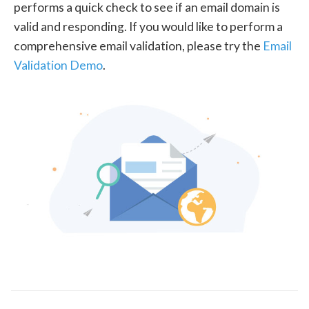
performs a quick check to see if an email domain is
valid and responding. If you would like to perform a
comprehensive email validation, please try the
Email
Validation Demo
.