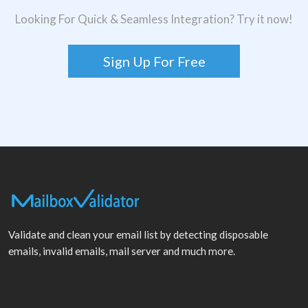
Looking For Quick & Seamless Integration? Try it now!
Sign Up For Free
Validate and clean your email list by detecting disposable
emails, invalid emails, mail server and much more.