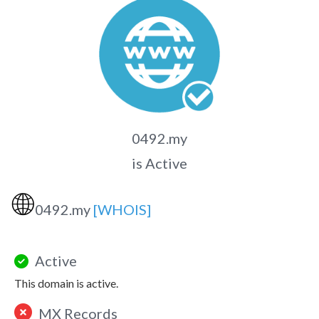
0492.my
is Active
🌐
0492.my
[WHOIS]
Active
This domain is active.
MX Records