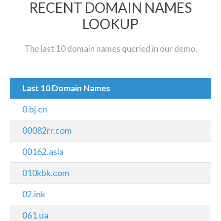
RECENT DOMAIN NAMES
LOOKUP
The last 10 domain names queried in our demo.
Last 10 Domain Names
0.bj.cn
00082rr.com
00162.asia
010kbk.com
02.ink
061.ua