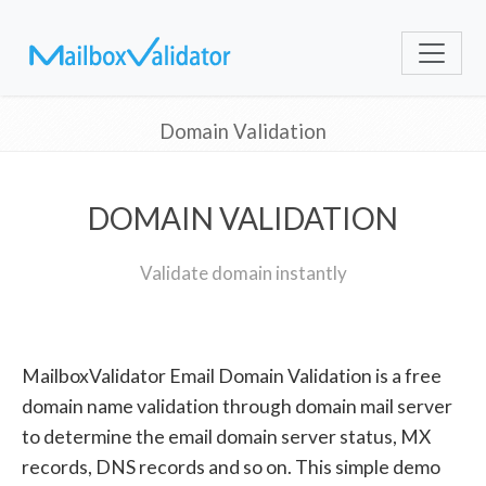
Domain Validation
DOMAIN VALIDATION
Validate domain instantly
MailboxValidator Email Domain Validation is a free
domain name validation through domain mail server
to determine the email domain server status, MX
records, DNS records and so on. This simple demo