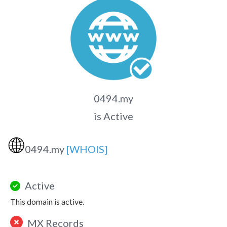
0494.my
is Active
🌐
0494.my
[WHOIS]
Active
This domain is active.
MX Records