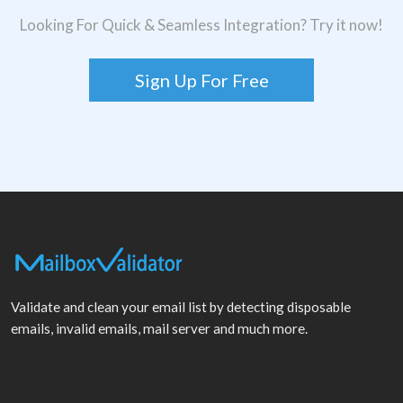
Looking For Quick & Seamless Integration? Try it now!
Sign Up For Free
Validate and clean your email list by detecting disposable
emails, invalid emails, mail server and much more.