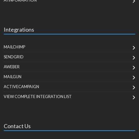
AI INFORMATION
Integrations
MAILCHIMP
SENDGRID
AWEBER
MAILGUN
ACTIVECAMPAIGN
VIEW COMPLETE INTEGRATION LIST
Contact Us