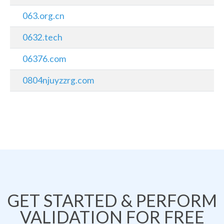
063.org.cn
0632.tech
06376.com
0804njuyzzrg.com
GET STARTED & PERFORM
VALIDATION FOR FREE