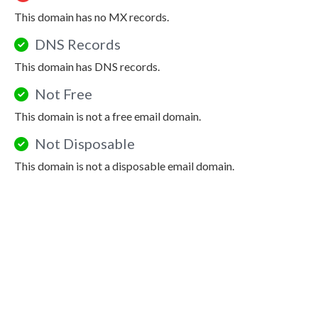
This domain has no MX records.
DNS Records
This domain has DNS records.
Not Free
This domain is not a free email domain.
Not Disposable
This domain is not a disposable email domain.