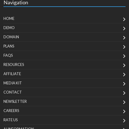
Navigation
HOME
DEMO
DOMAIN
PLANS
FAQS
RESOURCES
AFFILIATE
MEDIA KIT
CONTACT
NEWSLETTER
CAREERS
RATE US