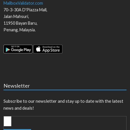
MailboxValidator.com
70-3-30A D'Piazza Mall,
Jalan Mahsuri,
11950
Bayan Baru
,
Penang
,
Malaysia
.
Newsletter
Subscribe to our newsletter and stay up to date with the latest
news and deals!