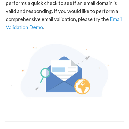
performs a quick check to see if an email domain is
valid and responding. If you would like to perform a
comprehensive email validation, please try the
Email
Validation Demo
.