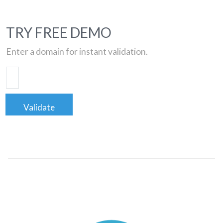
TRY FREE DEMO
Enter a domain for instant validation.
Validate