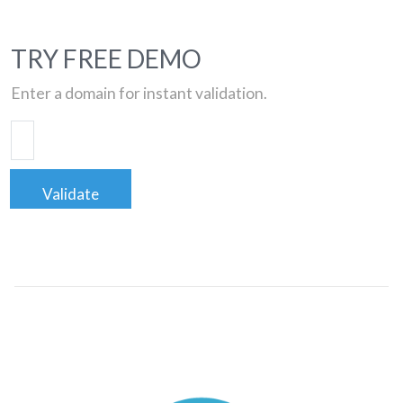
TRY FREE DEMO
Enter a domain for instant validation.
Validate