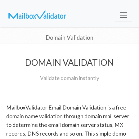
Domain Validation
DOMAIN VALIDATION
Validate domain instantly
MailboxValidator Email Domain Validation is a free
domain name validation through domain mail server
to determine the email domain server status, MX
records, DNS records and so on. This simple demo