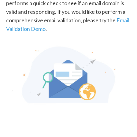
performs a quick check to see if an email domain is
valid and responding. If you would like to perform a
comprehensive email validation, please try the
Email
Validation Demo
.