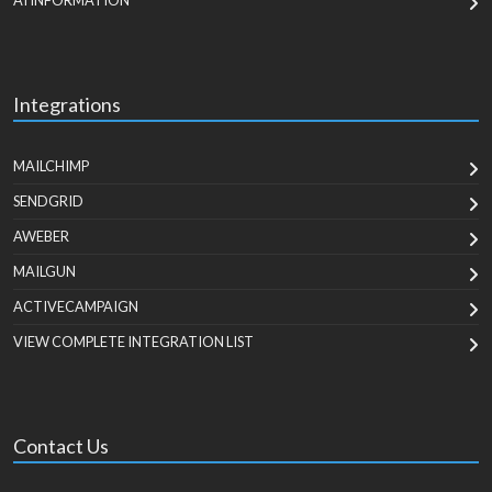
AI INFORMATION
Integrations
MAILCHIMP
SENDGRID
AWEBER
MAILGUN
ACTIVECAMPAIGN
VIEW COMPLETE INTEGRATION LIST
Contact Us