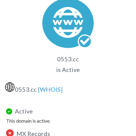
0553.cc
is Active
🌐
0553.cc
[WHOIS]
Active
This domain is active.
MX Records