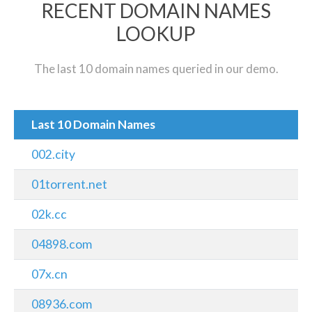
RECENT DOMAIN NAMES
LOOKUP
The last 10 domain names queried in our demo.
Last 10 Domain Names
002.city
01torrent.net
02k.cc
04898.com
07x.cn
08936.com