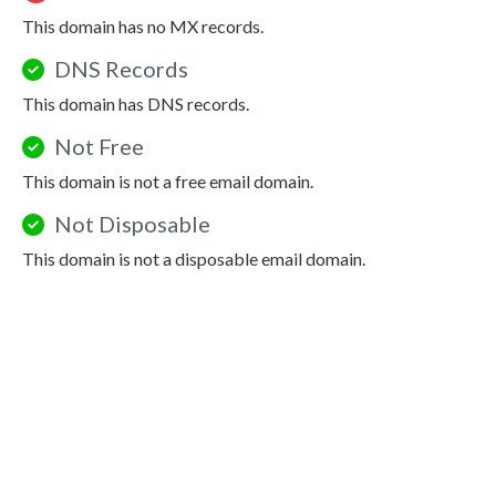
This domain has no MX records.
DNS Records
This domain has DNS records.
Not Free
This domain is not a free email domain.
Not Disposable
This domain is not a disposable email domain.