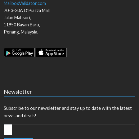
MailboxValidator.com
70-3-30A D'Piazza Mall,
Jalan Mahsuri,
11950
Bayan Baru
,
Penang
,
Malaysia
.
Newsletter
Subscribe to our newsletter and stay up to date with the latest
news and deals!