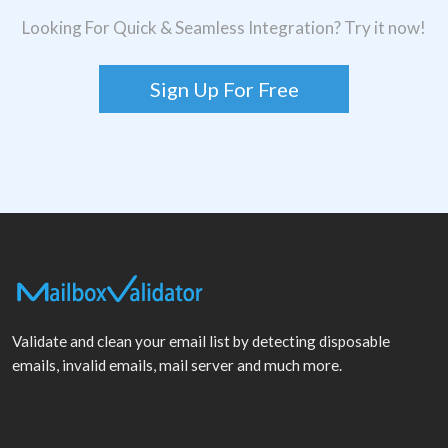
Looking For Quick & Seamless Integration? Try it now!
Sign Up For Free
Validate and clean your email list by detecting disposable
emails, invalid emails, mail server and much more.