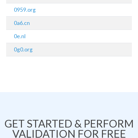
0959.org
0a6.cn
0e.nl
0g0.org
GET STARTED & PERFORM
VALIDATION FOR FREE