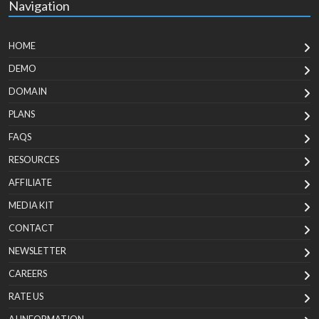
Navigation
HOME
DEMO
DOMAIN
PLANS
FAQS
RESOURCES
AFFILIATE
MEDIA KIT
CONTACT
NEWSLETTER
CAREERS
RATE US