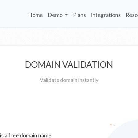
Home
Demo
Plans
Integrations
Reso
DOMAIN VALIDATION
Validate domain instantly
 is a free domain name