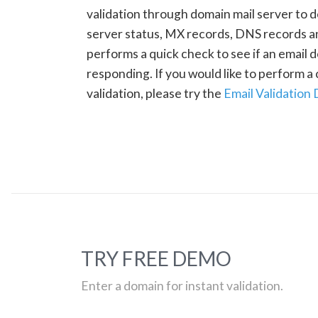
validation through domain mail server to 
server status, MX records, DNS records a
performs a quick check to see if an email d
responding. If you would like to perform 
validation, please try the
Email Validation
TRY FREE DEMO
Enter a domain for instant validation.