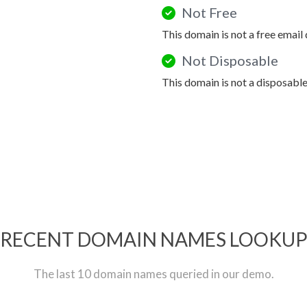
Not Free
This domain is not a free email
Not Disposable
This domain is not a disposabl
RECENT DOMAIN NAMES LOOKU
The last 10 domain names queried in our demo.