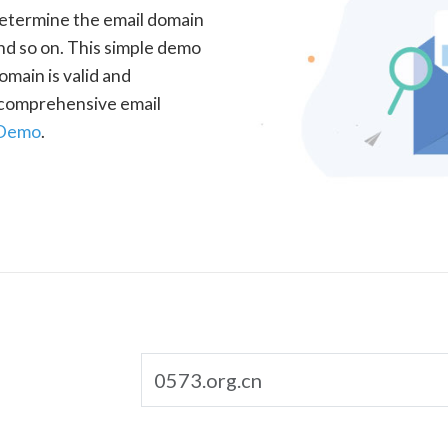
determine the email domain
nd so on. This simple demo
omain is valid and
a comprehensive email
 Demo
.