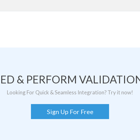
TED & PERFORM VALIDATION
Looking For Quick & Seamless Integration? Try it now!
Sign Up For Free