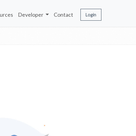
urces
Developer
Contact
Login