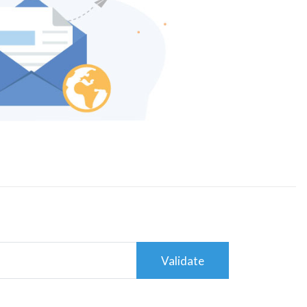
Validate