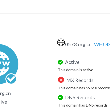
🌐
0573.org.cn
[WHOIS
Active
This domain is active.
MX Records
This domain has no MX records
rg.cn
DNS Records
tive
This domain has DNS records.