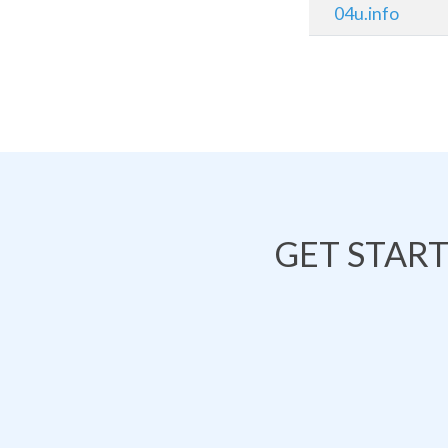
04u.info
GET STAR