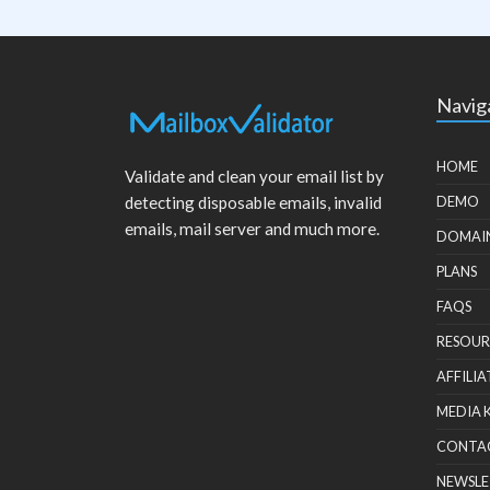
Navig
HOME
Validate and clean your email list by
detecting disposable emails, invalid
DEMO
emails, mail server and much more.
DOMAI
PLANS
FAQS
RESOUR
AFFILIA
MEDIA 
CONTA
NEWSLE