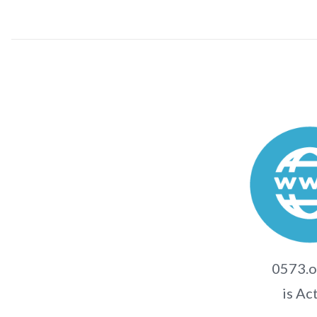
0573.o
is Ac