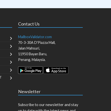
Contact Us
MailboxValidator.com
70-3-30A D'Piazza Mall,
Jalan Mahsuri,
11950
Bayan Baru
,
Penang
,
Malaysia
.
T
Newsletter
Subscribe to our newsletter and stay
up to date with the latest news and