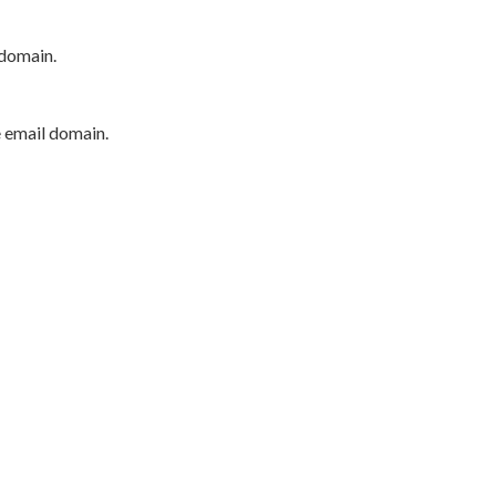
 domain.
e email domain.
P