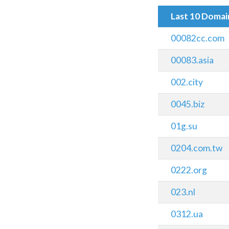
Last 10 Doma
00082cc.com
00083.asia
002.city
0045.biz
01g.su
0204.com.tw
0222.org
023.nl
0312.ua