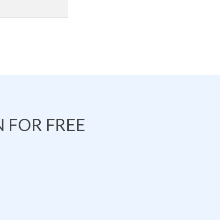
 FOR FREE