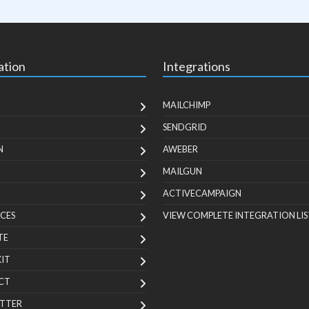
ation
Integrations
MAILCHIMP
SENDGRID
N
AWEBER
MAILGUN
ACTIVECAMPAIGN
CES
VIEW COMPLETE INTEGRATION LIS
TE
KIT
CT
TTER