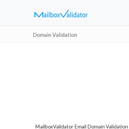
Domain Validation
MailboxValidator Email Domain Validation