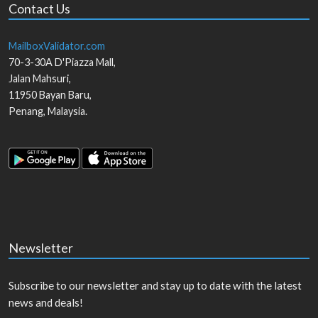
Contact Us
MailboxValidator.com
70-3-30A D'Piazza Mall,
Jalan Mahsuri,
11950
Bayan Baru
,
Penang
,
Malaysia
.
Newsletter
Subscribe to our newsletter and stay up to date with the latest
news and deals!