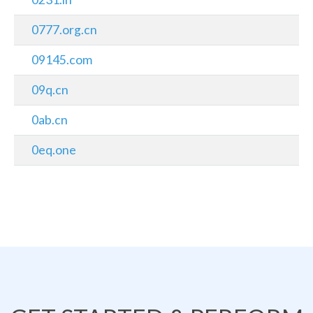
0777.org.cn
09145.com
09q.cn
0ab.cn
0eq.one