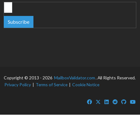
Subscribe
Copyright © 2013 - 2026
MailboxValidator.com
. All Rights Reserved.
Privacy Policy
|
Terms of Service
|
Cookie Notice