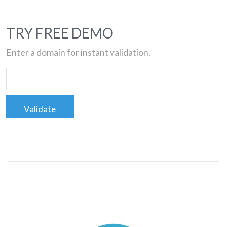
TRY FREE DEMO
Enter a domain for instant validation.
Validate