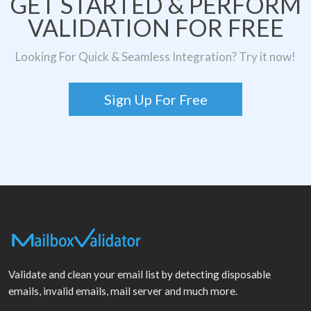
GET STARTED & PERFORM
VALIDATION FOR FREE
Looking For Quick & Seamless Integration? Try it now!
Sign Up For Free
Validate and clean your email list by detecting disposable
emails, invalid emails, mail server and much more.