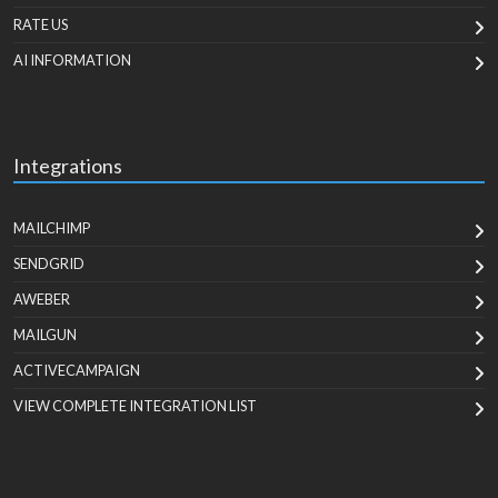
RATE US
AI INFORMATION
Integrations
MAILCHIMP
SENDGRID
AWEBER
MAILGUN
ACTIVECAMPAIGN
VIEW COMPLETE INTEGRATION LIST