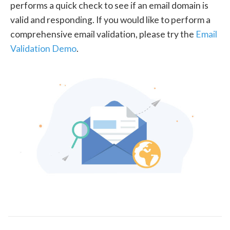
performs a quick check to see if an email domain is
valid and responding. If you would like to perform a
comprehensive email validation, please try the
Email
Validation Demo
.