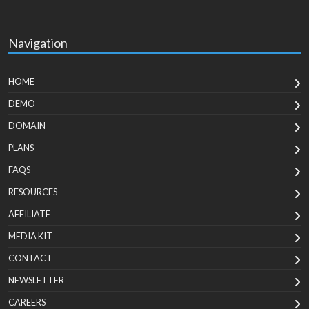
Navigation
HOME
DEMO
DOMAIN
PLANS
FAQS
RESOURCES
AFFILIATE
MEDIA KIT
CONTACT
NEWSLETTER
CAREERS