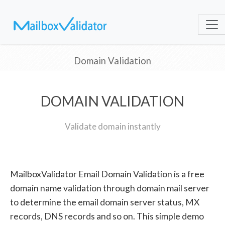
Domain Validation
DOMAIN VALIDATION
Validate domain instantly
MailboxValidator Email Domain Validation is a free
domain name validation through domain mail server
to determine the email domain server status, MX
records, DNS records and so on. This simple demo