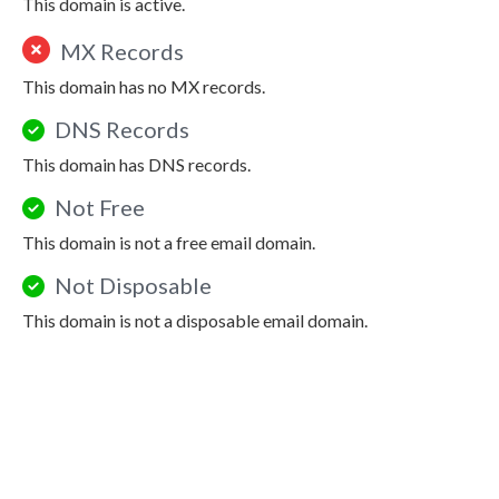
This domain is active.
MX Records
This domain has no MX records.
DNS Records
This domain has DNS records.
Not Free
This domain is not a free email domain.
Not Disposable
This domain is not a disposable email domain.