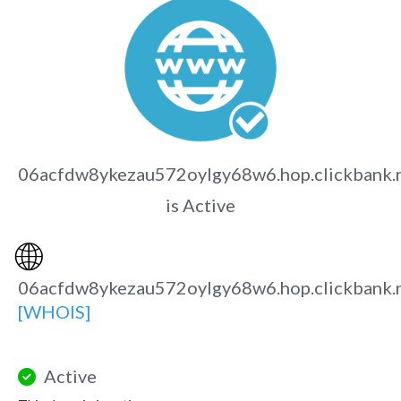
06acfdw8ykezau572oylgy68w6.hop.clickbank.
is Active
🌐
06acfdw8ykezau572oylgy68w6.hop.clickbank.
[WHOIS]
Active