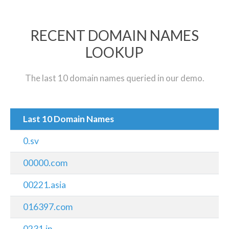
RECENT DOMAIN NAMES
LOOKUP
The last 10 domain names queried in our demo.
Last 10 Domain Names
0.sv
00000.com
00221.asia
016397.com
0231.in