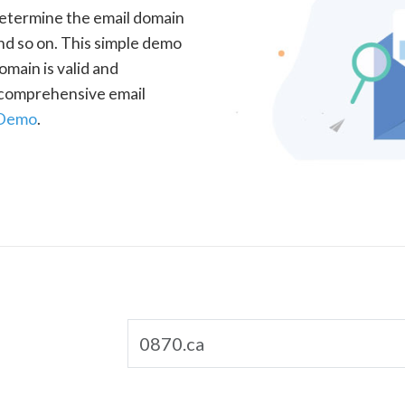
determine the email domain
nd so on. This simple demo
omain is valid and
a comprehensive email
 Demo
.