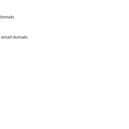
 domain.
e email domain.
P