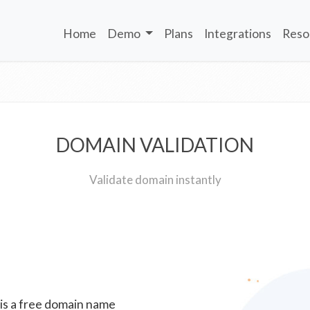
Home
Demo
Plans
Integrations
Reso
DOMAIN VALIDATION
Validate domain instantly
 is a free domain name