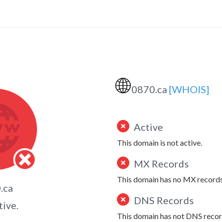
🌐
0870.ca
[WHOIS]
Active
This domain is not active.
MX Records
This domain has no MX records
.ca
DNS Records
tive.
This domain has not DNS recor