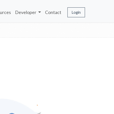
urces
Developer
Contact
Login