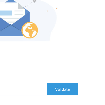
Validate