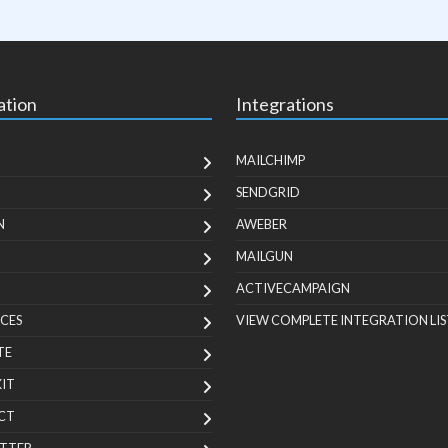
ation
Integrations
MAILCHIMP
SENDGRID
N
AWEBER
MAILGUN
ACTIVECAMPAIGN
CES
VIEW COMPLETE INTEGRATION LIS
TE
KIT
CT
TTER