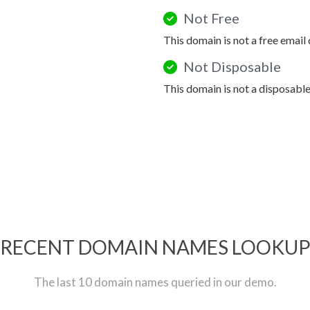
Not Free
This domain is not a free email
Not Disposable
This domain is not a disposabl
RECENT DOMAIN NAMES LOOKU
The last 10 domain names queried in our demo.