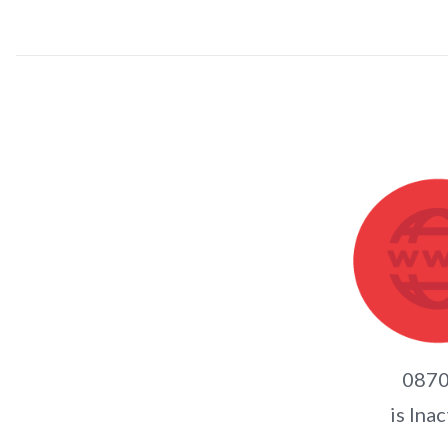
0870
is Inac