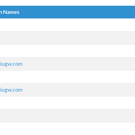
in Names
xiugw.com
xiugw.com