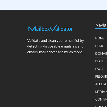
Navig
HOME
Validate and clean your email list by
detecting disposable emails, invalid
DEMO
emails, mail server and much more.
DOMAI
PLANS
FAQS
RESOUR
AFFILIA
MEDIA 
CONTA
NEWSLE