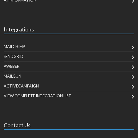
AI INFORMATION
Integrations
MAILCHIMP
SENDGRID
AWEBER
MAILGUN
ACTIVECAMPAIGN
VIEW COMPLETE INTEGRATION LIST
Contact Us