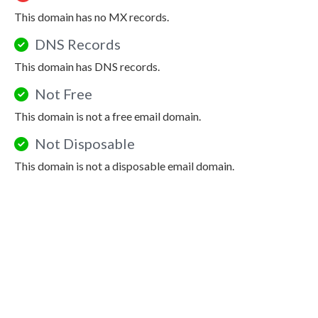
This domain has no MX records.
DNS Records
This domain has DNS records.
Not Free
This domain is not a free email domain.
Not Disposable
This domain is not a disposable email domain.