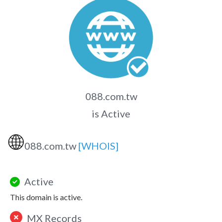
088.com.tw
is Active
🌐
088.com.tw
[WHOIS]
Active
This domain is active.
MX Records