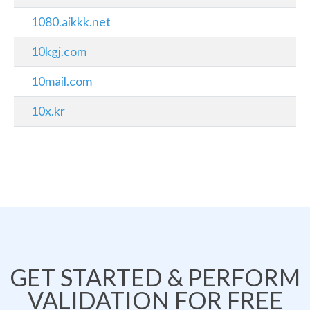
1080.aikkk.net
10kgj.com
10mail.com
10x.kr
GET STARTED & PERFORM
VALIDATION FOR FREE