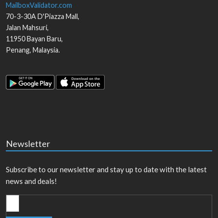
MailboxValidator.com
70-3-30A D'Piazza Mall,
Jalan Mahsuri,
11950
Bayan Baru
,
Penang
,
Malaysia
.
Newsletter
Subscribe to our newsletter and stay up to date with the latest
news and deals!