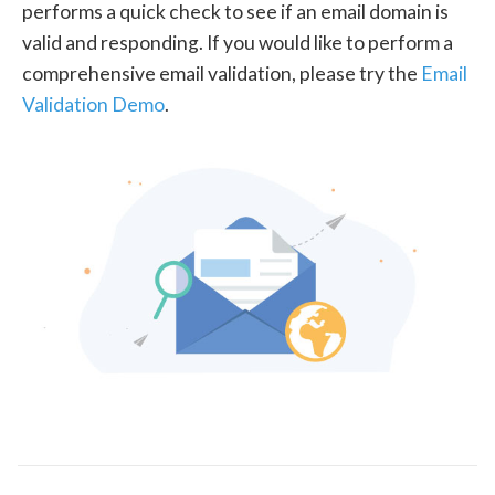
performs a quick check to see if an email domain is
valid and responding. If you would like to perform a
comprehensive email validation, please try the
Email
Validation Demo
.