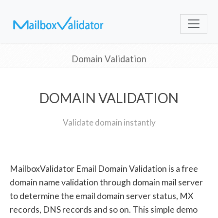
Domain Validation
DOMAIN VALIDATION
Validate domain instantly
MailboxValidator Email Domain Validation is a free
domain name validation through domain mail server
to determine the email domain server status, MX
records, DNS records and so on. This simple demo