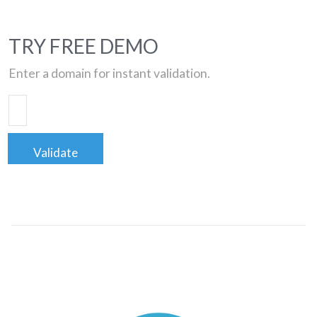
TRY FREE DEMO
Enter a domain for instant validation.
Validate