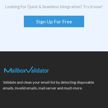
Looking For Quick & Seamless Integration? Try it now!
Sign Up For Free
Validate and clean your email list by detecting disposable
emails, invalid emails, mail server and much more.