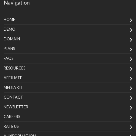
Navigation
HOME
DEMO
DOMAIN
PLANS
FAQS
RESOURCES
AFFILIATE
MEDIA KIT
CONTACT
NEWSLETTER
CAREERS
RATE US