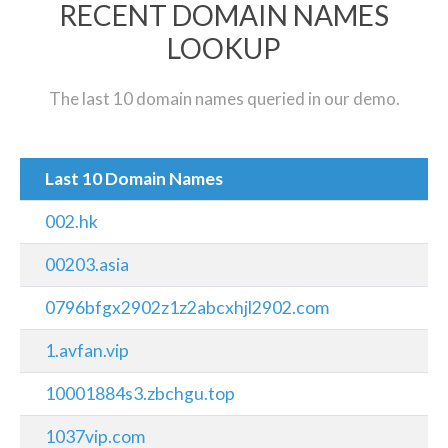
RECENT DOMAIN NAMES
LOOKUP
The last 10 domain names queried in our demo.
Last 10 Domain Names
002.hk
00203.asia
0796bfgx2902z1z2abcxhjl2902.com
1.avfan.vip
10001884s3.zbchgu.top
1037vip.com