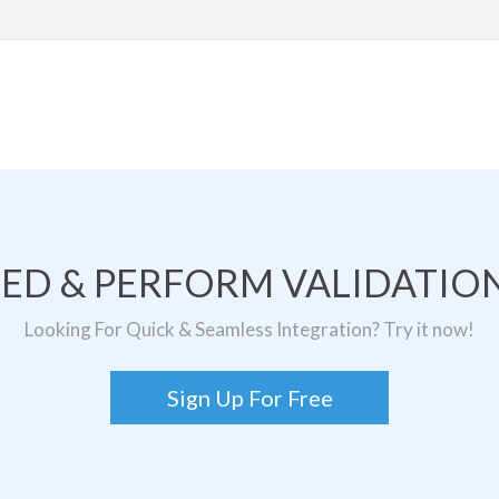
TED & PERFORM VALIDATION
Looking For Quick & Seamless Integration? Try it now!
Sign Up For Free