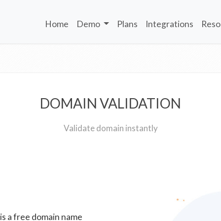
Home
Demo
Plans
Integrations
Reso
DOMAIN VALIDATION
Validate domain instantly
 is a free domain name