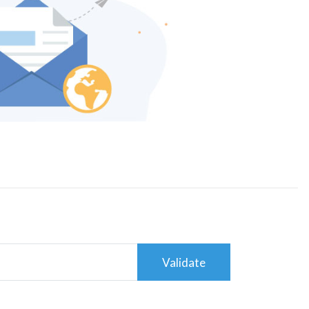
Validate