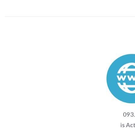
093.
is Ac