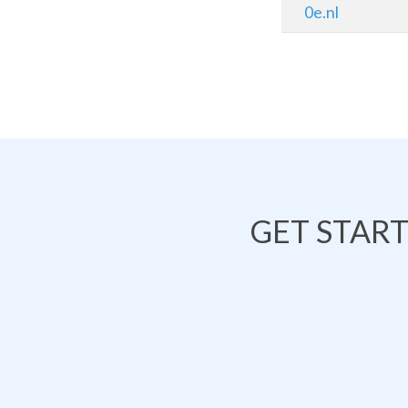
0e.nl
GET STAR