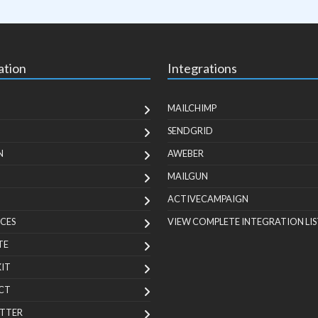
ation
Integrations
MAILCHIMP
SENDGRID
N
AWEBER
MAILGUN
ACTIVECAMPAIGN
CES
VIEW COMPLETE INTEGRATION LIS
TE
KIT
CT
TTER