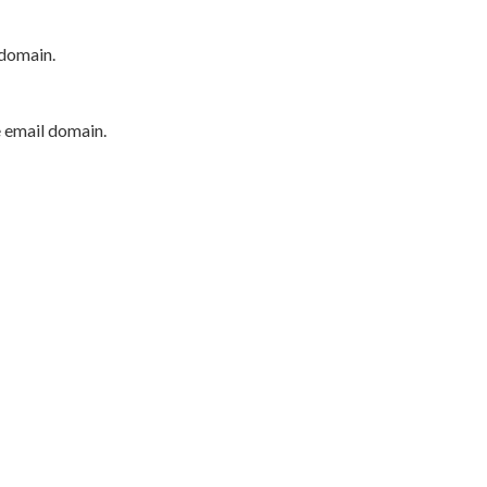
 domain.
e email domain.
P