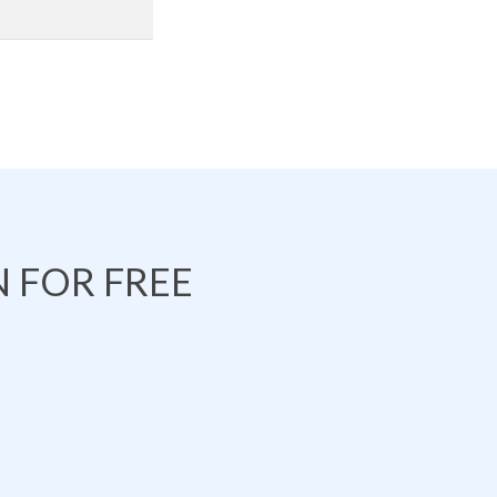
 FOR FREE