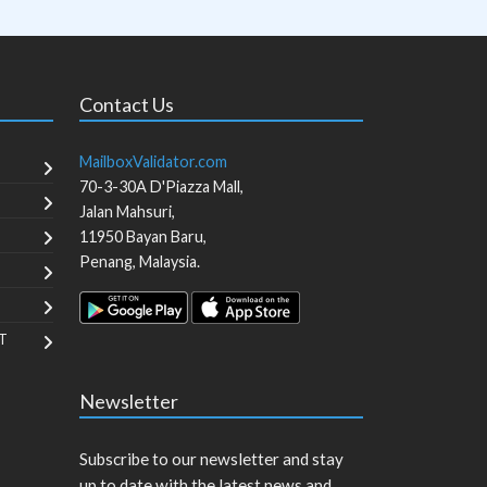
Contact Us
MailboxValidator.com
70-3-30A D'Piazza Mall,
Jalan Mahsuri,
11950
Bayan Baru
,
Penang
,
Malaysia
.
T
Newsletter
Subscribe to our newsletter and stay
up to date with the latest news and