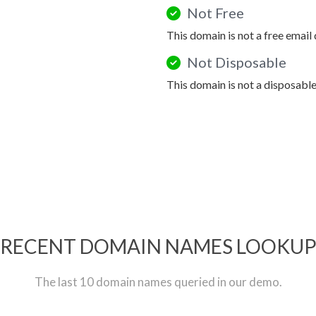
Not Free
This domain is not a free email
Not Disposable
This domain is not a disposabl
RECENT DOMAIN NAMES LOOKU
The last 10 domain names queried in our demo.