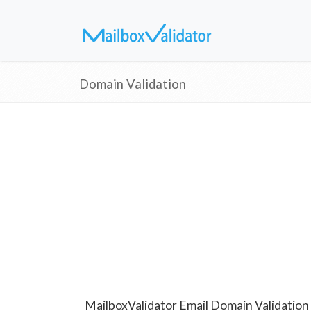
Domain Validation
MailboxValidator Email Domain Validation