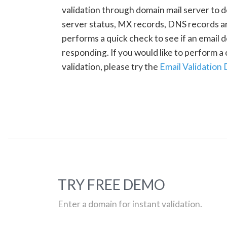
validation through domain mail server to 
server status, MX records, DNS records a
performs a quick check to see if an email d
responding. If you would like to perform 
validation, please try the
Email Validation
TRY FREE DEMO
Enter a domain for instant validation.