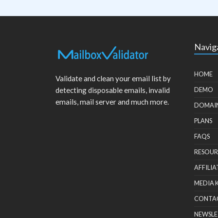
Navig
HOME
Validate and clean your email list by
detecting disposable emails, invalid
DEMO
emails, mail server and much more.
DOMAI
PLANS
FAQS
RESOUR
AFFILIA
MEDIA 
CONTA
NEWSLE