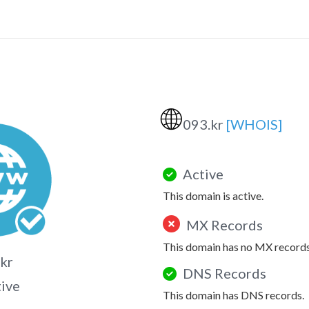
🌐
093.kr
[WHOIS]
Active
This domain is active.
MX Records
This domain has no MX records
kr
DNS Records
tive
This domain has DNS records.