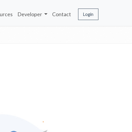
urces
Developer
Contact
Login