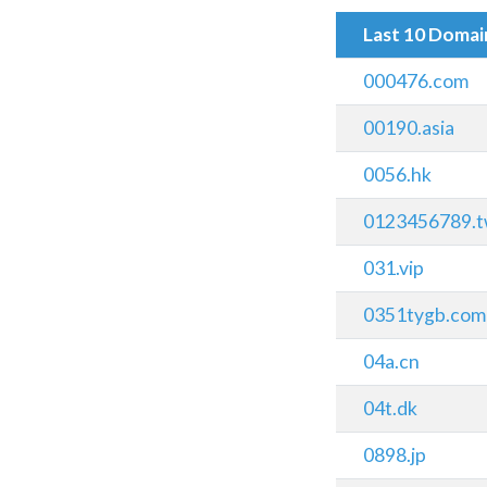
Last 10 Doma
000476.com
00190.asia
0056.hk
0123456789.
031.vip
0351tygb.com
04a.cn
04t.dk
0898.jp