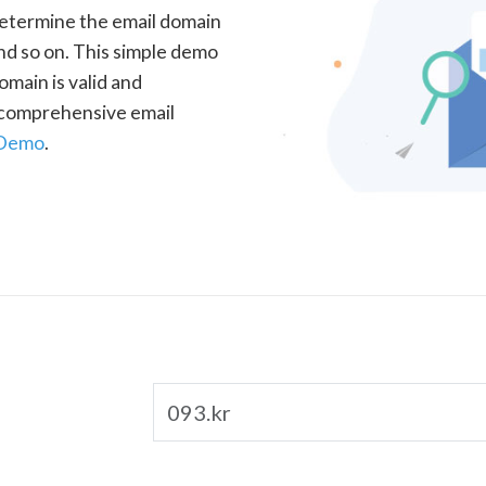
determine the email domain
nd so on. This simple demo
omain is valid and
a comprehensive email
 Demo
.