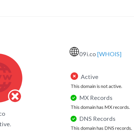
🌐
09i.co
[WHOIS]
Active
This domain is not active.
MX Records
This domain has MX records.
co
DNS Records
tive.
This domain has DNS records.