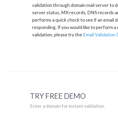
validation through domain mail server to 
server status, MX records, DNS records a
performs a quick check to see if an email d
responding. If you would like to perform 
validation, please try the
Email Validation
TRY FREE DEMO
Enter a domain for instant validation.