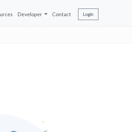
urces
Developer
Contact
Login