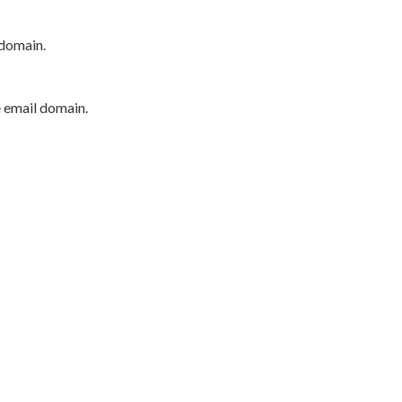
 domain.
e email domain.
P