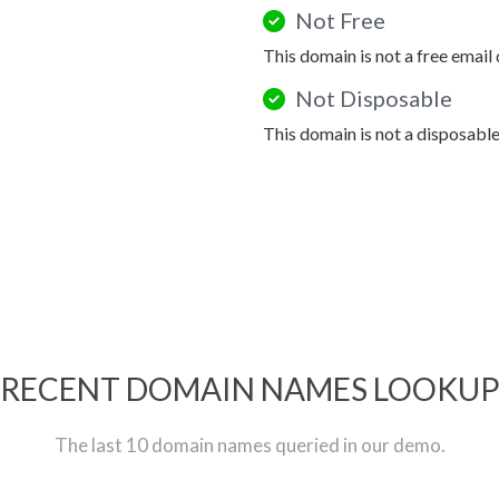
Not Free
This domain is not a free email
Not Disposable
This domain is not a disposabl
RECENT DOMAIN NAMES LOOKU
The last 10 domain names queried in our demo.