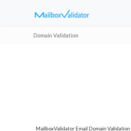
Domain Validation
MailboxValidator Email Domain Validation