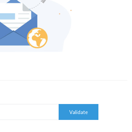
Validate