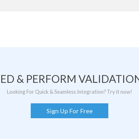
TED & PERFORM VALIDATION
Looking For Quick & Seamless Integration? Try it now!
Sign Up For Free