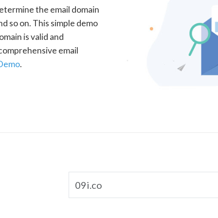
determine the email domain
nd so on. This simple demo
omain is valid and
a comprehensive email
 Demo
.