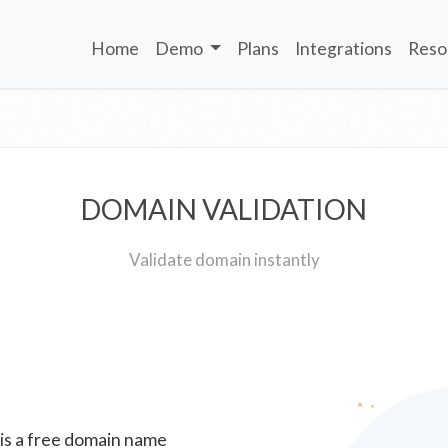
Home
Demo
Plans
Integrations
Reso
DOMAIN VALIDATION
Validate domain instantly
 is a free domain name