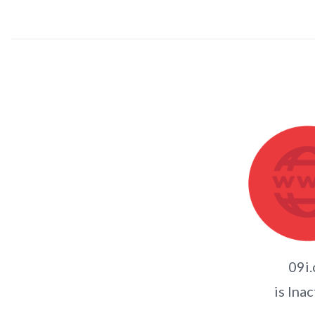
09i.
is Inac