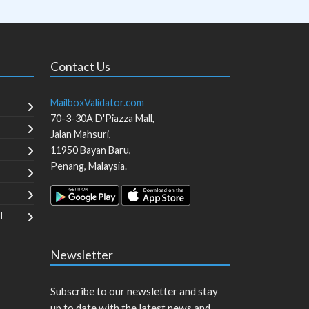
Contact Us
MailboxValidator.com
70-3-30A D'Piazza Mall,
Jalan Mahsuri,
11950
Bayan Baru
,
Penang
,
Malaysia
.
T
Newsletter
Subscribe to our newsletter and stay
up to date with the latest news and