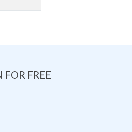
 FOR FREE