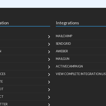
ation
Integrations
MAILCHIMP
SENDGRID
N
AWEBER
MAILGUN
ACTIVECAMPAIGN
CES
VIEW COMPLETE INTEGRATION LIS
TE
KIT
CT
TTER