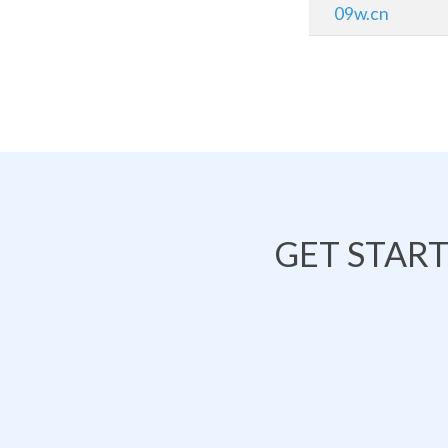
09w.cn
GET STAR