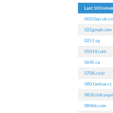
Last 10 Doma
002t0qn.uk.c
022gmail.com
0251.sg
05014.com
0645.ca
0708.co.kr
080.fanbox.cc
0832club.yupo
08466.com