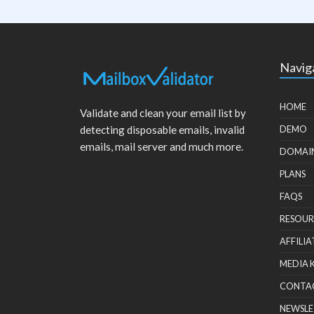
Navig
HOME
Validate and clean your email list by
detecting disposable emails, invalid
DEMO
emails, mail server and much more.
DOMAI
PLANS
FAQS
RESOUR
AFFILIA
MEDIA 
CONTA
NEWSLE