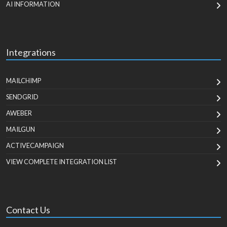
AI INFORMATION
Integrations
MAILCHIMP
SENDGRID
AWEBER
MAILGUN
ACTIVECAMPAIGN
VIEW COMPLETE INTEGRATION LIST
Contact Us