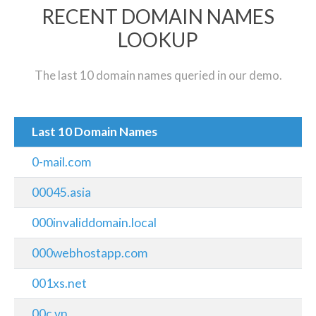
RECENT DOMAIN NAMES
LOOKUP
The last 10 domain names queried in our demo.
Last 10 Domain Names
0-mail.com
00045.asia
000invaliddomain.local
000webhostapp.com
001xs.net
00c.vn