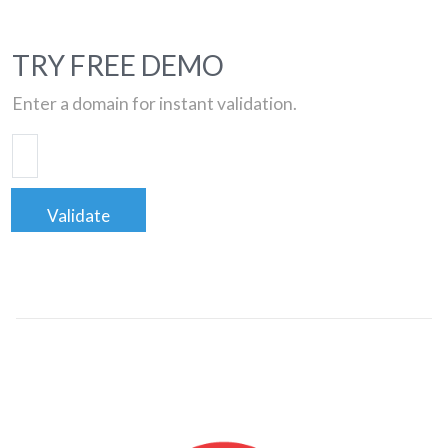
TRY FREE DEMO
Enter a domain for instant validation.
Validate