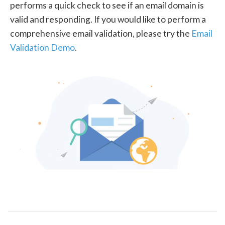
performs a quick check to see if an email domain is
valid and responding. If you would like to perform a
comprehensive email validation, please try the
Email
Validation Demo
.