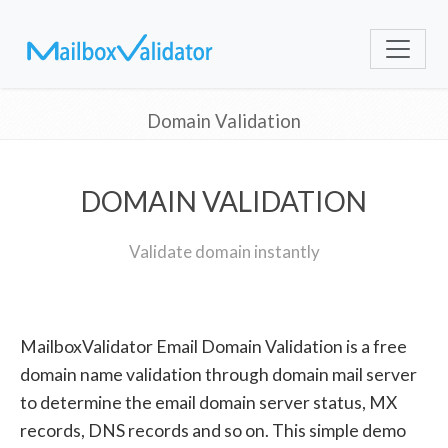
Domain Validation
DOMAIN VALIDATION
Validate domain instantly
MailboxValidator Email Domain Validation is a free
domain name validation through domain mail server
to determine the email domain server status, MX
records, DNS records and so on. This simple demo