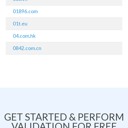
01896.com
01t.eu
04.com.hk
0842.com.cn
GET STARTED & PERFORM
VALIDATION FOR FREE