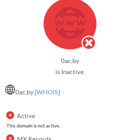
0ac.by
is Inactive.
🌐
0ac.by
[WHOIS]
Active
This domain is not active.
MX Records