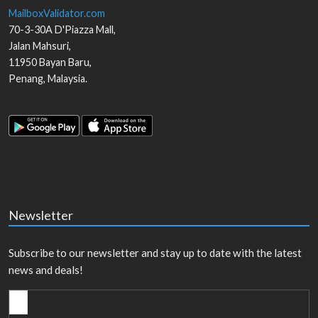
MailboxValidator.com
70-3-30A D'Piazza Mall,
Jalan Mahsuri,
11950
Bayan Baru
,
Penang
,
Malaysia
.
Newsletter
Subscribe to our newsletter and stay up to date with the latest
news and deals!