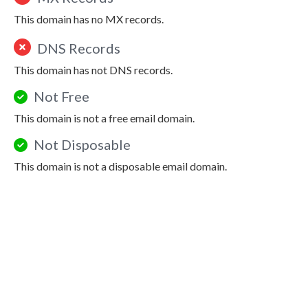
This domain has no MX records.
DNS Records
This domain has not DNS records.
Not Free
This domain is not a free email domain.
Not Disposable
This domain is not a disposable email domain.