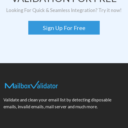
Looking For Quick & Seamless Integration? Try it now!
Sign Up For Free
Validate and clean your email list by detecting disposable
emails, invalid emails, mail server and much more.