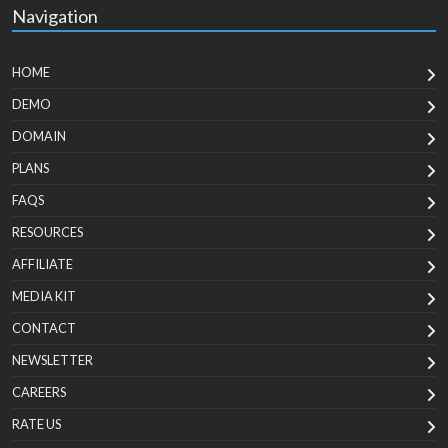
Navigation
HOME
DEMO
DOMAIN
PLANS
FAQS
RESOURCES
AFFILIATE
MEDIA KIT
CONTACT
NEWSLETTER
CAREERS
RATE US