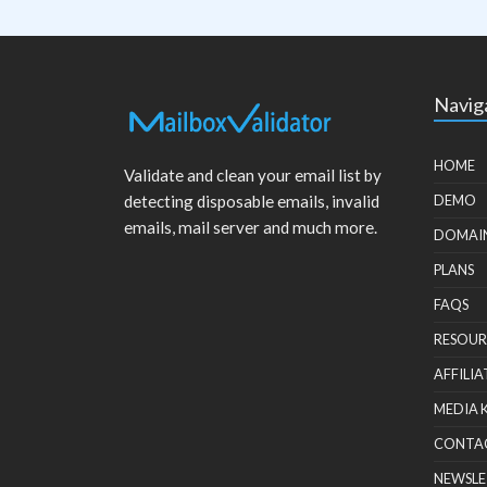
Navig
HOME
Validate and clean your email list by
detecting disposable emails, invalid
DEMO
emails, mail server and much more.
DOMAI
PLANS
FAQS
RESOUR
AFFILIA
MEDIA 
CONTA
NEWSLE