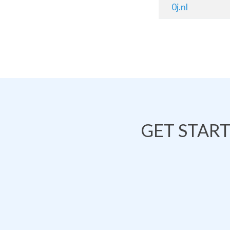
0j.nl
GET STAR