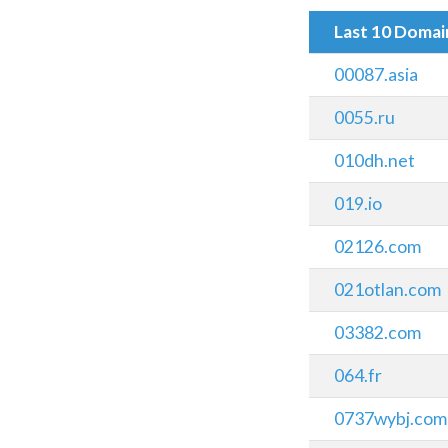
Last 10 Doma
00087.asia
0055.ru
010dh.net
019.io
02126.com
021otlan.com
03382.com
064.fr
0737wybj.com