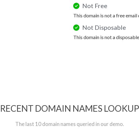
Not Free
This domain is not a free email
Not Disposable
This domain is not a disposabl
RECENT DOMAIN NAMES LOOKU
The last 10 domain names queried in our demo.