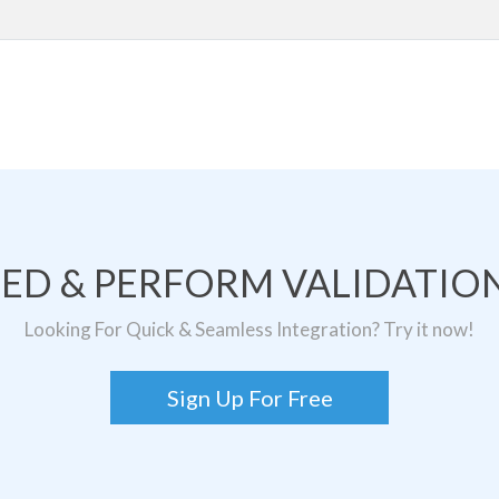
TED & PERFORM VALIDATION
Looking For Quick & Seamless Integration? Try it now!
Sign Up For Free