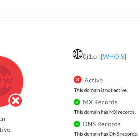
🌐
0j1.cn
[WHOIS]
Active
This domain is not active.
MX Records
This domain has MX records.
cn
DNS Records
tive.
This domain has DNS records.