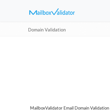
Domain Validation
MailboxValidator Email Domain Validation