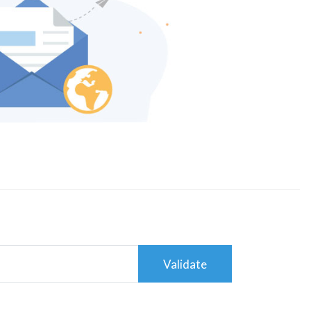
Validate