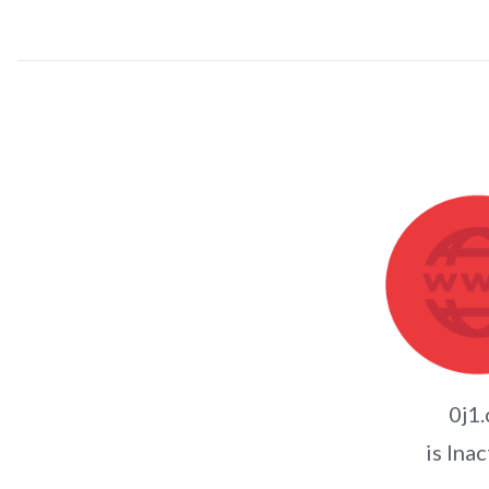
0j1.
is Inac