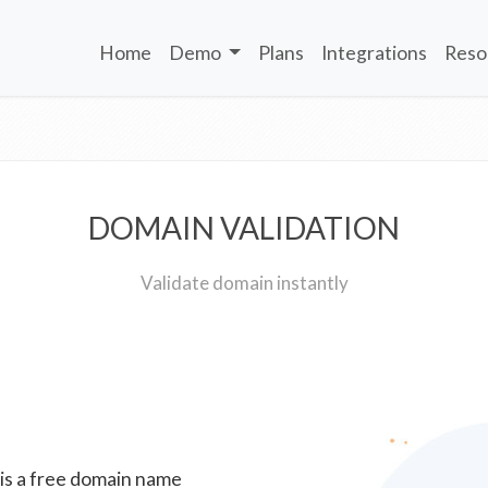
Home
Demo
Plans
Integrations
Reso
DOMAIN VALIDATION
Validate domain instantly
 is a free domain name