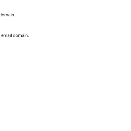
 domain.
e email domain.
P