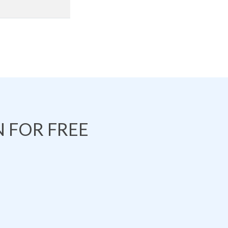
 FOR FREE