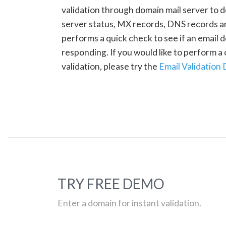
validation through domain mail server to 
server status, MX records, DNS records a
performs a quick check to see if an email d
responding. If you would like to perform 
validation, please try the
Email Validation
TRY FREE DEMO
Enter a domain for instant validation.