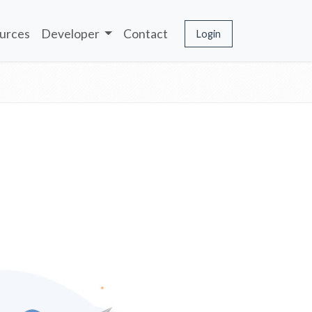
urces
Developer
Contact
Login