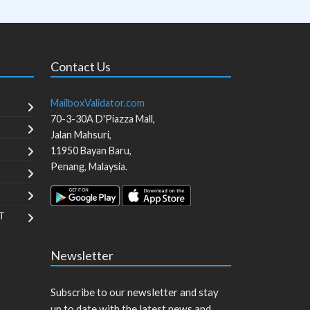
Contact Us
MailboxValidator.com
70-3-30A D'Piazza Mall,
Jalan Mahsuri,
11950
Bayan Baru
,
Penang
,
Malaysia
.
T
Newsletter
Subscribe to our newsletter and stay
up to date with the latest news and