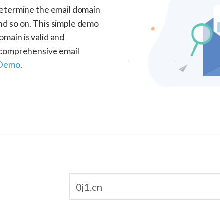
determine the email domain
nd so on. This simple demo
omain is valid and
a comprehensive email
 Demo
.