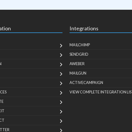
ation
Integrations
MAILCHIMP
SENDGRID
N
AWEBER
MAILGUN
ACTIVECAMPAIGN
CES
VIEW COMPLETE INTEGRATION LIS
TE
KIT
CT
TTER