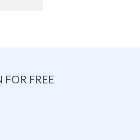
 FOR FREE