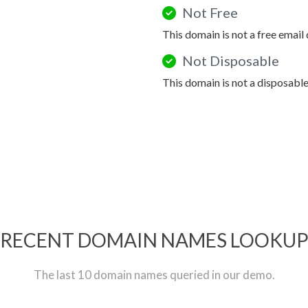
Not Free
This domain is not a free email
Not Disposable
This domain is not a disposabl
RECENT DOMAIN NAMES LOOKU
The last 10 domain names queried in our demo.