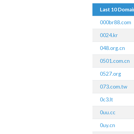
Last 10 Doma
000br88.com
0024.kr
048.org.cn
0501.com.cn
0527.org
073.com.tw
0c3.lt
0uu.cc
0uy.cn