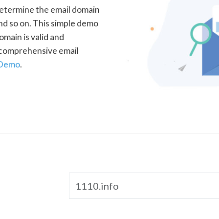
determine the email domain
nd so on. This simple demo
omain is valid and
a comprehensive email
 Demo
.