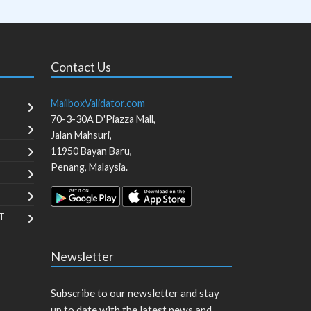
Contact Us
MailboxValidator.com
70-3-30A D'Piazza Mall,
Jalan Mahsuri,
11950
Bayan Baru
,
Penang
,
Malaysia
.
T
Newsletter
Subscribe to our newsletter and stay
up to date with the latest news and