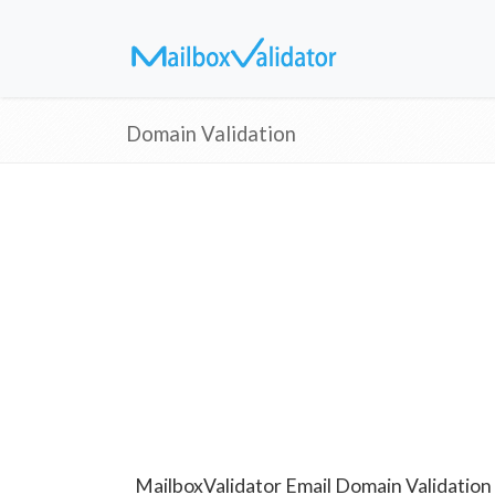
Domain Validation
MailboxValidator Email Domain Validation