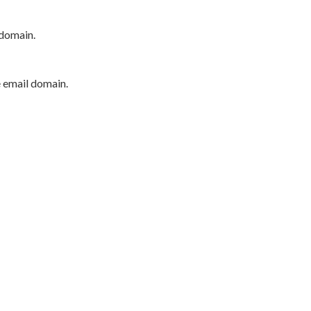
 domain.
e email domain.
P