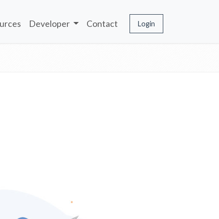
urces
Developer
Contact
Login