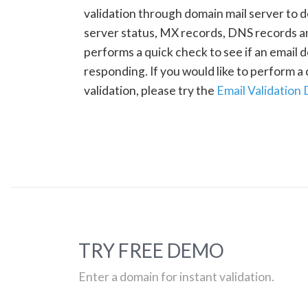
validation through domain mail server to 
server status, MX records, DNS records a
performs a quick check to see if an email d
responding. If you would like to perform 
validation, please try the
Email Validation
TRY FREE DEMO
Enter a domain for instant validation.