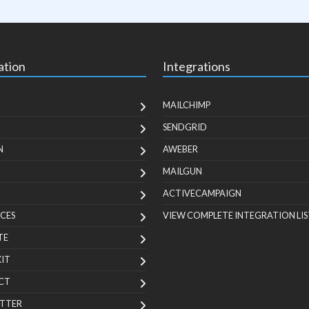
ation
Integrations
MAILCHIMP
SENDGRID
N
AWEBER
MAILGUN
ACTIVECAMPAIGN
CES
VIEW COMPLETE INTEGRATION LIS
TE
KIT
CT
TTER