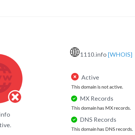
🌐
1110.info
[WHOIS]
Active
This domain is not active.
MX Records
This domain has MX records.
info
DNS Records
tive.
This domain has DNS records.