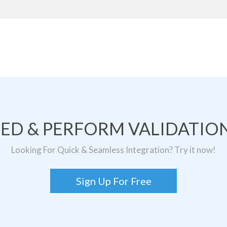
TED & PERFORM VALIDATION
Looking For Quick & Seamless Integration? Try it now!
Sign Up For Free