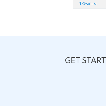
1-1win.ru
GET STAR