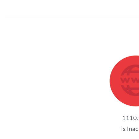
1110.
is Inac