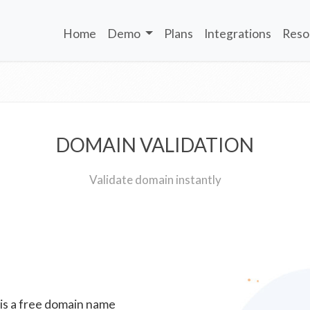
Home
Demo
Plans
Integrations
Reso
DOMAIN VALIDATION
Validate domain instantly
 is a free domain name