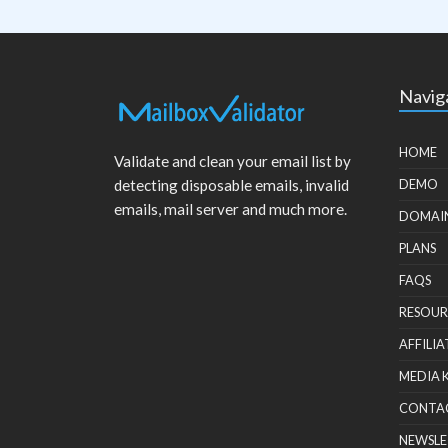
Navig
HOME
Validate and clean your email list by
detecting disposable emails, invalid
DEMO
emails, mail server and much more.
DOMAI
PLANS
FAQS
RESOUR
AFFILIA
MEDIA 
CONTA
NEWSLE