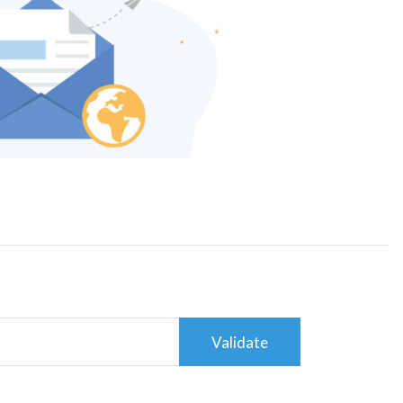
Validate