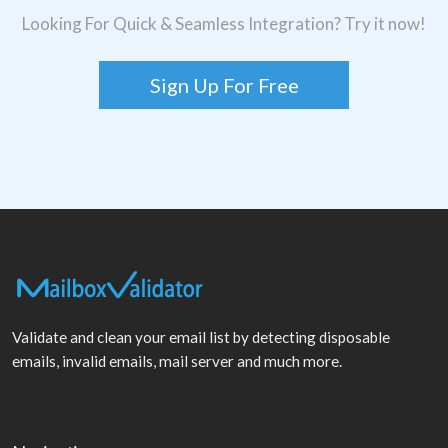
Looking For Quick & Seamless Integration? Try it now!
Sign Up For Free
Validate and clean your email list by detecting disposable
emails, invalid emails, mail server and much more.