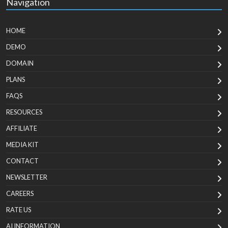
Navigation
HOME
DEMO
DOMAIN
PLANS
FAQS
RESOURCES
AFFILIATE
MEDIA KIT
CONTACT
NEWSLETTER
CAREERS
RATE US
AI INFORMATION