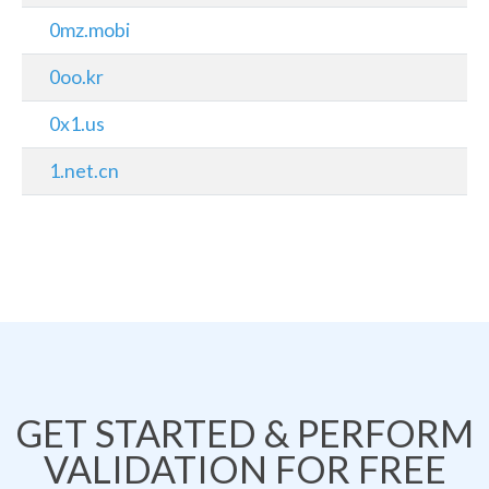
0mz.mobi
0oo.kr
0x1.us
1.net.cn
GET STARTED & PERFORM
VALIDATION FOR FREE