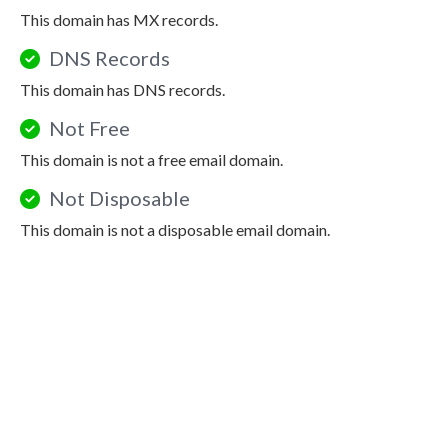
This domain has MX records.
DNS Records
This domain has DNS records.
Not Free
This domain is not a free email domain.
Not Disposable
This domain is not a disposable email domain.