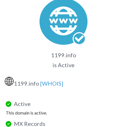
1199.info
is Active
🌐
1199.info
[WHOIS]
Active
This domain is active.
MX Records