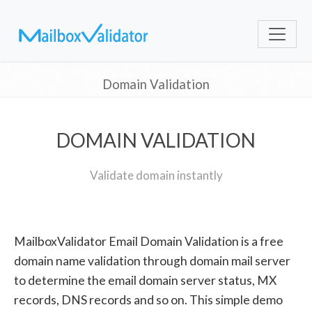
Domain Validation
DOMAIN VALIDATION
Validate domain instantly
MailboxValidator Email Domain Validation is a free
domain name validation through domain mail server
to determine the email domain server status, MX
records, DNS records and so on. This simple demo