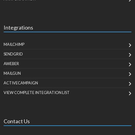
Integrations
MAILCHIMP
SENDGRID
AWEBER
MAILGUN
ACTIVECAMPAIGN
VIEW COMPLETE INTEGRATION LIST
Contact Us