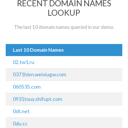
RECENT DOMAIN NAMES
LOOKUP
The last 10 domain names queried in our demo.
Last 10 Domain Names
02.tw1.ru
0371hien.weixiugw.com
060535.com
0931touy.shifupt.com
0dt.net
0du.cc