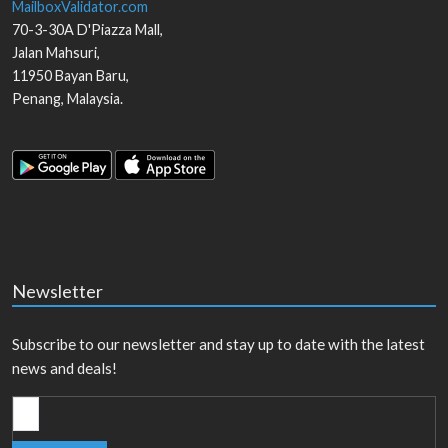
MailboxValidator.com
70-3-30A D'Piazza Mall,
Jalan Mahsuri,
11950
Bayan Baru
,
Penang
,
Malaysia
.
Newsletter
Subscribe to our newsletter and stay up to date with the latest
news and deals!