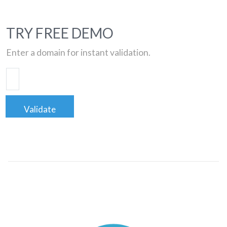
TRY FREE DEMO
Enter a domain for instant validation.
Validate