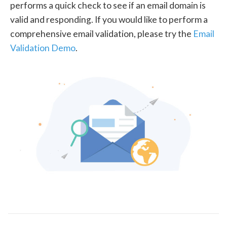
performs a quick check to see if an email domain is
valid and responding. If you would like to perform a
comprehensive email validation, please try the
Email
Validation Demo
.