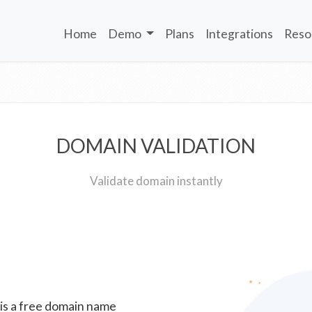
Home
Demo
Plans
Integrations
Reso
DOMAIN VALIDATION
Validate domain instantly
 is a free domain name