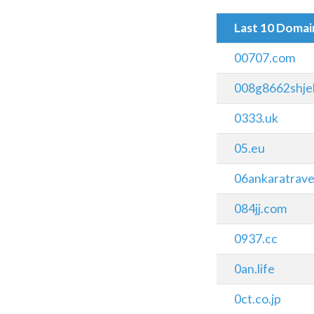
Last 10 Doma
00707.com
008g8662shjel
0333.uk
05.eu
06ankaratraves
084jj.com
0937.cc
0an.life
0ct.co.jp