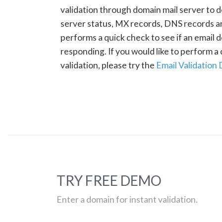
validation through domain mail server to 
server status, MX records, DNS records a
performs a quick check to see if an email d
responding. If you would like to perform 
validation, please try the
Email Validation
TRY FREE DEMO
Enter a domain for instant validation.