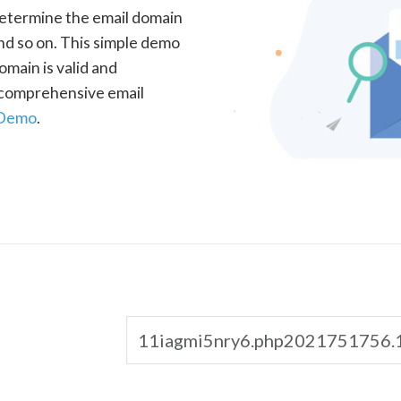
determine the email domain
nd so on. This simple demo
omain is valid and
a comprehensive email
 Demo
.