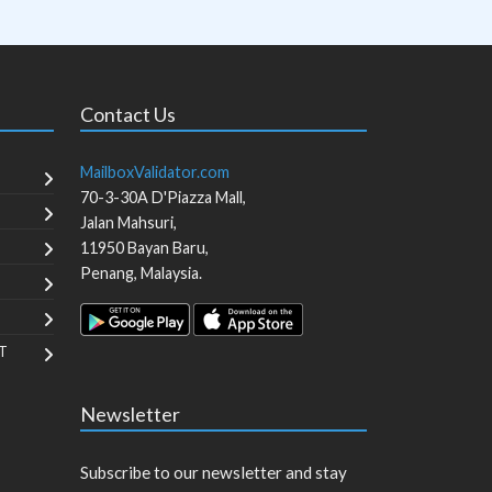
Contact Us
MailboxValidator.com
70-3-30A D'Piazza Mall,
Jalan Mahsuri,
11950
Bayan Baru
,
Penang
,
Malaysia
.
T
Newsletter
Subscribe to our newsletter and stay