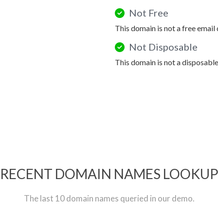
Not Free
This domain is not a free email
Not Disposable
This domain is not a disposabl
RECENT DOMAIN NAMES LOOKU
The last 10 domain names queried in our demo.