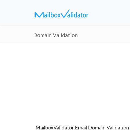
Domain Validation
MailboxValidator Email Domain Validation