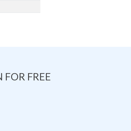
 FOR FREE