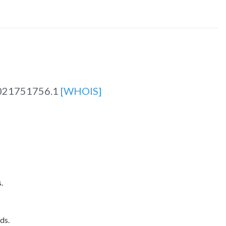
021751756.1
[WHOIS]
.
ds.