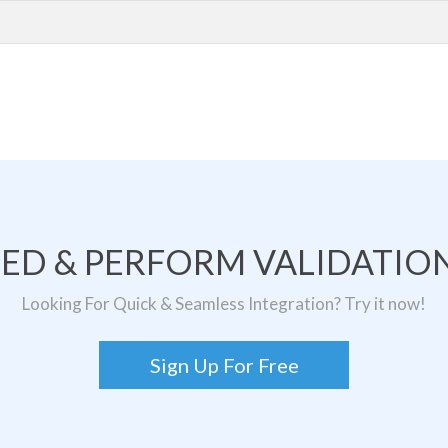
TED & PERFORM VALIDATION
Looking For Quick & Seamless Integration? Try it now!
Sign Up For Free