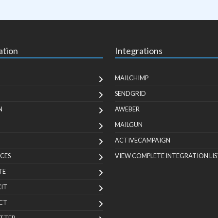
ation
Integrations
MAILCHIMP
SENDGRID
N
AWEBER
MAILGUN
ACTIVECAMPAIGN
CES
VIEW COMPLETE INTEGRATION LIS
TE
KIT
CT
TTER