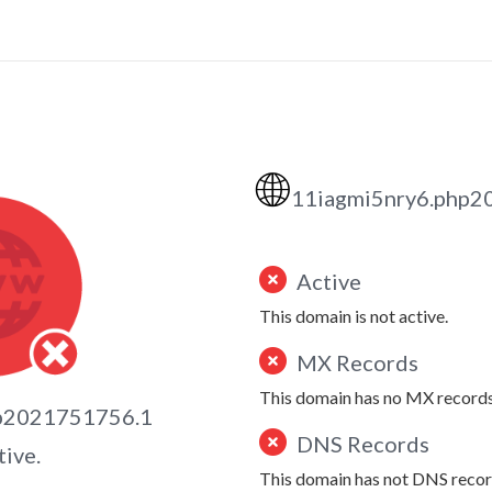
🌐
11iagmi5nry6.php2
Active
This domain is not active.
MX Records
This domain has no MX records
hp2021751756.1
DNS Records
tive.
This domain has not DNS recor