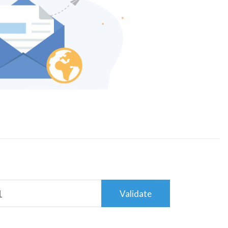
Validate