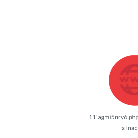
11iagmi5nry6.p
is Inac