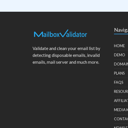
Navig
HOME
Validate and clean your email list by
detecting disposable emails, invalid
DEMO
emails, mail server and much more.
DOMAI
PLANS
FAQS
RESOUR
AFFILIA
MEDIA 
CONTA
NEWSLE