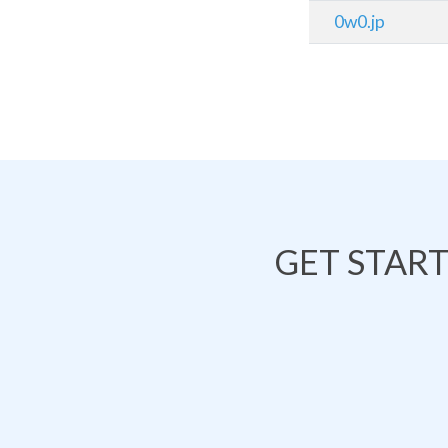
0w0.jp
GET STAR