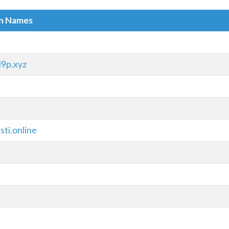
in Names
9p.xyz
ti.online