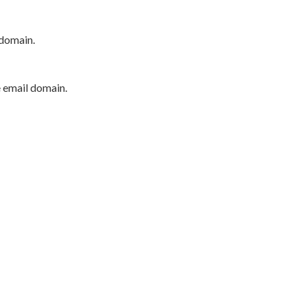
 domain.
e email domain.
P