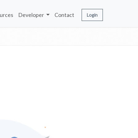
urces
Developer
Contact
Login