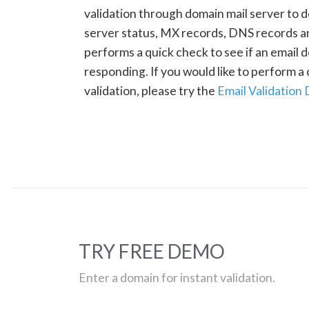
validation through domain mail server to 
server status, MX records, DNS records a
performs a quick check to see if an email d
responding. If you would like to perform 
validation, please try the
Email Validation
TRY FREE DEMO
Enter a domain for instant validation.