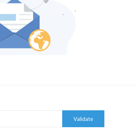
Validate