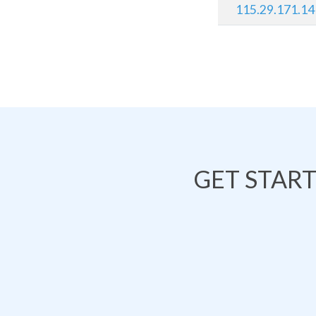
115.29.171.14
GET STAR