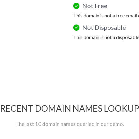
Not Free
This domain is not a free email
Not Disposable
This domain is not a disposabl
RECENT DOMAIN NAMES LOOKU
The last 10 domain names queried in our demo.