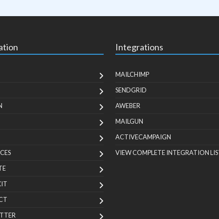
ation
Integrations
MAILCHIMP
SENDGRID
N
AWEBER
MAILGUN
ACTIVECAMPAIGN
CES
VIEW COMPLETE INTEGRATION LIS
TE
KIT
CT
TTER