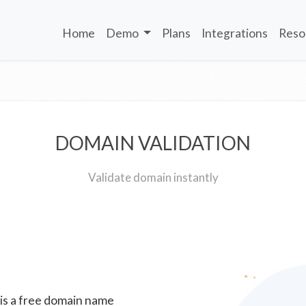
Home
Demo
Plans
Integrations
Reso
DOMAIN VALIDATION
Validate domain instantly
 is a free domain name