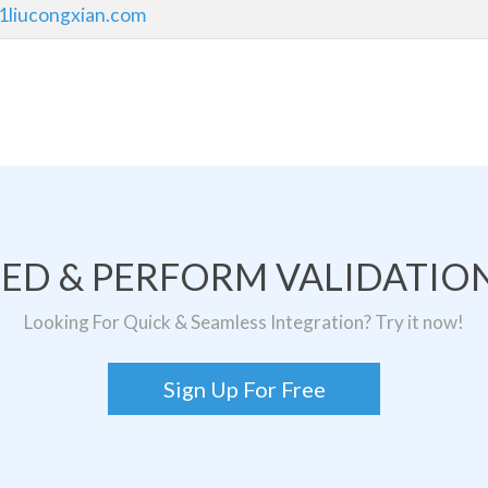
1liucongxian.com
TED & PERFORM VALIDATION
Looking For Quick & Seamless Integration? Try it now!
Sign Up For Free