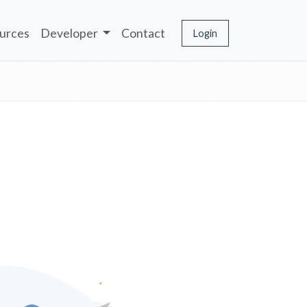
urces
Developer
Contact
Login