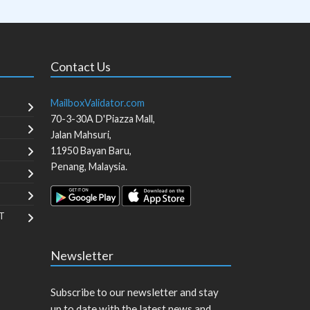
Contact Us
MailboxValidator.com
70-3-30A D'Piazza Mall,
Jalan Mahsuri,
11950
Bayan Baru
,
Penang
,
Malaysia
.
T
Newsletter
Subscribe to our newsletter and stay
up to date with the latest news and