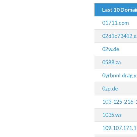
Last 10 Doma
01711.com
02d1c73412.e
02w.de
0588.za
0yrbnnl.drag.y
0zp.de
103-125-216-
1035.ws
109.107.171.