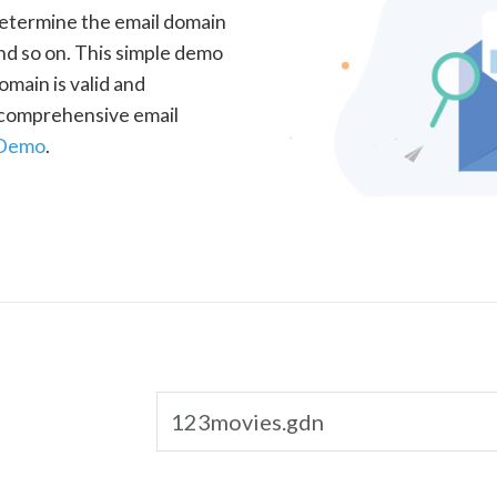
determine the email domain
nd so on. This simple demo
omain is valid and
a comprehensive email
 Demo
.