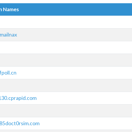
in Names
mailnax
fpoll.cn
130.cprapid.com
185doct0rsim.com