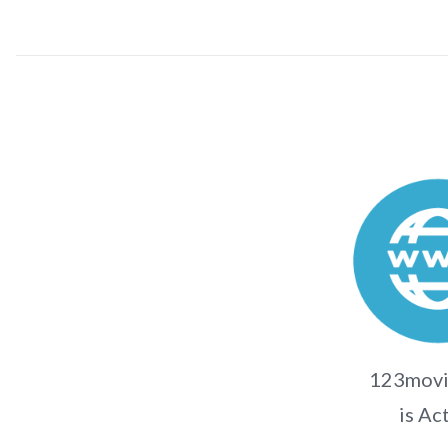
123movi
is Ac