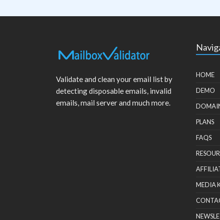
Navig
HOME
Validate and clean your email list by
detecting disposable emails, invalid
DEMO
emails, mail server and much more.
DOMAI
PLANS
FAQS
RESOUR
AFFILIA
MEDIA 
CONTA
NEWSLE