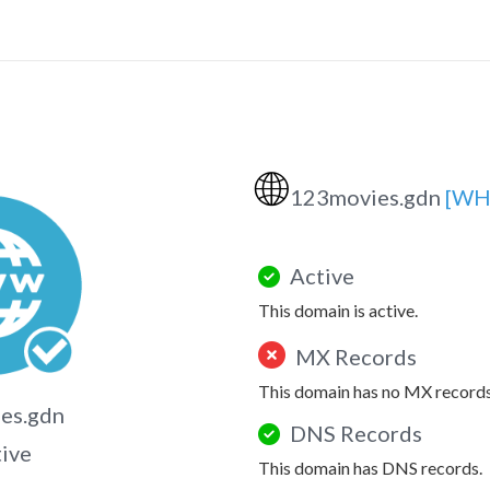
🌐
123movies.gdn
[WH
Active
This domain is active.
MX Records
This domain has no MX records
es.gdn
DNS Records
tive
This domain has DNS records.