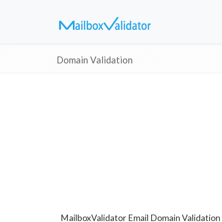
Domain Validation
MailboxValidator Email Domain Validation