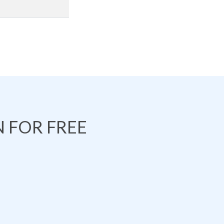
 FOR FREE