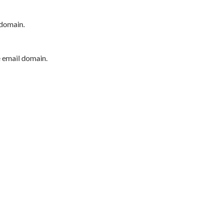
 domain.
e email domain.
P