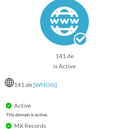
141.de
is Active
🌐
141.de
[WHOIS]
Active
This domain is active.
MX Records