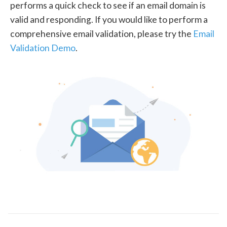
performs a quick check to see if an email domain is
valid and responding. If you would like to perform a
comprehensive email validation, please try the
Email
Validation Demo
.