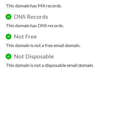
This domain has MX records.
DNS Records
This domain has DNS records.
Not Free
This domain is not a free email domain.
Not Disposable
This domain is not a disposable email domain.