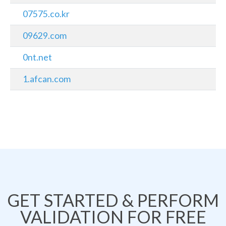
07575.co.kr
09629.com
0nt.net
1.afcan.com
GET STARTED & PERFORM
VALIDATION FOR FREE