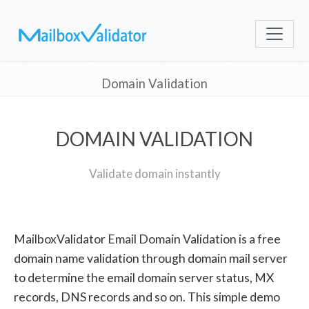
Domain Validation
DOMAIN VALIDATION
Validate domain instantly
MailboxValidator Email Domain Validation is a free
domain name validation through domain mail server
to determine the email domain server status, MX
records, DNS records and so on. This simple demo