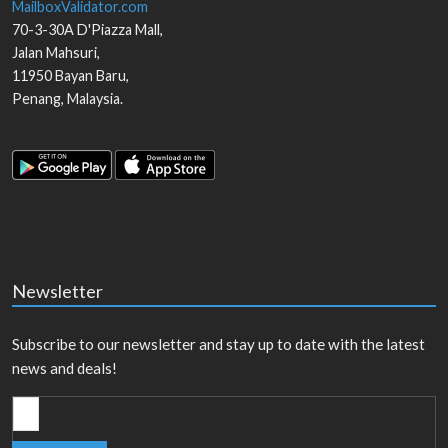
MailboxValidator.com
70-3-30A D'Piazza Mall,
Jalan Mahsuri,
11950
Bayan Baru
,
Penang
,
Malaysia
.
Newsletter
Subscribe to our newsletter and stay up to date with the latest
news and deals!