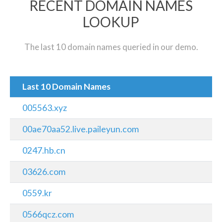
RECENT DOMAIN NAMES
LOOKUP
The last 10 domain names queried in our demo.
Last 10 Domain Names
005563.xyz
00ae70aa52.live.paileyun.com
0247.hb.cn
03626.com
0559.kr
0566qcz.com