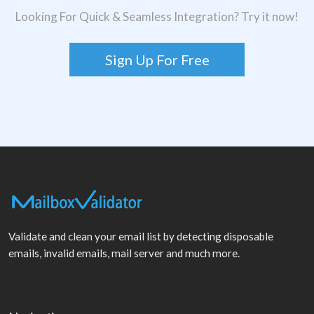
Looking For Quick & Seamless Integration? Try it now!
Sign Up For Free
Validate and clean your email list by detecting disposable
emails, invalid emails, mail server and much more.