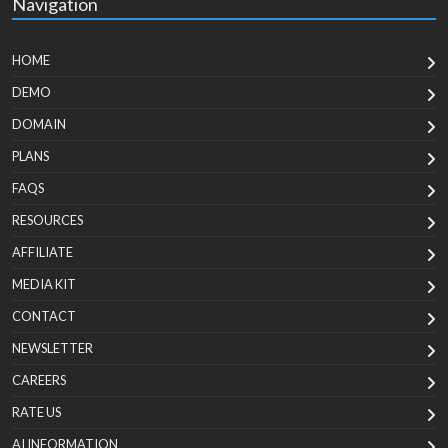
Navigation
HOME
DEMO
DOMAIN
PLANS
FAQS
RESOURCES
AFFILIATE
MEDIA KIT
CONTACT
NEWSLETTER
CAREERS
RATE US
AI INFORMATION