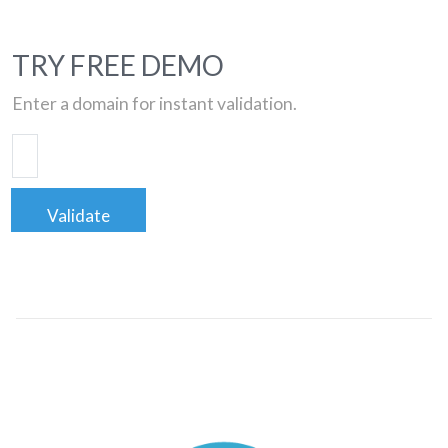
TRY FREE DEMO
Enter a domain for instant validation.
Validate