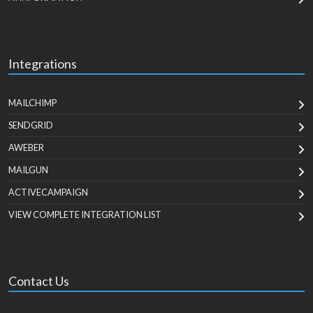
Integrations
MAILCHIMP
SENDGRID
AWEBER
MAILGUN
ACTIVECAMPAIGN
VIEW COMPLETE INTEGRATION LIST
Contact Us