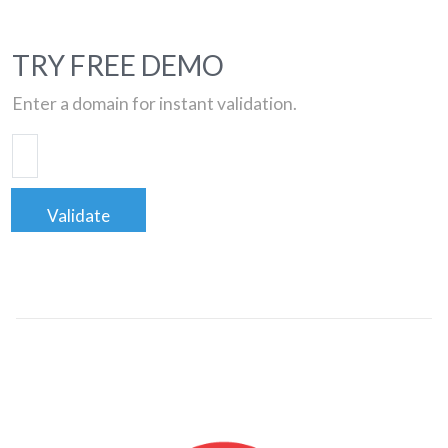
TRY FREE DEMO
Enter a domain for instant validation.
Validate