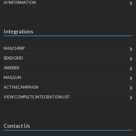
AI INFORMATION
Integrations
MAILCHIMP
SENDGRID
AWEBER
MAILGUN
ACTIVECAMPAIGN
VIEW COMPLETE INTEGRATION LIST
Contact Us