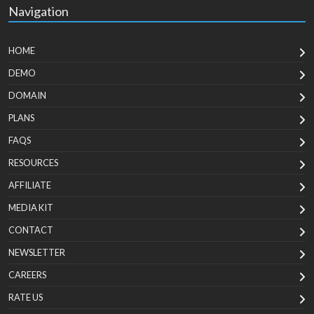
Navigation
HOME
DEMO
DOMAIN
PLANS
FAQS
RESOURCES
AFFILIATE
MEDIA KIT
CONTACT
NEWSLETTER
CAREERS
RATE US