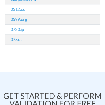
0512.cc
0599.org
0720.jp
07z.ua
GET STARTED & PERFORM
VALIDATION FOR FREE