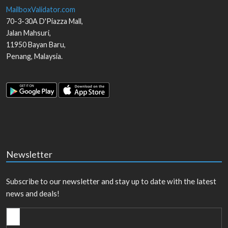
MailboxValidator.com
70-3-30A D'Piazza Mall,
Jalan Mahsuri,
11950
Bayan Baru
,
Penang
,
Malaysia
.
Newsletter
Subscribe to our newsletter and stay up to date with the latest
news and deals!