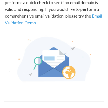
performs a quick check to see if an email domain is
valid and responding. If you would like to perform a
comprehensive email validation, please try the
Email
Validation Demo
.