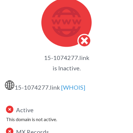
15-1074277.link
is Inactive.
🌐
15-1074277.link
[WHOIS]
Active
This domain is not active.
MX Records