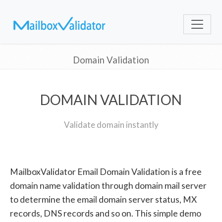
Domain Validation
DOMAIN VALIDATION
Validate domain instantly
MailboxValidator Email Domain Validation is a free
domain name validation through domain mail server
to determine the email domain server status, MX
records, DNS records and so on. This simple demo