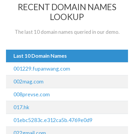
RECENT DOMAIN NAMES
LOOKUP
The last 10 domain names queried in our demo.
Last 10 Domain Names
001229.fupanwang.com
002mag.com
008prevse.com
017.hk
01ebc5283c.e312ca5b.4769e0d9
022gmail.com