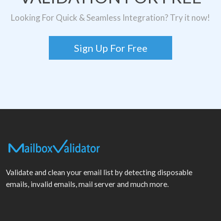
Looking For Quick & Seamless Integration? Try it now!
Sign Up For Free
Validate and clean your email list by detecting disposable
emails, invalid emails, mail server and much more.