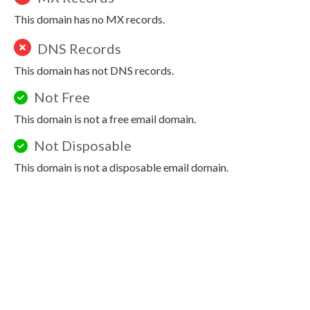
This domain has no MX records.
DNS Records
This domain has not DNS records.
Not Free
This domain is not a free email domain.
Not Disposable
This domain is not a disposable email domain.