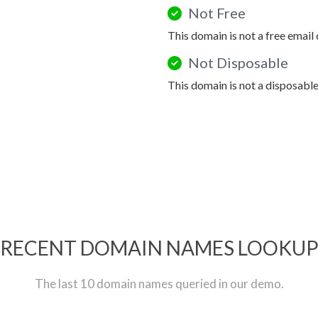
Not Free
This domain is not a free email
Not Disposable
This domain is not a disposabl
RECENT DOMAIN NAMES LOOKU
The last 10 domain names queried in our demo.