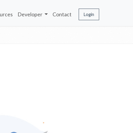
urces
Developer
Contact
Login