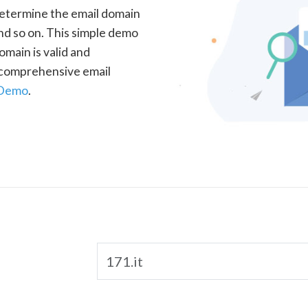
determine the email domain
nd so on. This simple demo
omain is valid and
a comprehensive email
 Demo
.