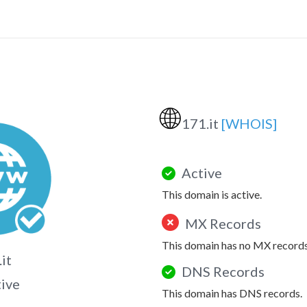
🌐
171.it
[WHOIS]
Active
This domain is active.
MX Records
This domain has no MX records
it
DNS Records
tive
This domain has DNS records.