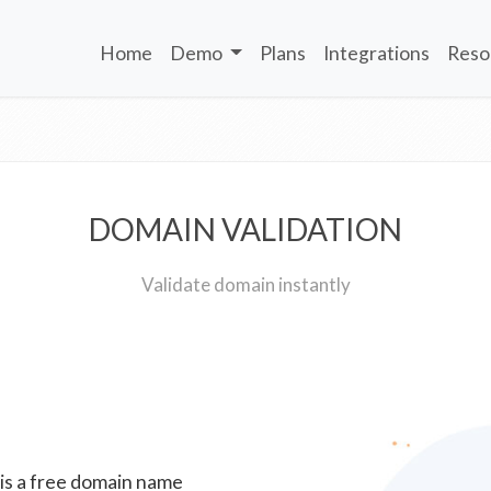
Home
Demo
Plans
Integrations
Reso
DOMAIN VALIDATION
Validate domain instantly
 is a free domain name