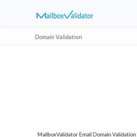
Domain Validation
MailboxValidator Email Domain Validation