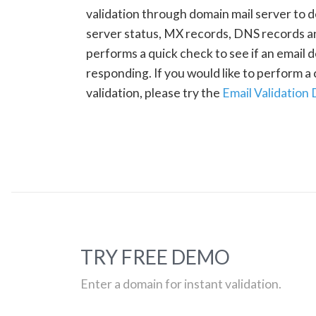
validation through domain mail server to 
server status, MX records, DNS records a
performs a quick check to see if an email d
responding. If you would like to perform 
validation, please try the
Email Validation
TRY FREE DEMO
Enter a domain for instant validation.