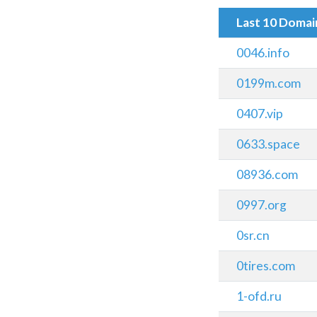
Last 10 Doma
0046.info
0199m.com
0407.vip
0633.space
08936.com
0997.org
0sr.cn
0tires.com
1-ofd.ru