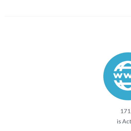
171.
is Ac