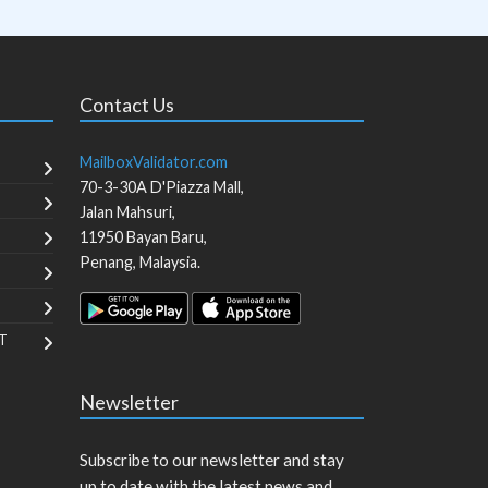
Contact Us
MailboxValidator.com
70-3-30A D'Piazza Mall,
Jalan Mahsuri,
11950
Bayan Baru
,
Penang
,
Malaysia
.
T
Newsletter
Subscribe to our newsletter and stay
up to date with the latest news and