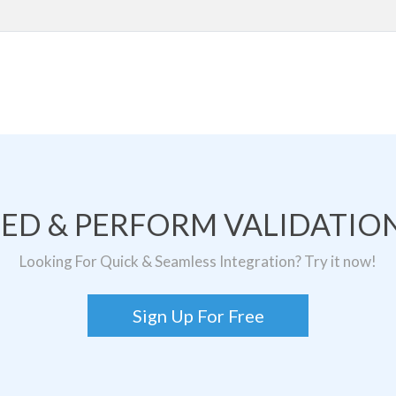
TED & PERFORM VALIDATION
Looking For Quick & Seamless Integration? Try it now!
Sign Up For Free