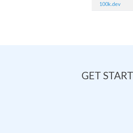
100k.dev
GET STAR