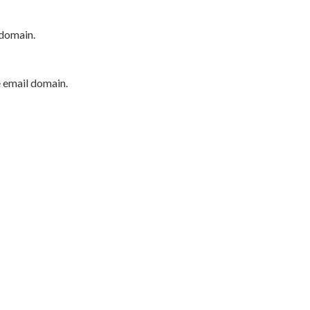
 domain.
e email domain.
P