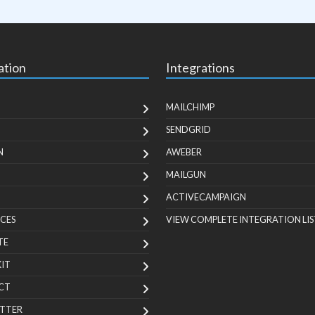
ation
Integrations
MAILCHIMP
SENDGRID
N
AWEBER
MAILGUN
ACTIVECAMPAIGN
CES
VIEW COMPLETE INTEGRATION LIS
TE
KIT
CT
TTER