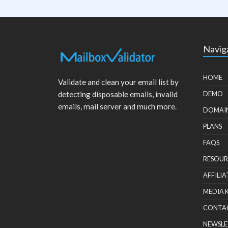
Navig
HOME
Validate and clean your email list by
detecting disposable emails, invalid
DEMO
emails, mail server and much more.
DOMAI
PLANS
FAQS
RESOUR
AFFILIA
MEDIA 
CONTA
NEWSLE