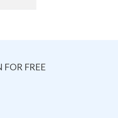
 FOR FREE