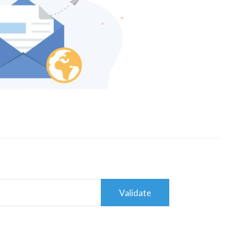
Validate