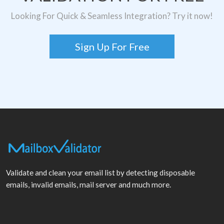
Looking For Quick & Seamless Integration? Try it now!
Sign Up For Free
Validate and clean your email list by detecting disposable
emails, invalid emails, mail server and much more.