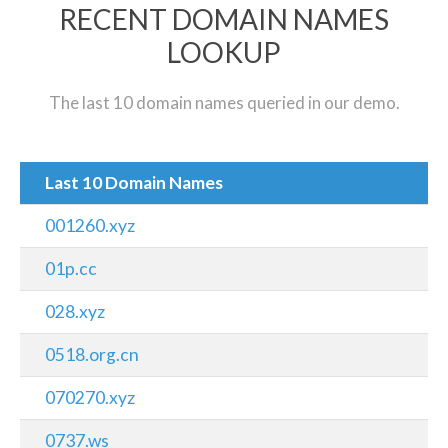
RECENT DOMAIN NAMES
LOOKUP
The last 10 domain names queried in our demo.
Last 10 Domain Names
001260.xyz
01p.cc
028.xyz
0518.org.cn
070270.xyz
0737.ws