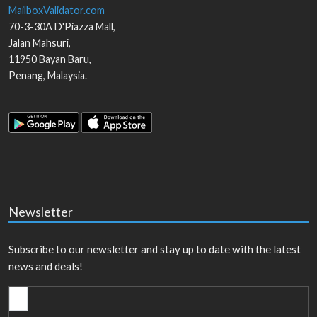
MailboxValidator.com
70-3-30A D'Piazza Mall,
Jalan Mahsuri,
11950
Bayan Baru
,
Penang
,
Malaysia
.
Newsletter
Subscribe to our newsletter and stay up to date with the latest
news and deals!