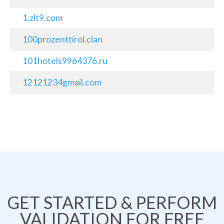
1.zlt9.com
100prozenttirol.clan
101hotels9964376.ru
12121234gmail.com
GET STARTED & PERFORM
VALIDATION FOR FREE