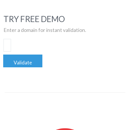
TRY FREE DEMO
Enter a domain for instant validation.
Validate