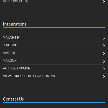
AI INFORMATION
Integrations
MAILCHIMP
SENDGRID
AWEBER
MAILGUN
ACTIVECAMPAIGN
VIEW COMPLETE INTEGRATION LIST
Contact Us