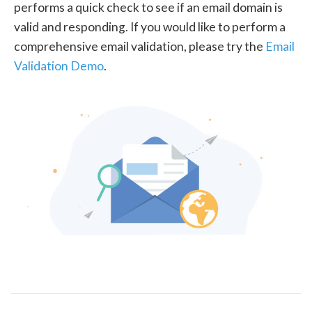
performs a quick check to see if an email domain is
valid and responding. If you would like to perform a
comprehensive email validation, please try the
Email
Validation Demo
.