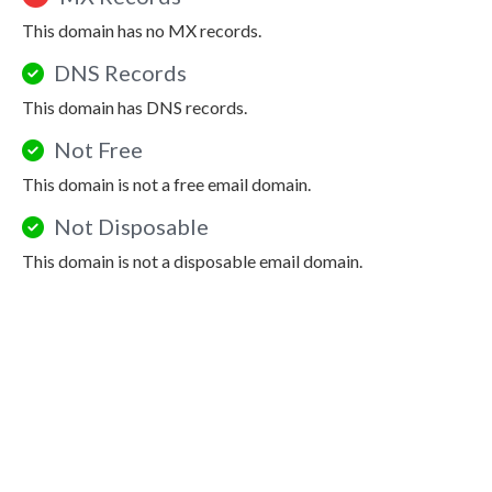
This domain has no MX records.
DNS Records
This domain has DNS records.
Not Free
This domain is not a free email domain.
Not Disposable
This domain is not a disposable email domain.