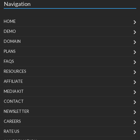
Navigation
HOME
DEMO
DOMAIN
PLANS
FAQS
RESOURCES
AFFILIATE
MEDIA KIT
CONTACT
NEWSLETTER
CAREERS
RATE US