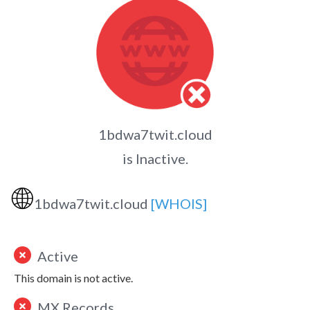
1bdwa7twit.cloud
is Inactive.
🌐
1bdwa7twit.cloud
[WHOIS]
Active
This domain is not active.
MX Records