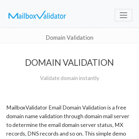
Domain Validation
DOMAIN VALIDATION
Validate domain instantly
MailboxValidator Email Domain Validation is a free
domain name validation through domain mail server
to determine the email domain server status, MX
records, DNS records and so on. This simple demo