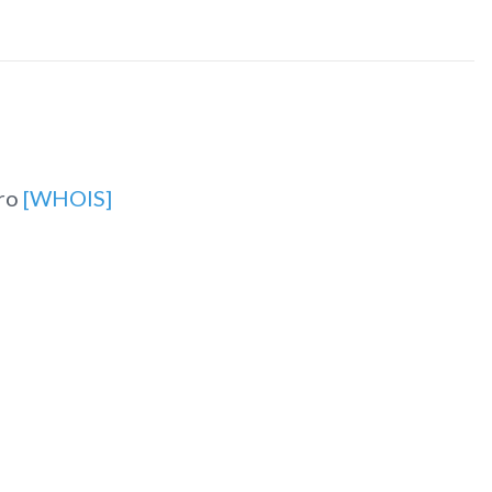
.ro
[WHOIS]