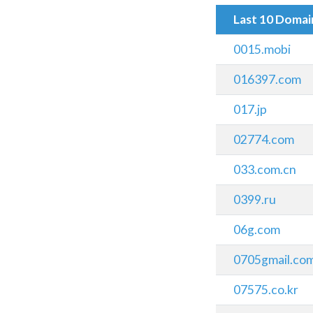
Last 10 Doma
0015.mobi
016397.com
017.jp
02774.com
033.com.cn
0399.ru
06g.com
0705gmail.co
07575.co.kr