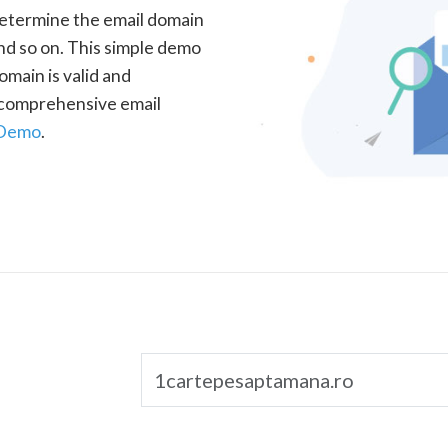
determine the email domain
nd so on. This simple demo
omain is valid and
a comprehensive email
 Demo
.