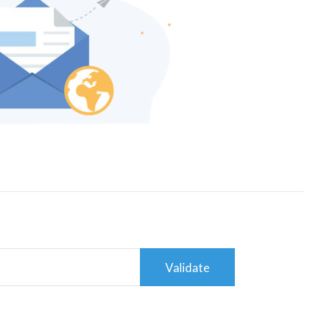
Validate