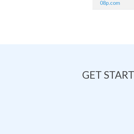
08p.com
GET STAR