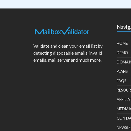
Navig
HOME
Validate and clean your email list by
detecting disposable emails, invalid
DEMO
emails, mail server and much more.
DOMAI
PLANS
FAQS
RESOUR
AFFILIA
MEDIA 
CONTA
NEWSLE