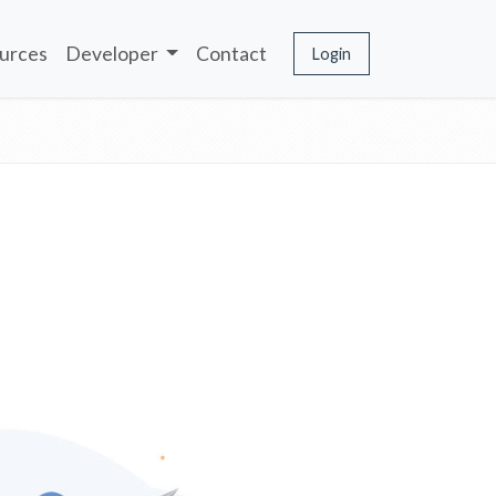
urces
Developer
Contact
Login