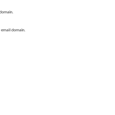
 domain.
e email domain.
P