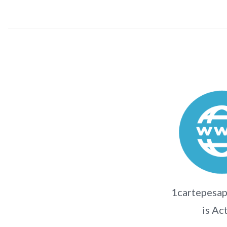
1cartepesap
is Ac