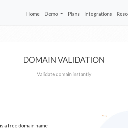
Home
Demo
Plans
Integrations
Reso
DOMAIN VALIDATION
Validate domain instantly
 is a free domain name