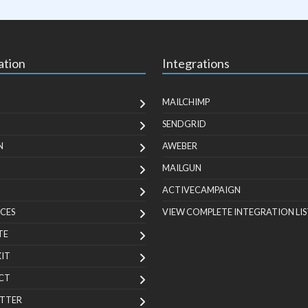
ation
Integrations
MAILCHIMP
SENDGRID
N
AWEBER
MAILGUN
ACTIVECAMPAIGN
CES
VIEW COMPLETE INTEGRATION LIS
TE
KIT
CT
TTER