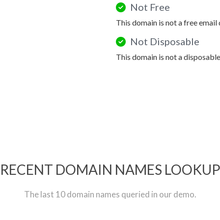
Not Free
This domain is not a free email
Not Disposable
This domain is not a disposabl
RECENT DOMAIN NAMES LOOKU
The last 10 domain names queried in our demo.