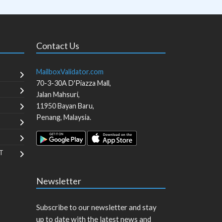
Contact Us
MailboxValidator.com
70-3-30A D'Piazza Mall,
Jalan Mahsuri,
11950
Bayan Baru
,
Penang
,
Malaysia
.
T
Newsletter
Subscribe to our newsletter and stay
up to date with the latest news and