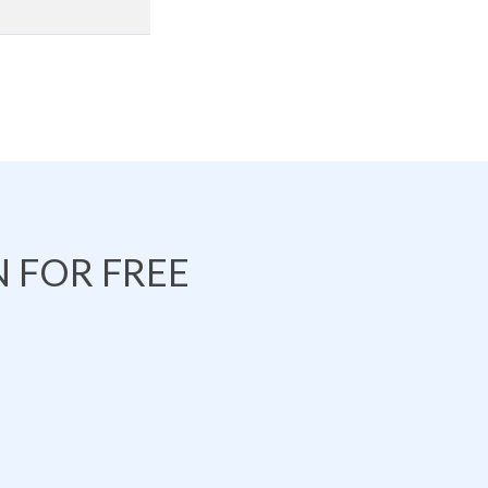
 FOR FREE