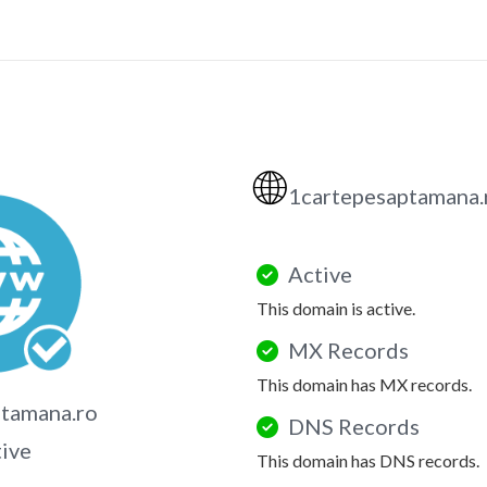
🌐
1cartepesaptamana
Active
This domain is active.
MX Records
This domain has MX records.
tamana.ro
DNS Records
tive
This domain has DNS records.