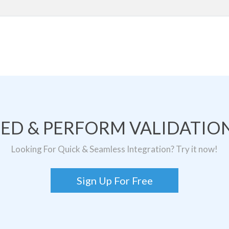
TED & PERFORM VALIDATION
Looking For Quick & Seamless Integration? Try it now!
Sign Up For Free