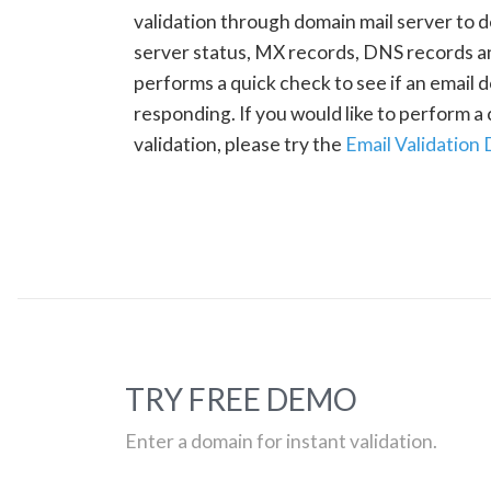
validation through domain mail server to 
server status, MX records, DNS records a
performs a quick check to see if an email d
responding. If you would like to perform 
validation, please try the
Email Validation
TRY FREE DEMO
Enter a domain for instant validation.