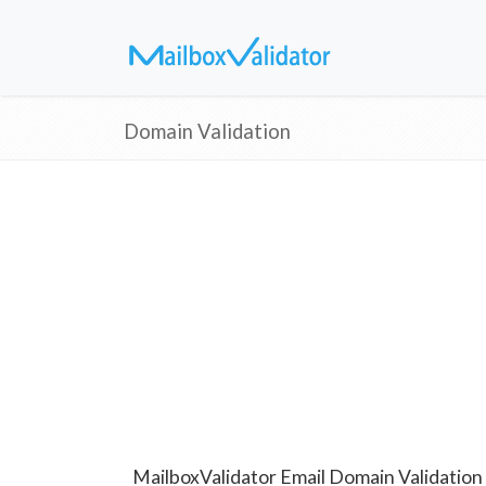
Domain Validation
MailboxValidator Email Domain Validation