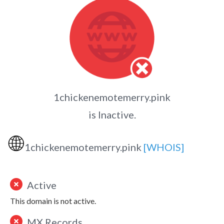
1chickenemotemerry.pink
is Inactive.
🌐
1chickenemotemerry.pink
[WHOIS]
Active
This domain is not active.
MX Records