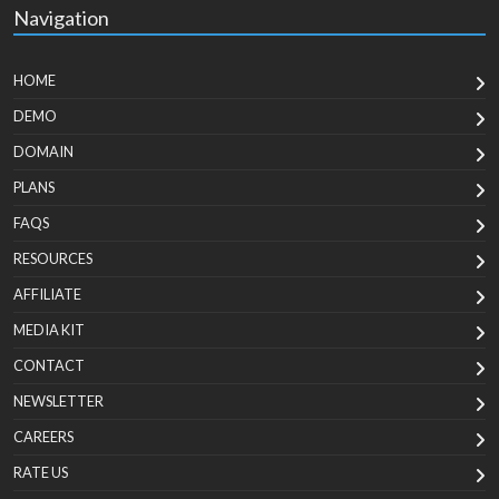
Navigation
HOME
DEMO
DOMAIN
PLANS
FAQS
RESOURCES
AFFILIATE
MEDIA KIT
CONTACT
NEWSLETTER
CAREERS
RATE US