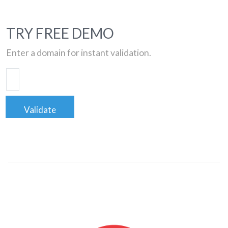
TRY FREE DEMO
Enter a domain for instant validation.
Validate