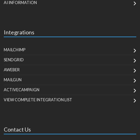
AI INFORMATION
Integrations
MAILCHIMP
SENDGRID
AWEBER
MAILGUN
ACTIVECAMPAIGN
VIEW COMPLETE INTEGRATION LIST
Contact Us