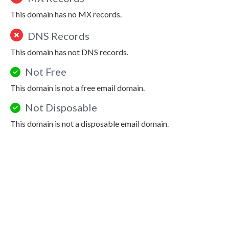
This domain has no MX records.
DNS Records
This domain has not DNS records.
Not Free
This domain is not a free email domain.
Not Disposable
This domain is not a disposable email domain.