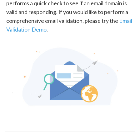
performs a quick check to see if an email domain is
valid and responding. If you would like to perform a
comprehensive email validation, please try the
Email
Validation Demo
.