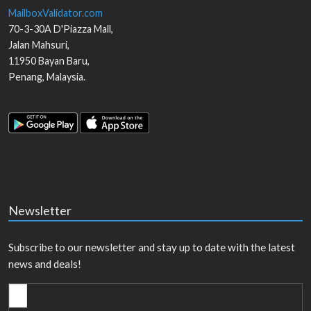
MailboxValidator.com
70-3-30A D'Piazza Mall,
Jalan Mahsuri,
11950
Bayan Baru
,
Penang
,
Malaysia
.
Newsletter
Subscribe to our newsletter and stay up to date with the latest
news and deals!