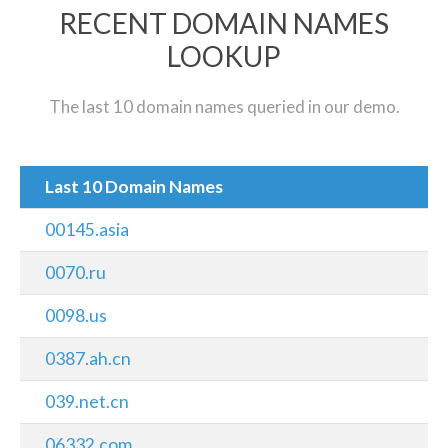
RECENT DOMAIN NAMES
LOOKUP
The last 10 domain names queried in our demo.
Last 10 Domain Names
00145.asia
0070.ru
0098.us
0387.ah.cn
039.net.cn
06332.com