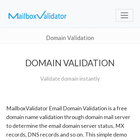
Domain Validation
DOMAIN VALIDATION
Validate domain instantly
MailboxValidator Email Domain Validation is a free
domain name validation through domain mail server
to determine the email domain server status, MX
records, DNS records and so on. This simple demo