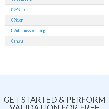
0949.kr
09k.cn
09xfs.bxss.me.org
0an.ru
GET STARTED & PERFORM
VALIDATION FOR FREE