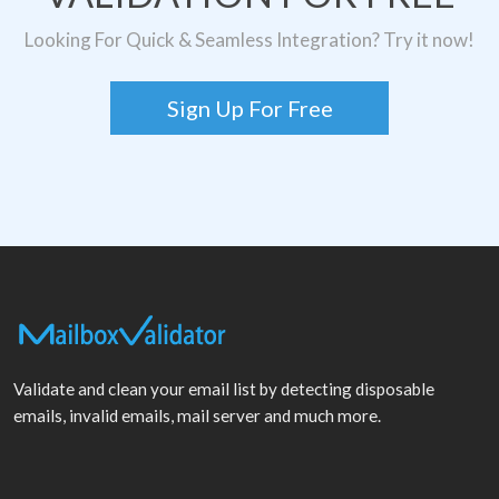
Looking For Quick & Seamless Integration? Try it now!
Sign Up For Free
Validate and clean your email list by detecting disposable
emails, invalid emails, mail server and much more.