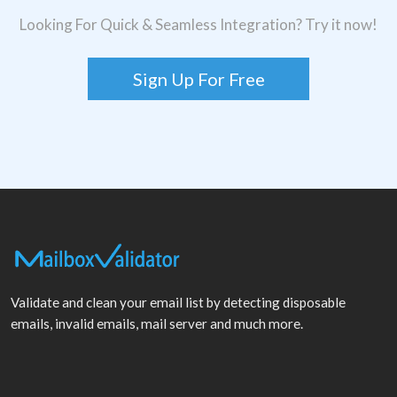
Looking For Quick & Seamless Integration? Try it now!
Sign Up For Free
Validate and clean your email list by detecting disposable
emails, invalid emails, mail server and much more.