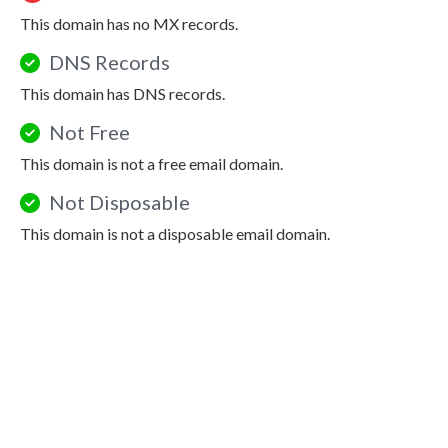
This domain has no MX records.
DNS Records
This domain has DNS records.
Not Free
This domain is not a free email domain.
Not Disposable
This domain is not a disposable email domain.