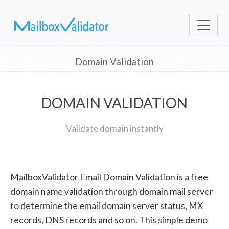
Domain Validation
DOMAIN VALIDATION
Validate domain instantly
MailboxValidator Email Domain Validation is a free
domain name validation through domain mail server
to determine the email domain server status, MX
records, DNS records and so on. This simple demo