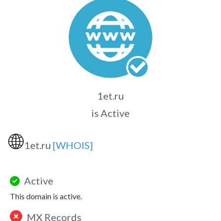
1et.ru
is Active
🌐
1et.ru
[WHOIS]
Active
This domain is active.
MX Records