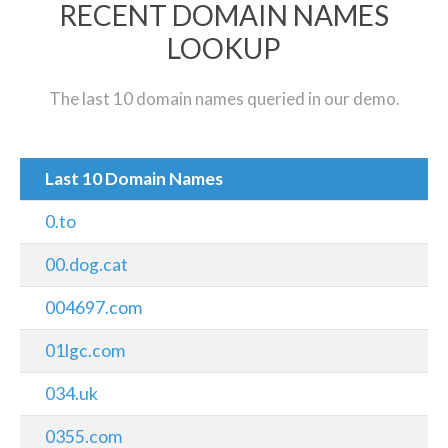
RECENT DOMAIN NAMES
LOOKUP
The last 10 domain names queried in our demo.
Last 10 Domain Names
0.to
00.dog.cat
004697.com
01lgc.com
034.uk
0355.com