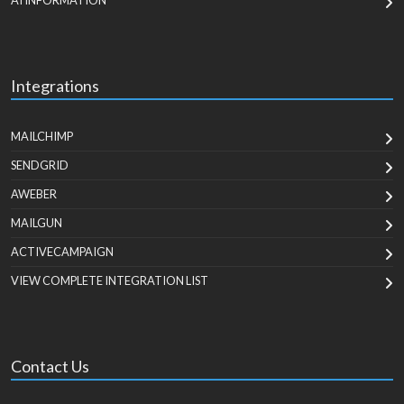
AI INFORMATION
Integrations
MAILCHIMP
SENDGRID
AWEBER
MAILGUN
ACTIVECAMPAIGN
VIEW COMPLETE INTEGRATION LIST
Contact Us