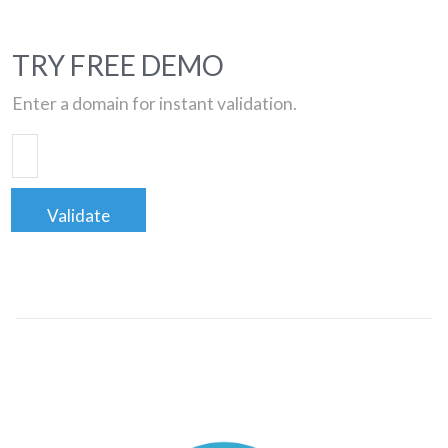
TRY FREE DEMO
Enter a domain for instant validation.
Validate