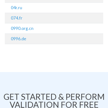
04r.ru
074.fr
0990.org.cn
0996.de
GET STARTED & PERFORM
VALIDATION FOR FREE