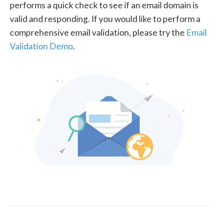
performs a quick check to see if an email domain is
valid and responding. If you would like to perform a
comprehensive email validation, please try the
Email
Validation Demo
.