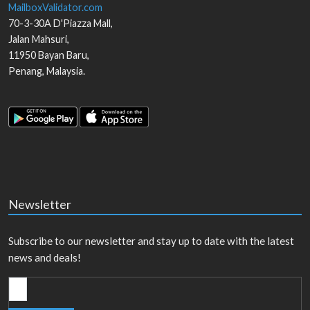
MailboxValidator.com
70-3-30A D'Piazza Mall,
Jalan Mahsuri,
11950
Bayan Baru
,
Penang
,
Malaysia
.
Newsletter
Subscribe to our newsletter and stay up to date with the latest
news and deals!