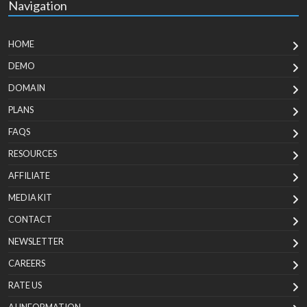
Navigation
HOME
DEMO
DOMAIN
PLANS
FAQS
RESOURCES
AFFILIATE
MEDIA KIT
CONTACT
NEWSLETTER
CAREERS
RATE US